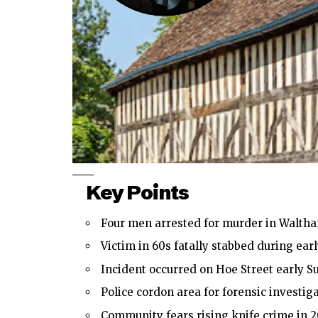
Key Points
Four men arrested for murder in Walth
Victim in 60s fatally stabbed during earl
Incident occurred on Hoe Street early S
Police cordon area for forensic investiga
Community fears rising knife crime in 2