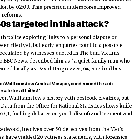
 cordon by 02:00. This precision underscores improved
 reforms.
0s targeted in this attack?
th police exploring links to a personal dispute or
n filed yet, but early enquiries point to a possible
speculated by witnesses quoted in The Sun. Victim’s
to BBC News, described him as “a quiet family man who
med locally as David Hargreaves, 64, a retired bus
rom Walthamstow Central Mosque, condemned the act:
afe for all faiths.”
ven Walthamstow’s history with postcode rivalries, but
Data from the Office for National Statistics shows knife-
6 Q1, fuelling debates on youth disenfranchisement and
dwood, involves over 50 detectives from the Met’s
 have yielded 20 witness statements, with forensics