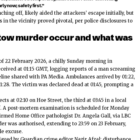
y now; safety first.”
hing off, likely aided the attackers’ escape initially, but
n the vicinity proved pivotal, per police disclosures to
tow murder occur and what was
 of 22 February 2026, a chilly Sunday morning in
eceived at 01:15 GMT, logging reports of a man screaming
meline shared with PA Media. Ambulances arrived by 01:22,
1:28. The victim was declared dead at 01:45, prompting a
cts at 02:10 on Hoe Street, the third at 03:45 in a local
off. A post-mortem examination is scheduled for Monday
irmed Home Office pathologist Dr. Angela Gall, via LBC
der was authorised, extending to 23:59 on 23 February,
le excuse.
elayed by Guardian crime editor Nazir Afzal: disturbance