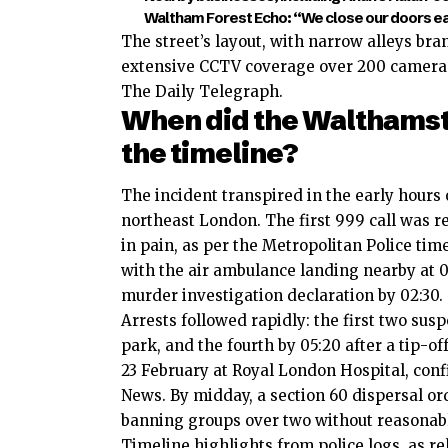
Waltham Forest Echo: “We close our doors earl
The street’s layout, with narrow alleys branc
extensive CCTV coverage over 200 cameras i
The Daily Telegraph.
When did the Walthams
the timeline?
The incident transpired in the early hours
northeast London. The first 999 call was r
in pain, as per the Metropolitan Police ti
with the air ambulance landing nearby at 0
murder investigation declaration by 02:30.
Arrests followed rapidly: the first two suspe
park, and the fourth by 05:20 after a tip-
23 February at Royal London Hospital, conf
News. By midday, a section 60 dispersal or
banning groups over two without reasonab
Timeline highlights from police logs, as r