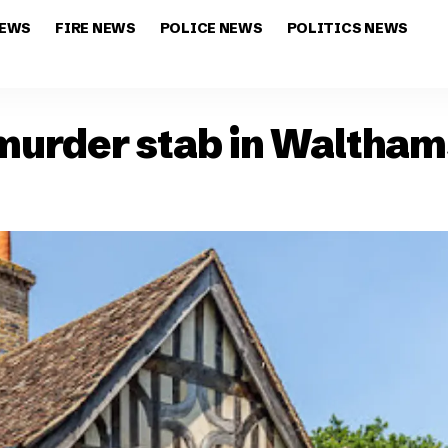
NEWS
FIRE NEWS
POLICE NEWS
POLITICS NEWS
 murder stab in Waltha