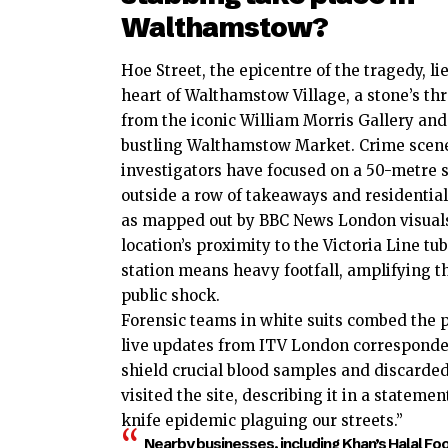
Walthamstow?
Hoe Street, the epicentre of the tragedy, lie
heart of Walthamstow Village, a stone’s th
from the iconic William Morris Gallery and
bustling Walthamstow Market. Crime scen
investigators have focused on a 50-metre 
outside a row of takeaways and residential 
as mapped out by BBC News London visual
location’s proximity to the Victoria Line tu
station means heavy footfall, amplifying t
public shock.
Forensic teams in white suits combed the 
live updates from ITV London corresponden
shield crucial blood samples and discarded
visited the site, describing it in a statem
knife epidemic plaguing our streets.”
Nearby businesses, including Khan’s Halal Foo