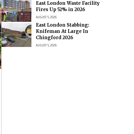
East London Waste Facility
Fires Up 52% in 2026
AUGUST 5, 2026
East London Stabbing:
Knifeman At Large In
Chingford 2026
AUGUST 5, 2026