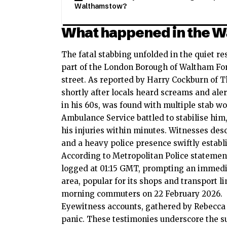
Walthamstow?
What happened in the W
The fatal stabbing unfolded in the quiet re
part of the London Borough of Waltham For
street. As reported by Harry Cockburn of 
shortly after locals heard screams and aler
in his 60s, was found with multiple stab 
Ambulance Service battled to stabilise hi
his injuries within minutes. Witnesses des
and a heavy police presence swiftly establ
According to Metropolitan Police statements
logged at 01:15 GMT, prompting an immedi
area, popular for its shops and transport l
morning commuters on 22 February 2026.
Eyewitness accounts, gathered by Rebecca 
panic. These testimonies underscore the su