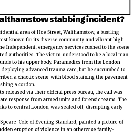
althamstow stabbing incident?
sidential area of Hoe Street, Walthamstow, a bustling
est known for its diverse community and vibrant high
The Independent, emergency services rushed to the scene
ted authorities. The victim, understood to be a local man
wounds to his upper body. Paramedics from the London
m, deploying advanced trauma care, but he succumbed to
cribed a chaotic scene, with blood staining the pavement
ishing a cordon.
 released via their official press bureau, the call was
ate response from armed units and forensic teams. The
inks to central London, was sealed off, disrupting early
Speare-Cole of Evening Standard, painted a picture of
dden eruption of violence in an otherwise family-