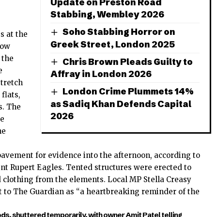
Update on Preston Road
Stabbing, Wembley 2026
Soho Stabbing Horror on
s at the
Greek Street, London 2025
row
 the
Chris Brown Pleads Guilty to
e
Affray in London 2026
stretch
London Crime Plummets 14%
flats,
as Sadiq Khan Defends Capital
s. The
2026
be
he
pavement for evidence into the afternoon, according to
t Rupert Eagles. Tented structures were erected to
 clothing from the elements. Local MP Stella Creasy
ent to The Guardian as “a heartbreaking reminder of the
ds, shuttered temporarily, with owner Amit Patel telling