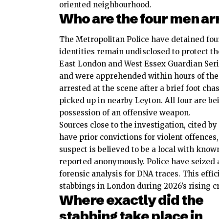
oriented neighbourhood.
Who are the four men ar
The Metropolitan Police have detained four
identities remain undisclosed to protect t
East London and West Essex Guardian Serie
and were apprehended within hours of the
arrested at the scene after a brief foot ch
picked up in nearby Leyton. All four are be
possession of an offensive weapon.
Sources close to the investigation, cited
have prior convictions for violent offences
suspect is believed to be a local with kno
reported anonymously. Police have seized 
forensic analysis for DNA traces. This effi
stabbings in London during 2026’s rising 
Where exactly did the
stabbing take place in