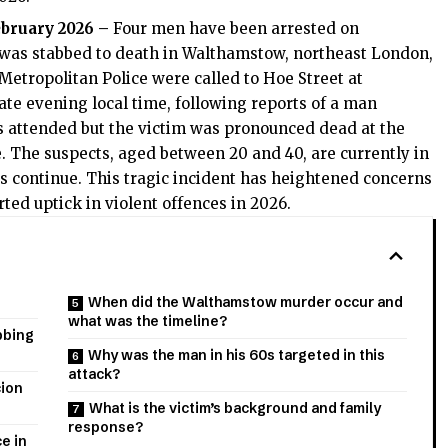
ebruary 2026 –
Four men have been arrested on
s was stabbed to death in Walthamstow, northeast London,
Metropolitan Police were called to Hoe Street at
ate evening local time, following reports of a man
 attended but the victim was pronounced dead at the
fe. The suspects, aged between 20 and 40, are currently in
ies continue. This tragic incident has heightened concerns
rted uptick in violent offences in 2026.
When did the Walthamstow murder occur and
what was the timeline?
bbing
Why was the man in his 60s targeted in this
attack?
cion
What is the victim’s background and family
response?
e in