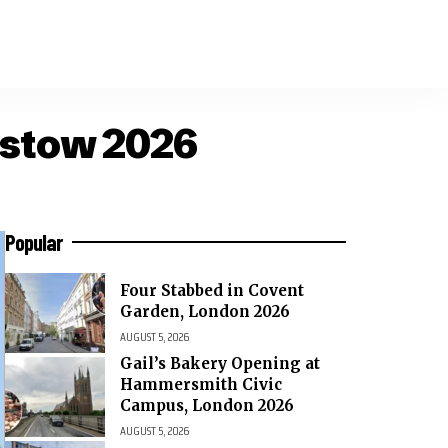
mstow 2026
Popular
Four Stabbed in Covent
Garden, London 2026
AUGUST 5, 2026
Gail’s Bakery Opening at
Hammersmith Civic
Campus, London 2026
AUGUST 5, 2026