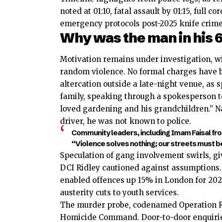
noted at 01:10, fatal assault by 01:15, full
emergency protocols post-2025 knife crime
Why was the man in his 6
Motivation remains under investigation, wi
random violence. No formal charges have bee
altercation outside a late-night venue, as 
family, speaking through a spokesperson 
loved gardening and his grandchildren.” Na
driver, he was not known to police.
Community leaders, including Imam Faisal f
“Violence solves nothing; our streets must be s
Speculation of gang involvement swirls, gi
DCI Ridley cautioned against assumptions. 
enabled offences up 15% in London for 202
austerity cuts to youth services.
The murder probe, codenamed Operation Re
Homicide Command. Door-to-door enquiries