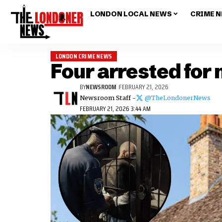
LONDON LOCAL NEWS
CRIME 
LONDON CRIME NEWS
Four arrested for
BY
NEWSROOM
FEBRUARY 21, 2026
Newsroom Staff -
@TheLondonerNews
FEBRUARY 21, 2026 3:44 AM