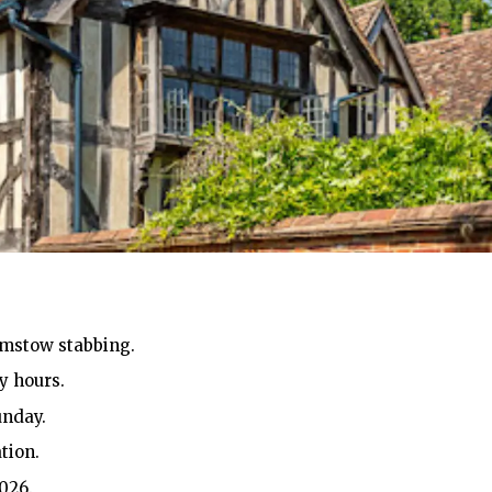
amstow stabbing.
y hours.
unday.
tion.
026.