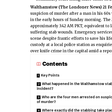
Walthamstow (
The Londoner News
) 21 F
suspicion of murder after a man in his 60
in the early hours of Sunday morning. The 
approximately 3:42 AM PKT, equivalent to l
suffering stab wounds. Emergency services
scene despite frantic efforts to save his li
custody at a local police station as enquir
over knife crime in the capital amid a repo
Contents
Key Points
What happened in the Walthamstow sta
incident?
Who are the four men arrested on suspi
of murder?
Where exactly did the stabbing take plac