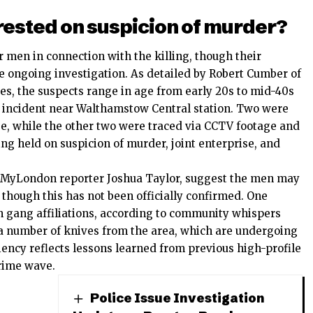
rested on suspicion of murder?
 men in connection with the killing, though their
he ongoing investigation. As detailed by Robert Cumber of
s, the suspects range in age from early 20s to mid-40s
 incident near Walthamstow Central station. Two were
ase, while the other two were traced via CCTV footage and
ing held on suspicion of murder, joint enterprise, and
 by MyLondon reporter Joshua Taylor, suggest the men may
, though this has not been officially confirmed. One
wn gang affiliations, according to community whispers
a number of knives from the area, which are undergoing
ciency reflects lessons learned from previous high-profile
crime wave.
Police Issue Investigation