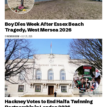
Boy Dies Week After Essex Beach
Tragedy, West Mersea 2026
BY
NEWSROOM
JULY 29, 2026
Hackney Votes to End Haifa Twinning