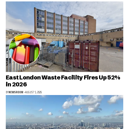
East London Waste Facility Fires Up 52%
in 2026
BY
NEWSROOM
AUGUST 5, 2026