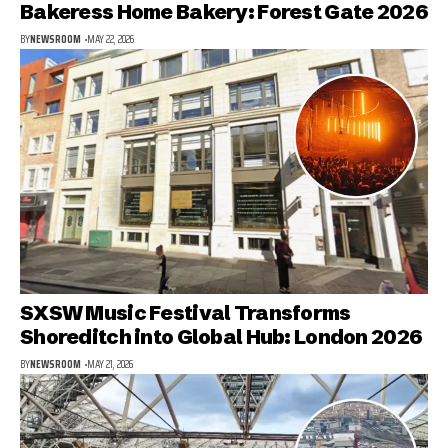
Bakeress Home Bakery: Forest Gate 2026
BY
NEWSROOM
MAY 22, 2026
SXSW Music Festival Transforms
Shoreditch into Global Hub: London 2026
BY
NEWSROOM
MAY 21, 2026