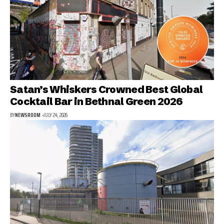
Satan’s Whiskers Crowned Best Global
Cocktail Bar in Bethnal Green 2026
BY
NEWSROOM
JULY 24, 2026