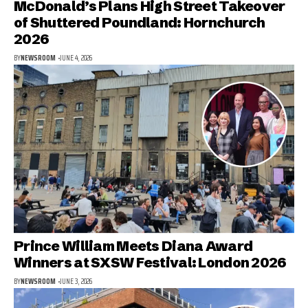
McDonald’s Plans High Street Takeover
of Shuttered Poundland: Hornchurch
2026
BY
NEWSROOM
JUNE 4, 2026
Prince William Meets Diana Award
Winners at SXSW Festival: London 2026
BY
NEWSROOM
JUNE 3, 2026