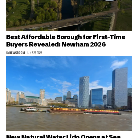
Best Affordable Borough for First-Time
Buyers Revealed: Newham 2026
BY
NEWSROOM
JUNE 27, 2026
New Natural Water Lido Opens at Sea