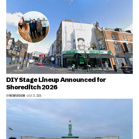
DIY Stage Lineup Announced for
Shoreditch 2026
BY
NEWSROOM
JULY 21, 2026