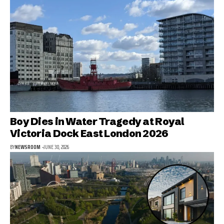
Boy Dies in Water Tragedy at Royal
Victoria Dock East London 2026
BY
NEWSROOM
JUNE 30, 2026