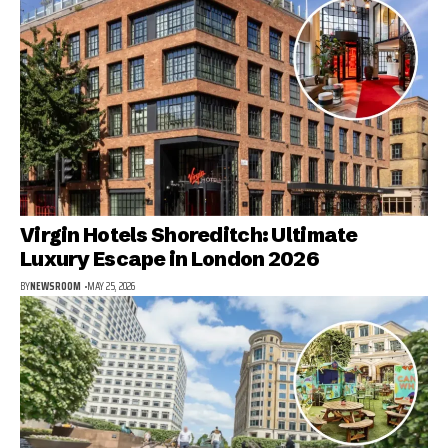
Virgin Hotels Shoreditch: Ultimate
Luxury Escape in London 2026
BY
NEWSROOM
MAY 25, 2026