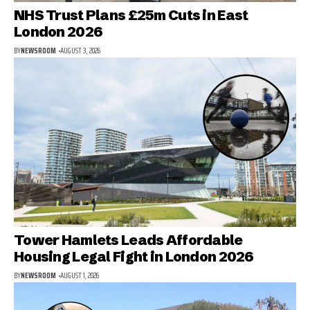
NHS Trust Plans £25m Cuts in East
London 2026
BY
NEWSROOM
AUGUST 3, 2026
Tower Hamlets Leads Affordable
Housing Legal Fight in London 2026
BY
NEWSROOM
AUGUST 1, 2026