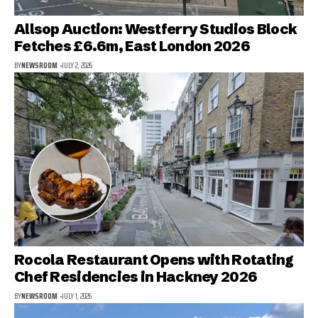
Allsop Auction: Westferry Studios Block
Fetches £6.6m, East London 2026
BY
NEWSROOM
JULY 2, 2026
Rocola Restaurant Opens with Rotating
Chef Residencies in Hackney 2026
BY
NEWSROOM
JULY 1, 2026