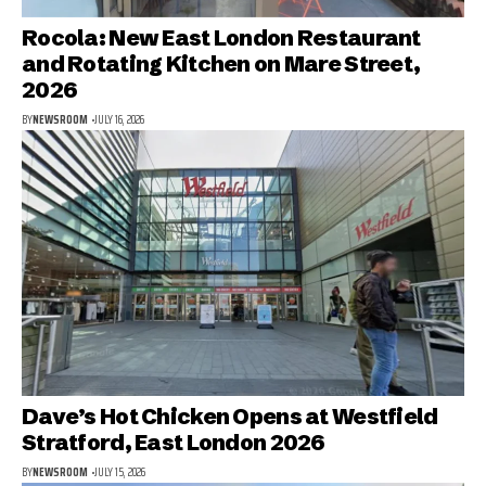
Rocola: New East London Restaurant
and Rotating Kitchen on Mare Street,
2026
BY
NEWSROOM
JULY 16, 2026
Dave’s Hot Chicken Opens at Westfield
Stratford, East London 2026
BY
NEWSROOM
JULY 15, 2026