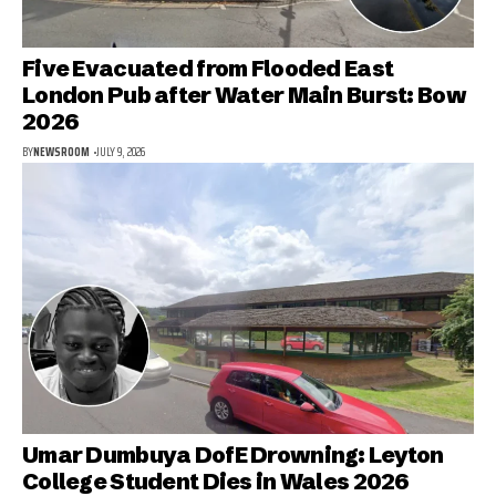
Five Evacuated from Flooded East
London Pub after Water Main Burst: Bow
2026
BY
NEWSROOM
JULY 9, 2026
Umar Dumbuya DofE Drowning: Leyton
College Student Dies in Wales 2026