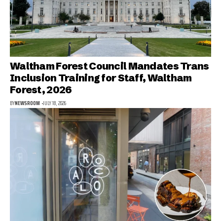
Waltham Forest Council Mandates Trans
Inclusion Training for Staff, Waltham
Forest, 2026
BY
NEWSROOM
JULY 18, 2026