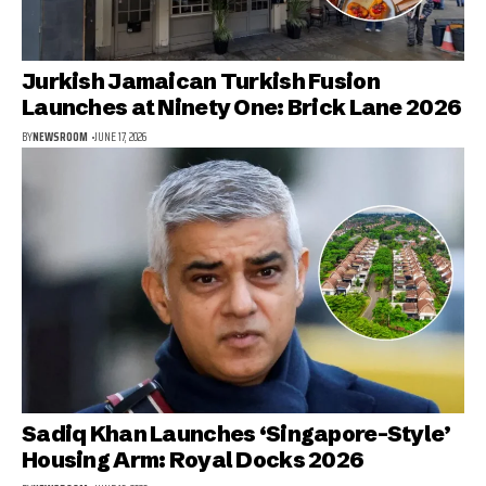
Jurkish Jamaican Turkish Fusion
Launches at Ninety One: Brick Lane 2026
BY
NEWSROOM
JUNE 17, 2026
Sadiq Khan Launches ‘Singapore-Style’
Housing Arm: Royal Docks 2026