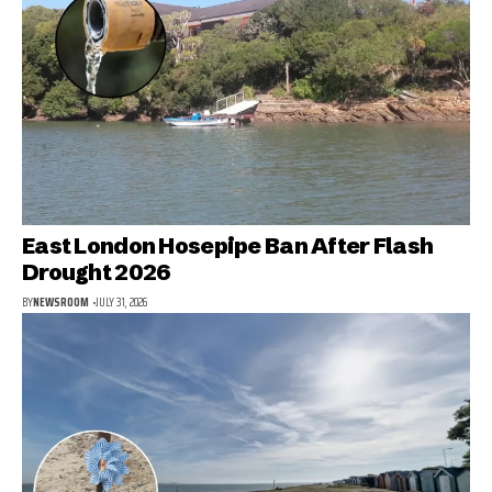
East London Hosepipe Ban After Flash
Drought 2026
BY
NEWSROOM
JULY 31, 2026