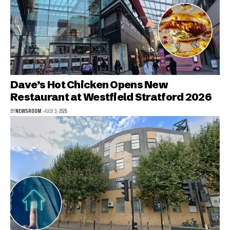
Dave’s Hot Chicken Opens New
Restaurant at Westfield Stratford 2026
BY
NEWSROOM
JULY 3, 2026