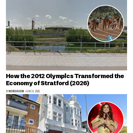
How the 2012 Olympics Transformed the
Economy of Stratford (2026)
BY
NEWSROOM
JUNE 8, 2026