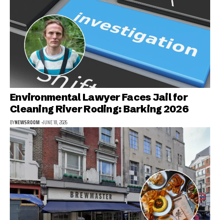
Environmental Lawyer Faces Jail for
Cleaning River Roding: Barking 2026
BY
NEWSROOM
JUNE 18, 2026