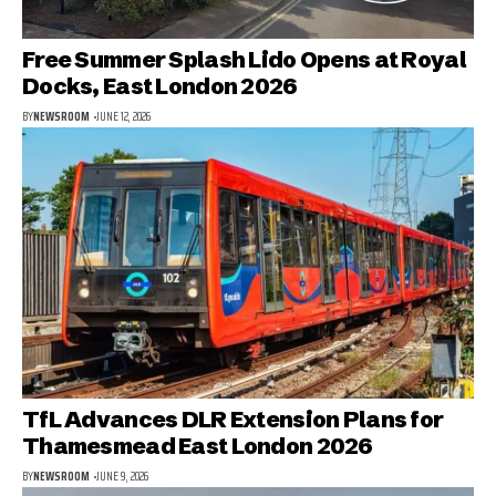
Free Summer Splash Lido Opens at Royal
Docks, East London 2026
BY
NEWSROOM
JUNE 12, 2026
TfL Advances DLR Extension Plans for
Thamesmead East London 2026
BY
NEWSROOM
JUNE 9, 2026