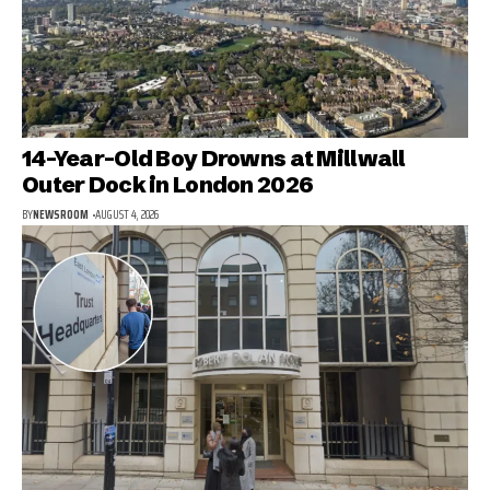
14-Year-Old Boy Drowns at Millwall
Outer Dock in London 2026
BY
NEWSROOM
AUGUST 4, 2026