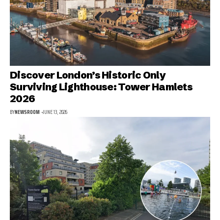
Discover London’s Historic Only
Surviving Lighthouse: Tower Hamlets
2026
BY
NEWSROOM
JUNE 13, 2026