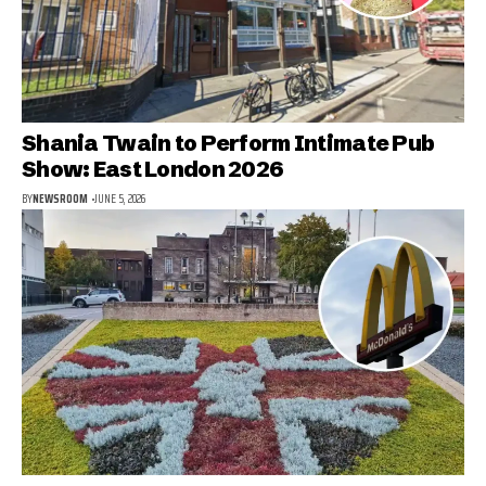
Shania Twain to Perform Intimate Pub
Show: East London 2026
BY
NEWSROOM
JUNE 5, 2026