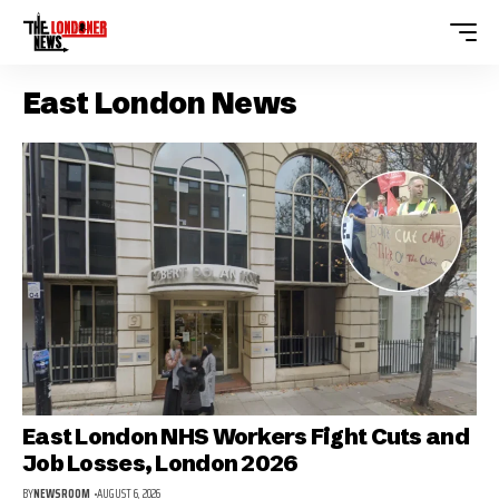
East London News
East London NHS Workers Fight Cuts and
Job Losses, London 2026
BY
NEWSROOM
AUGUST 6, 2026