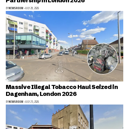
Partnership in London 2026
BY
NEWSROOM
JULY 28, 2026
Massive Illegal Tobacco Haul Seized in
Dagenham, London 2026
BY
NEWSROOM
JULY 25, 2026