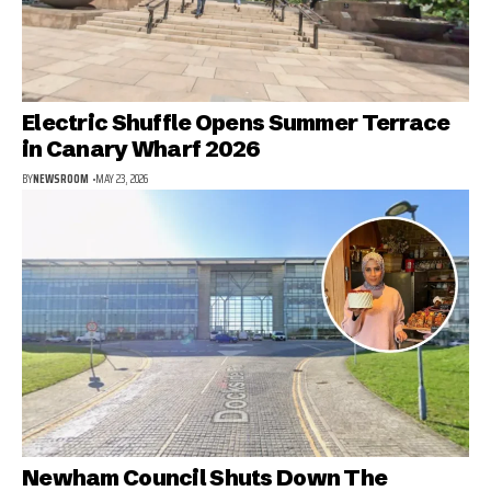
Electric Shuffle Opens Summer Terrace
in Canary Wharf 2026
BY
NEWSROOM
MAY 23, 2026
Newham Council Shuts Down The