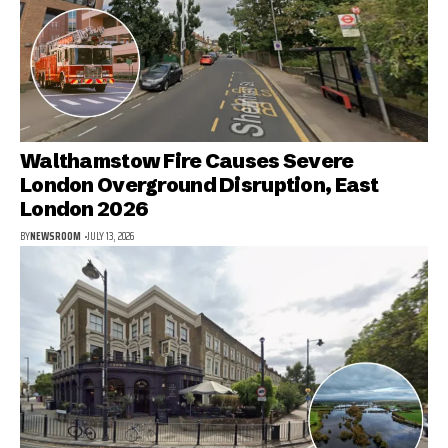
Walthamstow Fire Causes Severe
London Overground Disruption, East
London 2026
BY
NEWSROOM
JULY 13, 2026