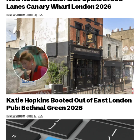
Lanes Canary Wharf London 2026
BY
NEWSROOM
JUNE 20, 2026
Katie Hopkins Booted Out of East London
Pub: Bethnal Green 2026
BY
NEWSROOM
JUNE 19, 2026