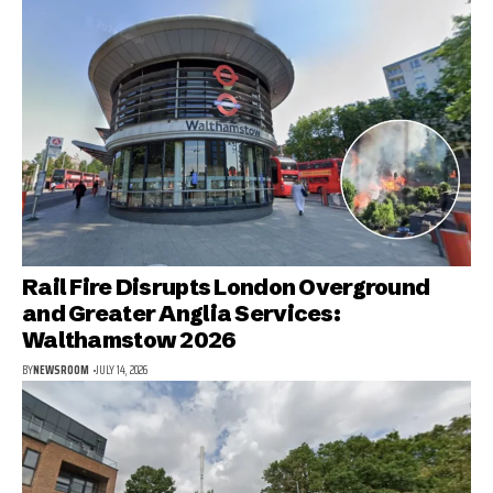
Rail Fire Disrupts London Overground
and Greater Anglia Services:
Walthamstow 2026
BY
NEWSROOM
JULY 14, 2026