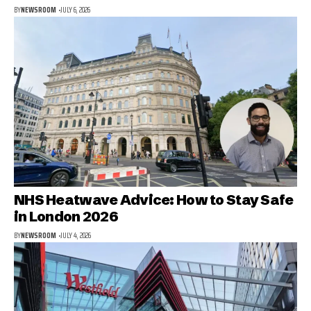
BY
NEWSROOM
JULY 6, 2026
NHS Heatwave Advice: How to Stay Safe
in London 2026
BY
NEWSROOM
JULY 4, 2026