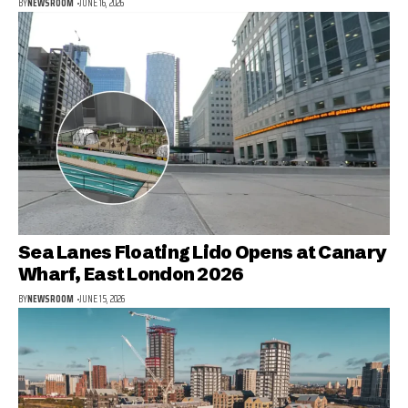
BY
NEWSROOM
JUNE 16, 2026
Sea Lanes Floating Lido Opens at Canary
Wharf, East London 2026
BY
NEWSROOM
JUNE 15, 2026