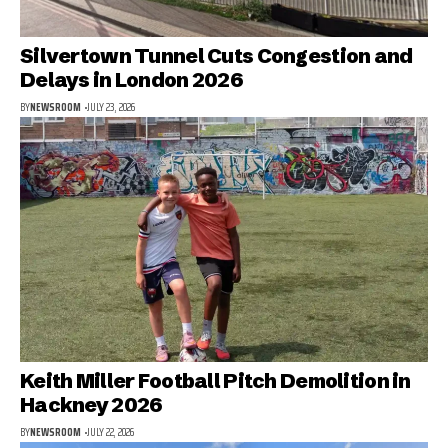
Silvertown Tunnel Cuts Congestion and
Delays in London 2026
BY
NEWSROOM
JULY 23, 2026
Keith Miller Football Pitch Demolition in
Hackney 2026
BY
NEWSROOM
JULY 22, 2026