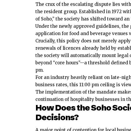
The crux of the escalating dispute lies wi
the resident group. Established in 1972 wit
of Soho,” the society has shifted toward 
Under the newly approved guidelines, the 
application for food and beverage venues w
Crucially, this policy does not merely apply
renewals of licences already held by estab
the society will automatically mount legal
beyond “core hours”—a threshold defined b
pm.
For an industry heavily reliant on late-nigh
business rates, this 11:00 pm ceiling is vi
The implementation of the mandate makes 
continuation of hospitality
businesses
in th
How Does the Soho Soci
Decisions?
A major point of contention for local busin