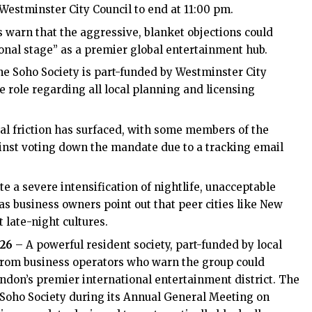
 Westminster City Council to end at 11:00 pm.
s warn that the aggressive, blanket objections could
ional stage” as a premier global entertainment hub.
The Soho Society is part-funded by Westminster City
e role regarding all local planning and licensing
nal friction has surfaced, with some members of the
ainst voting down the mandate due to a tracking email
te a severe intensification of nightlife, unacceptable
eas business owners point out that peer cities like New
 late-night cultures.
026
– A powerful resident society, part-funded by local
from business operators who warn the group could
ndon’s premier international entertainment district. The
e Soho Society during its Annual General Meeting on