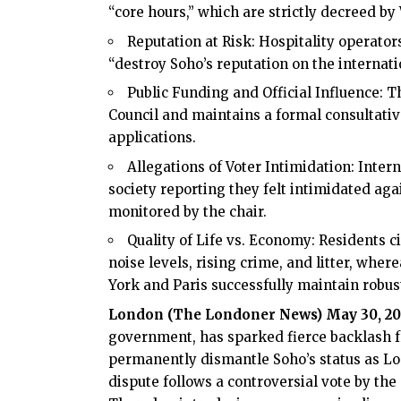
“core hours,” which are strictly decreed by
Reputation at Risk: Hospitality operator
“destroy Soho’s reputation on the internat
Public Funding and Official Influence: 
Council and maintains a formal consultativ
applications.
Allegations of Voter Intimidation: Inter
society reporting they felt intimidated ag
monitored by the chair.
Quality of Life vs. Economy: Residents ci
noise levels, rising crime, and litter, wher
York and Paris successfully maintain robust
London (
The Londoner News
) May 30, 2
government, has sparked fierce backlash 
permanently dismantle Soho’s status as Lo
dispute follows a controversial vote by th