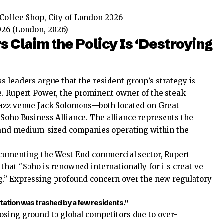
 Coffee Shop, City of London 2026
026 (London, 2026)
Claim the Policy Is ‘Destroying
s leaders argue that the resident group’s strategy is
e. Rupert Power, the prominent owner of the steak
jazz venue Jack Solomons—both located on Great
 Soho Business Alliance. The alliance represents the
l and medium-sized companies operating within the
documenting the West End commercial sector, Rupert
that “Soho is renowned internationally for its creative
sing.” Expressing profound concern over the new regulatory
utation was trashed by a few residents.”
osing ground to global competitors due to over-