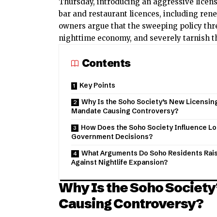
Thursday, introducing an aggressive licen
bar and restaurant licences, including rene
owners argue that the sweeping policy thr
nighttime economy, and severely tarnish th
Contents
Key Points
Why Is the Soho Society’s New Licensin
Mandate Causing Controversy?
How Does the Soho Society Influence Lo
Government Decisions?
What Arguments Do Soho Residents Rai
Against Nightlife Expansion?
Why Is the Soho Societ
Causing Controversy?