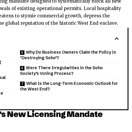
sing mandate designed to systematically block all new
wals of existing operational permits. Local hospitality
eatens to stymie commercial growth, depress the
e global reputation of the historic West End enclave.
Why Do Business Owners Claim the Policy Is
‘Destroying Soho’?
g
Were There Irregularities in the Soho
Society’s Voting Process?
cal
What Is the Long-Term Economic Outlook for
the West End?
se
y’s New Licensing Mandate