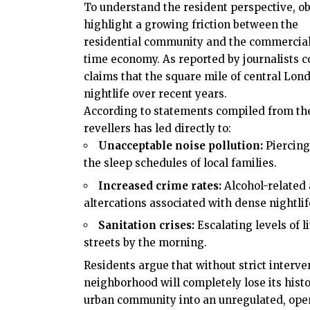
To understand the resident perspective, o
highlight a growing friction between the
residential community and the commercial
time economy. As reported by journalists 
claims that the square mile of
central Lon
nightlife over recent years.
According to statements compiled from the s
revellers has led directly to:
Unacceptable noise pollution:
Piercing
the sleep schedules of local families.
Increased crime rates:
Alcohol-related 
altercations associated with dense nightli
Sanitation crises:
Escalating levels of li
streets by the morning.
Residents argue that without strict interv
neighborhood will completely lose its histo
urban community into an unregulated, ope