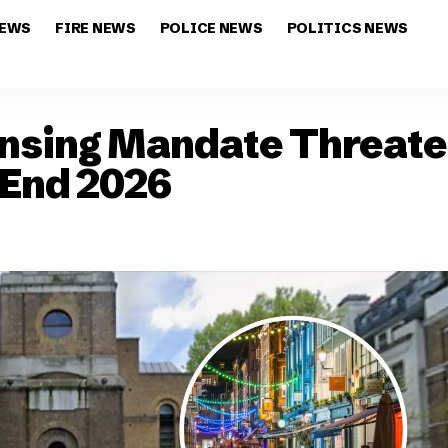
NEWS
FIRE NEWS
POLICE NEWS
POLITICS NEWS
ensing Mandate Threat
 End 2026