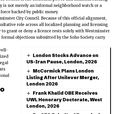
ty is not merely an informal neighborhood watch or a
al force backed by public money.
minster City Council. Because of this official alignment,
sultative role across all localized planning and licensing
y to grant or deny a licence rests solely with Westminster
e formal objections submitted by the Soho Society carry
ell-
London Stocks Advance on
nized
US-Iran Pause, London, 2026
legal
sts
McCormick Plans London
ional
Listing After Unilever Merger,
London 2026
ho
Frank Khalid OBE Receives
UWL Honorary Doctorate, West
London, 2026