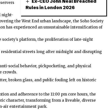
Ex-CEO John Neal Breached
bservers
Rules in London 2026
 night-
covering the West End urban landscape, the Soho Society
don
has experienced an unsustainable intensification of
ociety’s platform, the proliferation of late-night
 residential streets long after midnight and disrupting
anti-social behavior, pickpocketing, and physical
fe crowds.
tter, broken glass, and public fouling left on historic
ention and adherence to the 11:00 pm core hours, the
ric character, transforming from a liveable, diverse
n-air entertainment park.