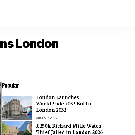
ens London
Popular
London Launches
WorldPride 2032 Bid In
London 2032
AUGUST 7, 2026
£250k Richard Mille Watch
Thief Jailed in London 2026