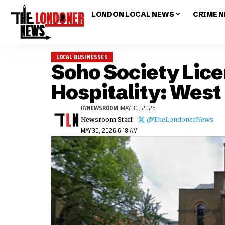
LONDON LOCAL NEWS
CRIME 
LOCAL BUSINESSES
Soho Society Lic
Hospitality: West
BY
NEWSROOM
MAY 30, 2026
Newsroom Staff -
@TheLondonerNews
MAY 30, 2026 6:18 AM