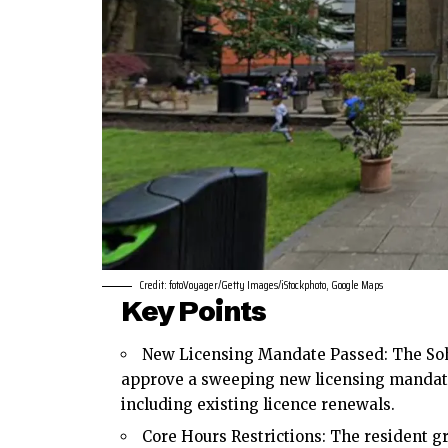
Credit: fotoVoyager/Getty Images/iStockphoto, Google Maps
Key Points
New Licensing Mandate Passed: The Soh
approve a sweeping new licensing mandate 
including existing licence renewals.
Core Hours Restrictions: The resident g