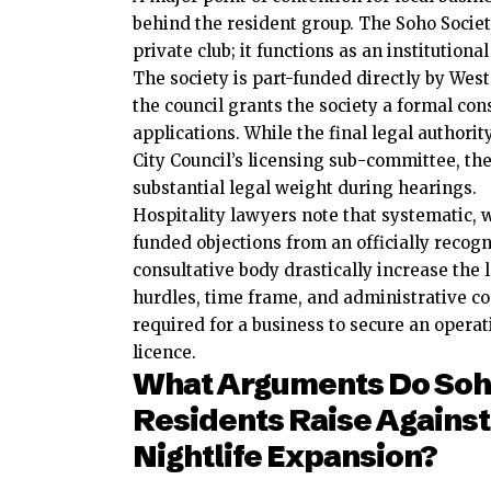
behind the resident group. The Soho Socie
private club; it functions as an institution
The society is part-funded directly by West
the council grants the society a formal con
applications. While the final legal authorit
City Council’s licensing sub-committee, th
substantial legal weight during hearings.
Hospitality lawyers note that systematic, w
funded objections from an officially recog
consultative body drastically increase the 
hurdles, time frame, and administrative co
required for a business to secure an operat
licence.
What Arguments Do So
Residents Raise Against
Nightlife Expansion?