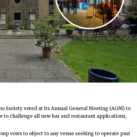
o Society voted at its Annual General Meeting (AGM) to
to challenge all new bar and restaurant applications,
roup vows to object to any venue seeking to operate past