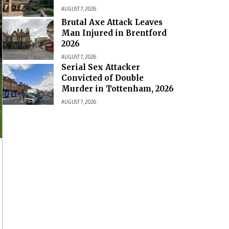
AUGUST 7, 2026
Brutal Axe Attack Leaves
Man Injured in Brentford
2026
AUGUST 7, 2026
Serial Sex Attacker
Convicted of Double
Murder in Tottenham, 2026
AUGUST 7, 2026