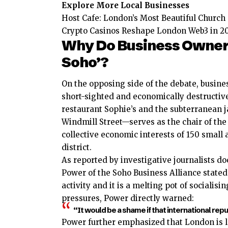
Explore More Local Businesses
Host Cafe: London’s Most Beautiful Church
Crypto Casinos Reshape London Web3 in 2
Why Do Business Owners 
Soho’?
On the opposing side of the debate, busines
short-sighted and economically destructiv
restaurant Sophie’s and the subterranean 
Windmill Street—serves as the chair of the
collective economic interests of 150 smal
district.
As reported by investigative journalists 
Power of the Soho Business Alliance stated 
activity and it is a melting pot of sociali
pressures, Power directly warned:
“It would be a shame if that international rep
Power further emphasized that London is l