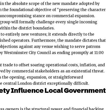
thin the absolute scope of the new mandate adopted by
h the foundational objective of “preserving the character
an uncompromising stance on commercial expansion.
group will formally challenge every single incoming
ithin the district boundaries.
 to entirely new ventures; it extends directly to the
lished operators. Furthermore, the mandate dictates that
 objections against any venue wishing to serve patrons
y Westminster City Council as ending promptly at 11:00
t trade to offset soaring operational costs, inflation, and
ewed by commercial stakeholders as an existential threat.
the opening, expansion, or straightforward
e central London district exceptionally difficult.
ety Influence Local Government
ess owners is the structural power and financial backing