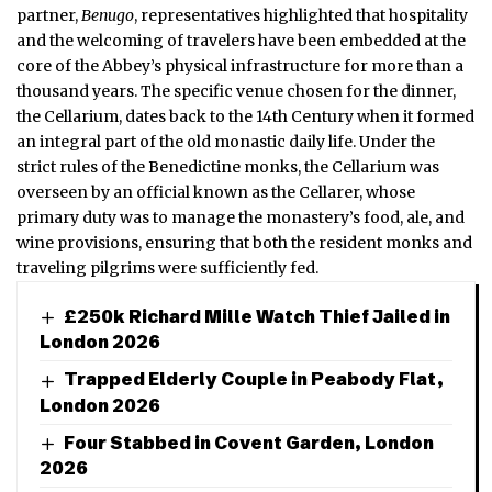
partner,
Benugo
, representatives highlighted that hospitality
and the welcoming of travelers have been embedded at the
core of the Abbey’s physical infrastructure for more than a
thousand years.
The specific venue chosen for the dinner,
the Cellarium, dates back to the 14th Century when it formed
an integral part of the old monastic daily life.
Under the
strict rules of the Benedictine monks, the Cellarium was
overseen by an official known as the Cellarer, whose
primary duty was to manage the monastery’s food, ale, and
wine provisions, ensuring that both the resident monks and
traveling pilgrims were sufficiently fed.
£250k Richard Mille Watch Thief Jailed in
London 2026
Trapped Elderly Couple in Peabody Flat,
London 2026
Four Stabbed in Covent Garden, London
2026