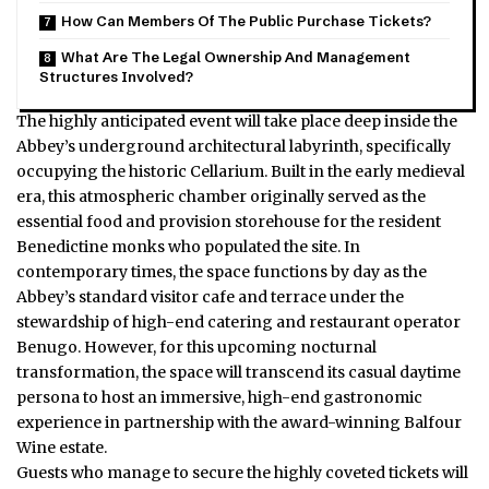
How Can Members Of The Public Purchase Tickets?
What Are The Legal Ownership And Management
Structures Involved?
The highly anticipated event will take place deep inside the
Abbey’s underground architectural labyrinth, specifically
occupying the historic Cellarium.
Built in the early medieval
era, this atmospheric chamber originally served as the
essential food and provision storehouse for the resident
Benedictine monks who populated the site. In
contemporary times, the space functions by day as the
Abbey’s standard visitor cafe and terrace under the
stewardship of high-end catering and restaurant operator
Benugo.
However, for this upcoming nocturnal
transformation, the space will transcend its casual daytime
persona to host an immersive, high-end gastronomic
experience in partnership with the award-winning Balfour
Wine estate.
Guests who manage to secure the highly coveted tickets will