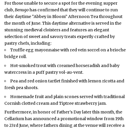
For those unable to secure a spot for the evening supper
club,
Benugo
has confirmed that they will continue to run
their daytime “Abbey in Bloom” Afternoon Tea throughout
the month of June. This daytime alternative is served in the
stunning medieval cloisters and features an elegant
selection of sweet and savory treats expertly crafted by
pastry chefs, including:
Truffle egg mayonnaise with red vein sorrel on a brioche
bridge roll.
Hot-smoked trout with creamed horseradish and baby
watercress in a puff pastry vol-au-vent.
Pea and red onion tartlet finished with lemon ricotta and
fresh pea shoots.
Homemade fruit and plain scones served with traditional
Cornish clotted cream and Tiptree strawberry jam.
Furthermore, in honor of Father’s Day later this month, the
Cellarium has announced a promotional window from 19th
to 23rd June, where fathers dining at the venue will receive a