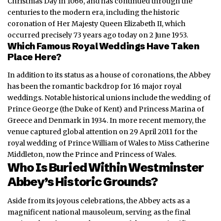
Christmas Day in 1066, and has continued through the
centuries to the modern era, including the historic
coronation of Her Majesty Queen Elizabeth II, which
occurred precisely 73 years ago today on 2 June 1953.
Which Famous Royal Weddings Have Taken
Place Here?
In addition to its status as a house of coronations, the Abbey
has been the romantic backdrop for 16 major royal
weddings.
Notable historical unions include the wedding of
Prince George (the Duke of Kent) and Princess Marina of
Greece and Denmark in 1934. In more recent memory, the
venue captured global attention on 29 April 2011 for the
royal wedding of Prince William of Wales to Miss Catherine
Middleton, now the Prince and Princess of Wales.
Who Is Buried Within Westminster
Abbey’s Historic Grounds?
Aside from its joyous celebrations, the Abbey acts as a
magnificent national mausoleum, serving as the final