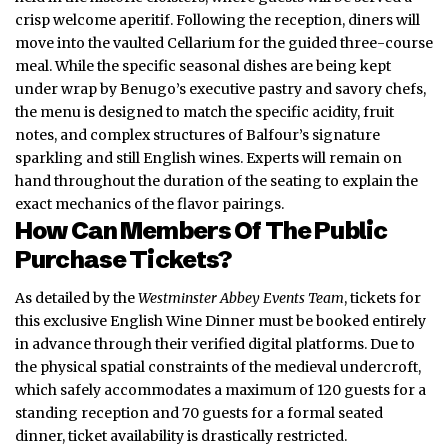
crisp welcome aperitif. Following the reception, diners will
move into the vaulted Cellarium for the guided three-course
meal. While the specific seasonal dishes are being kept
under wrap by Benugo’s executive pastry and savory chefs,
the menu is designed to match the
specific acidity
, fruit
notes, and complex structures of Balfour’s signature
sparkling and still English wines. Experts will remain on
hand throughout the duration of the seating to explain the
exact mechanics of the flavor pairings.
How Can Members Of The Public
Purchase Tickets?
As detailed by the
Westminster Abbey Events Team
, tickets for
this exclusive English Wine Dinner must be booked entirely
in advance through their verified digital platforms. Due to
the physical spatial constraints of the medieval undercroft,
which safely accommodates a maximum of 120 guests for a
standing reception and 70 guests for a formal seated
dinner, ticket availability is drastically restricted.