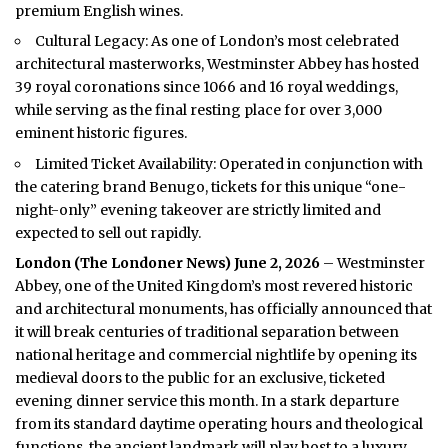
premium English wines.
Cultural Legacy: As one of London’s most celebrated
architectural masterworks, Westminster Abbey has hosted
39 royal coronations since 1066 and 16 royal weddings,
while serving as the final resting place for over 3,000
eminent historic figures.
Limited Ticket Availability: Operated in conjunction with
the catering brand Benugo, tickets for this unique “one-
night-only” evening takeover are strictly limited and
expected to sell out rapidly.
London (
The Londoner News
) June 2, 2026
– Westminster
Abbey, one of the United Kingdom’s most revered historic
and architectural monuments, has officially announced that
it will break centuries of traditional separation between
national heritage and commercial nightlife by opening its
medieval doors to the public for an exclusive, ticketed
evening dinner service this month. In a stark departure
from its standard daytime operating hours and theological
functions, the ancient landmark will play host to a luxury