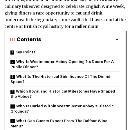
culinary takeover designed to celebrate English Wine Week,
giving diners a rare opportunity to eat and drink
underneath the legendary stone vaults that have stood at the
centre of British royal history for a millennium.
Contents
Key Points
Why Is Westminster Abbey Opening Its Doors For A
Public Dinner?
What Is The Historical Significance Of The Dining
Space?
Which Royal and Historical Milestones Have Shaped
the Abbey?
Who Is Buried Within Westminster Abbey’s Historic
Grounds?
What Can Guests Expect From The Balfour Wine
Menu?