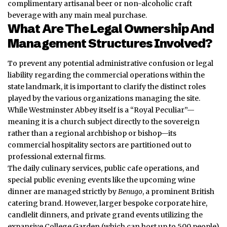
complimentary artisanal beer or non-alcoholic craft
beverage with any main meal purchase.
What Are The Legal Ownership And
Management Structures Involved?
To prevent any potential administrative confusion or legal
liability regarding the commercial operations within the
state landmark, it is important to clarify the distinct roles
played by the various organizations managing the site.
While Westminster Abbey itself is a “Royal Peculiar”—
meaning it is a church subject directly to the sovereign
rather than a regional archbishop or bishop—its
commercial hospitality sectors are partitioned out to
professional external firms.
The daily culinary services, public cafe operations, and
special public evening events like the upcoming wine
dinner are managed strictly by
Benugo
, a prominent British
catering brand. However, larger bespoke corporate hire,
candlelit dinners, and private grand events utilizing the
expansive College Garden (which can host up to 500 people)