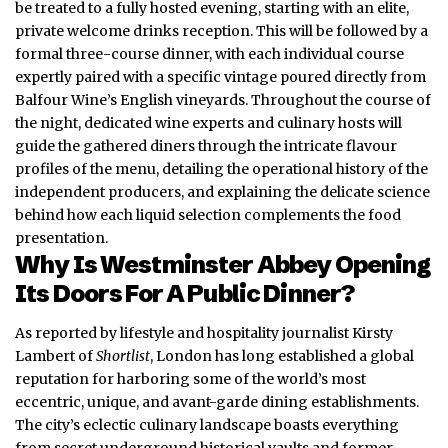
be treated to a fully hosted evening, starting with an elite,
private welcome drinks reception.
This will be followed by a
formal three-course dinner, with each individual course
expertly paired with a specific vintage poured directly from
Balfour Wine’s English vineyards.
Throughout the course of
the night, dedicated wine experts and culinary hosts will
guide the gathered diners through the intricate flavour
profiles of the menu, detailing the operational history of the
independent producers, and explaining the delicate science
behind how each liquid selection complements the food
presentation.
Why Is Westminster Abbey Opening
Its Doors For A Public Dinner?
As reported by lifestyle and hospitality journalist Kirsty
Lambert of
Shortlist
,
London
has long established a global
reputation for harboring some of the world’s most
eccentric, unique, and avant-garde dining establishments.
The city’s eclectic culinary landscape boasts everything
from secret underground historical vaults and former