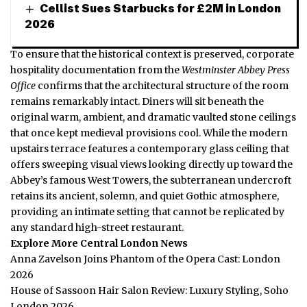
Cellist Sues Starbucks for £2M in London
2026
To ensure that the historical context is preserved, corporate
hospitality documentation from the
Westminster Abbey Press
Office
confirms that the architectural structure of the room
remains remarkably intact. Diners will sit beneath the
original warm, ambient, and dramatic vaulted stone ceilings
that once kept medieval provisions cool.
While the modern
upstairs terrace features a contemporary glass ceiling that
offers sweeping visual views looking directly up toward the
Abbey’s famous West Towers, the subterranean undercroft
retains its ancient, solemn, and quiet Gothic atmosphere,
providing an intimate setting that cannot be replicated by
any standard high-street restaurant.
Explore More Central London News
Anna Zavelson Joins Phantom of the Opera Cast: London
2026
House of Sassoon Hair Salon Review: Luxury Styling, Soho
London 2026