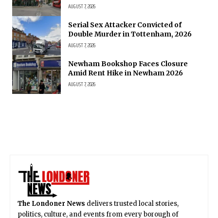
AUGUST 7, 2026
Serial Sex Attacker Convicted of
Double Murder in Tottenham, 2026
AUGUST 7, 2026
Newham Bookshop Faces Closure
Amid Rent Hike in Newham 2026
AUGUST 7, 2026
The Londoner News
delivers trusted local stories,
politics, culture, and events from every borough of