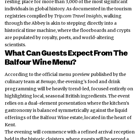
resting place for more than 3,000 of the most significant
individuals in global history. As documented in the tourism
registries compiled by
Trip.com Travel Insights
, walking
through the Abbey is akin to stepping directly into a
historical time machine, where the floorboards and crypts
are populated by royalty, poets, and world-altering
scientists.
What Can Guests Expect From The
Balfour Wine Menu?
According to the official menu preview published by the
culinary team at
Benugo
, the evening’s food and drink
programming will be heavily trend-led, focused entirely on
highlighting local, seasonal British ingredients. The event
relies on a dual-element presentation where the kitchen’s
gastronomy is balanced symmetrically against the liquid
offerings of the Balfour Wine estate, located in the heart of
Kent.
The evening will commence with a refined arrival reception
held in the historic cloisters, where guests will be served a