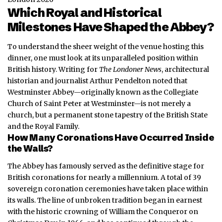
Which Royal and Historical
Milestones Have Shaped the Abbey?
To understand the sheer weight of the venue hosting this
dinner, one must look at its unparalleled position within
British history. Writing for
The Londoner News
, architectural
historian and journalist Arthur Pendelton noted that
Westminster Abbey—originally known as the Collegiate
Church of Saint Peter at Westminster—is not merely a
church, but a permanent stone tapestry of the British State
and the Royal Family.
How Many Coronations Have Occurred Inside
the Walls?
The Abbey has famously served as the definitive stage for
British coronations for nearly a millennium.
A total of 39
sovereign coronation ceremonies have taken place within
its walls. The line of unbroken tradition began in earnest
with the historic crowning of William the Conqueror on