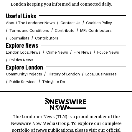
London keeping you informed and connected daily.
Useful Links
About The Londoner News
Contact Us
Cookies Policy
Terms and Conditions
Contribute
MPs Contributors
Journalists
Contributors
Explore News
London Local News
Crime News
Fire News
Police News
Politics News
Explore London
Community Projects
History of London
Local Businesses
Public Services
Things to Do
The Londoner News (TLN) is a proud member of the
Newswire Now Media Group. To explore our complete
portfolio of news publications, please visit our official