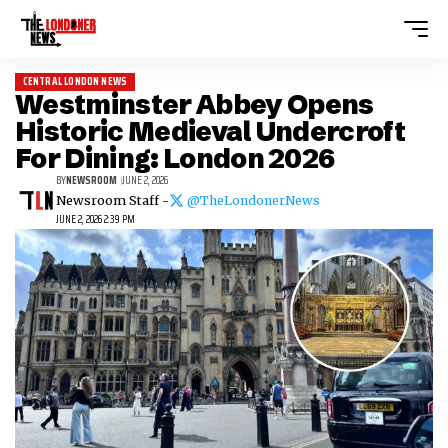
CENTRAL LONDON NEWS
Westminster Abbey Opens
Historic Medieval Undercroft
For Dining: London 2026
BY
NEWSROOM
JUNE 2, 2026
Newsroom Staff -
@TheLondonerNews
JUNE 2, 2026 2:39 PM