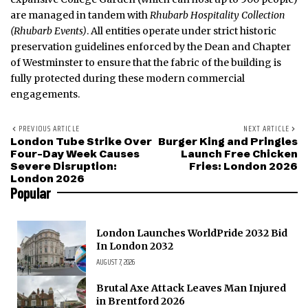
are managed in tandem with
Rhubarb Hospitality Collection
(Rhubarb Events)
. All entities operate under strict historic
preservation guidelines enforced by the Dean and Chapter
of Westminster to ensure that the fabric of the building is
fully protected during these modern commercial
engagements.
PREVIOUS ARTICLE
NEXT ARTICLE
London Tube Strike Over
Burger King and Pringles
Four-Day Week Causes
Launch Free Chicken
Severe Disruption:
Fries: London 2026
London 2026
Popular
London Launches WorldPride 2032 Bid
In London 2032
AUGUST 7, 2026
Brutal Axe Attack Leaves Man Injured
in Brentford 2026