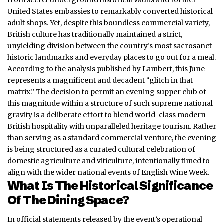
United States embassies to remarkably converted historical
adult shops. Yet, despite this boundless commercial variety,
British culture has traditionally maintained a strict,
unyielding division between the country’s most sacrosanct
historic landmarks and everyday places to go out for a meal.
According to the analysis published by Lambert, this June
represents a magnificent and decadent “glitch in that
matrix.” The decision to permit an evening supper club of
this magnitude within a structure of such supreme national
gravity is a deliberate effort to blend world-class modern
British hospitality with unparalleled heritage tourism. Rather
than serving as a standard commercial venture, the evening
is being structured as a curated cultural celebration of
domestic agriculture and viticulture, intentionally timed to
align with the wider national events of English Wine Week.
What Is The Historical Significance
Of The Dining Space?
In official statements released by the event’s operational