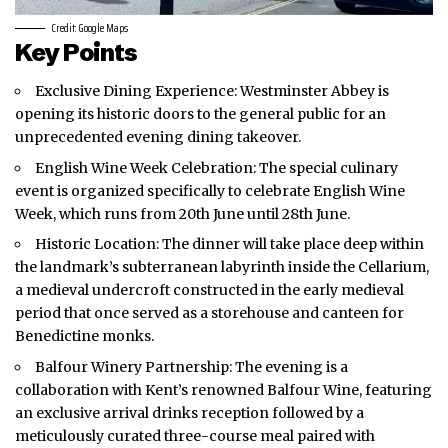
Credit: Google Maps
Key Points
Exclusive Dining Experience: Westminster Abbey is
opening its historic doors to the general public for an
unprecedented evening dining takeover.
English Wine Week Celebration: The special culinary
event is organized specifically to celebrate English Wine
Week, which runs from 20th June until 28th June.
Historic Location: The dinner will take place deep within
the landmark’s subterranean labyrinth inside the Cellarium,
a medieval undercroft constructed in the early medieval
period that once served as a storehouse and canteen for
Benedictine monks.
Balfour Winery Partnership: The evening is a
collaboration with Kent’s renowned Balfour Wine, featuring
an exclusive arrival drinks reception followed by a
meticulously curated three-course meal paired with