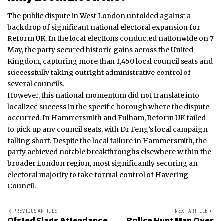
The public dispute in West London unfolded against a
backdrop of significant national electoral expansion for
Reform UK.
In the local elections conducted nationwide on 7
May, the party secured historic gains across the United
Kingdom, capturing more than 1,450 local council seats and
successfully taking outright administrative control of
several councils.
However, this national momentum did not translate into
localized success in the specific borough where the dispute
occurred. In Hammersmith and Fulham, Reform UK failed
to pick up any council seats, with Dr Feng’s local campaign
falling short.
Despite the local failure in Hammersmith, the
party achieved notable breakthroughs elsewhere within the
broader London region, most significantly securing an
electoral majority to take formal control of Havering
Council.
PREVIOUS ARTICLE
NEXT ARTICLE
Ofsted Flags Attendance
Police Hunt Man Over