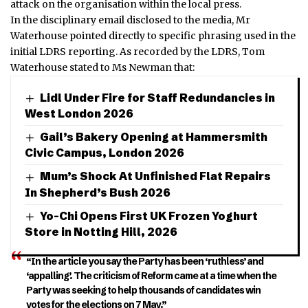
attack on the organisation within the local press.
In the disciplinary email disclosed to the media, Mr
Waterhouse pointed directly to specific phrasing used in the
initial LDRS reporting.
As recorded by the LDRS, Tom
Waterhouse stated to Ms Newman that:
Lidl Under Fire for Staff Redundancies in
West London 2026
Gail’s Bakery Opening at Hammersmith
Civic Campus, London 2026
Mum’s Shock At Unfinished Flat Repairs
In Shepherd’s Bush 2026
Yo-Chi Opens First UK Frozen Yoghurt
Store in Notting Hill, 2026
“In the article you say the Party has been ‘ruthless’ and
‘appalling’. The criticism of Reform came at a time when the
Party was seeking to help thousands of candidates win
votes for the elections on 7 May.”