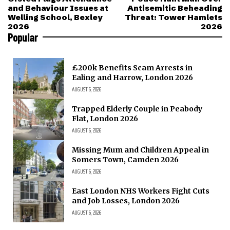
and Behaviour Issues at
Antisemitic Beheading
Welling School, Bexley
Threat: Tower Hamlets
2026
2026
Popular
£200k Benefits Scam Arrests in
Ealing and Harrow, London 2026
AUGUST 6, 2026
Trapped Elderly Couple in Peabody
Flat, London 2026
AUGUST 6, 2026
Missing Mum and Children Appeal in
Somers Town, Camden 2026
AUGUST 6, 2026
East London NHS Workers Fight Cuts
and Job Losses, London 2026
AUGUST 6, 2026