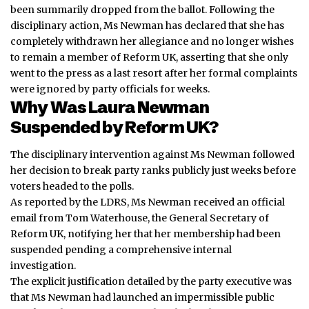
been summarily dropped from the ballot. Following the
disciplinary action, Ms Newman has declared that she has
completely withdrawn her allegiance and no longer wishes
to remain a member of Reform UK, asserting that she only
went to the press as a last resort after her formal complaints
were ignored by party officials for weeks.
Why Was Laura Newman
Suspended by Reform UK?
The disciplinary intervention against Ms Newman followed
her decision to break party ranks publicly just weeks before
voters headed to the polls.
As reported by the LDRS, Ms Newman received an official
email from Tom Waterhouse, the General Secretary of
Reform UK, notifying her that her membership had been
suspended pending a comprehensive internal
investigation.
The explicit justification detailed by the party executive was
that Ms Newman had launched an impermissible public