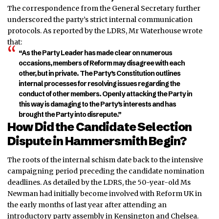
The correspondence from the General Secretary further
underscored the party’s strict internal communication
protocols. As reported by the LDRS, Mr Waterhouse wrote
that:
“As the Party Leader has made clear on numerous
occasions, members of Reform may disagree with each
other, but in private. The Party’s Constitution outlines
internal processes for resolving issues regarding the
conduct of other members
.
Openly attacking the Party in
this way is damaging to the Party’s interests and has
brought the Party into disre
pute.”
How Did the Candidate Selection
Dispute in Hammersmith Begin?
The roots of the internal schism date back to the intensive
campaigning period preceding the candidate nomination
deadlines. As detailed by the LDRS, the 50-year-old Ms
Newman had initially become involved with Reform UK in
the early months of last year after attending an
introductory party assembly in Kensington and Chelsea.