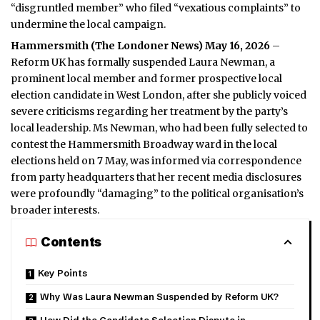
“disgruntled member” who filed “vexatious complaints” to
undermine the local campaign.
Hammersmith (
The Londoner News
) May 16, 2026
–
Reform UK has formally suspended Laura Newman, a
prominent local member and former prospective local
election candidate in West London, after she publicly voiced
severe criticisms regarding her treatment by the party’s
local leadership. Ms Newman, who had been fully selected to
contest the Hammersmith Broadway ward in the local
elections held on 7 May, was informed via correspondence
from party headquarters that her recent media disclosures
were profoundly “damaging” to the political organisation’s
broader interests.
Contents
Key Points
Why Was Laura Newman Suspended by Reform UK?