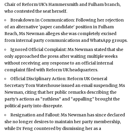
Chair of Reform UK’s Hammersmith and Fulham branch,
who contested the seat herself.
Breakdown in Communication: Following her rejection
of an alternative ‘paper candidate’ position in Fulham
Reach, Ms Newman alleges she was completely excised
from internal party communications and WhatsApp groups.
Ignored Official Complaint: Ms Newman stated that she
only approached the press after waiting multiple weeks
without receiving any response to an official internal
complaint filed with Reform UK headquarters.
Official Disciplinary Action: Reform UK General
Secretary Tom Waterhouse issued an email suspending Ms
Newman, citing that her public remarks describing the
party’s actions as “ruthless” and “appalling” brought the
political party into disrepute.
Resignation and Fallout: Ms Newman has since declared
she no longer desires to maintain her party membership,
while Dr Feng countered by dismissing her as a