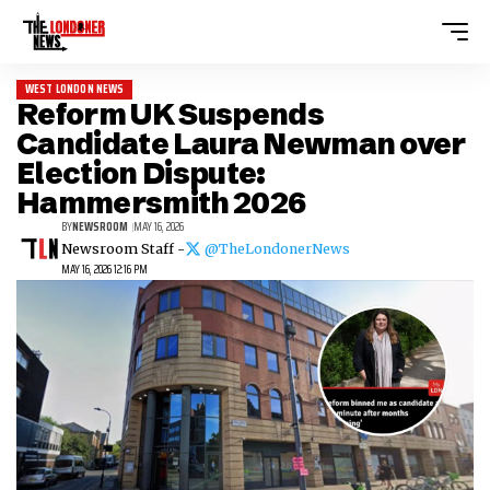
WEST LONDON NEWS
Reform UK Suspends
Candidate Laura Newman over
Election Dispute:
Hammersmith 2026
BY
NEWSROOM
MAY 16, 2026
Newsroom Staff -
@TheLondonerNews
MAY 16, 2026 12:16 PM