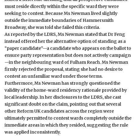
must reside directly within the specific ward they were
seeking to contest. Because Ms Newman lived slightly
outside the immediate boundaries of Hammersmith
Broadway, she was told she failed this criteria.
As reported by the LDRS, Ms Newman stated that Dr Feng
instead offered her the alternative option of standing as a
“paper candidate”—a candidate who appears on the ballot to
ensure party representation but does not actively campaign
—in the neighbouring ward of Fulham Reach.
Ms Newman
firmly rejected the proposal, stating she had no desire to
contest an unfamiliar ward under those terms.
Furthermore, Ms Newman has strongly questioned the
validity of the home-ward residency rationale provided by
local leadership.
In her disclosures to the LDRS, she cast
significant doubt on the claim, pointing out that several
other Reform UK candidates across the region were
ultimately permitted to contest wards completely outside the
immediate areas in which they resided, suggesting the rule
was applied inconsistently.