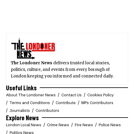
The Londoner News
delivers trusted local stories,
politics, culture, and events from every borough of
London keeping you informed and connected daily.
Useful Links
About The Londoner News
Contact Us
Cookies Policy
Terms and Conditions
Contribute
MPs Contributors
Journalists
Contributors
Explore News
London Local News
Crime News
Fire News
Police News
Politics News