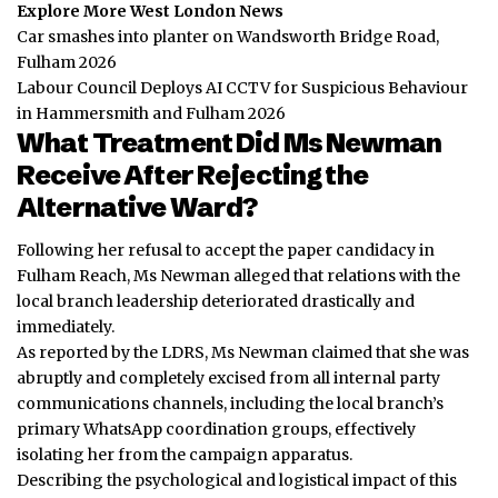
Explore More West London News
Car smashes into planter on Wandsworth Bridge Road,
Fulham 2026
Labour Council Deploys AI CCTV for Suspicious Behaviour
in Hammersmith and Fulham 2026
What Treatment Did Ms Newman
Receive After Rejecting the
Alternative Ward?
Following her refusal to accept the paper candidacy in
Fulham Reach, Ms Newman alleged that relations with the
local branch leadership deteriorated drastically and
immediately.
As reported by the LDRS, Ms Newman claimed that she was
abruptly and completely excised from all internal party
communications channels, including the local branch’s
primary WhatsApp coordination groups, effectively
isolating her from the campaign apparatus.
Describing the psychological and logistical impact of this