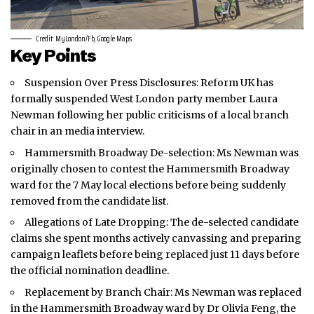
Credit: MyLondon/Fb, Google Maps
Key Points
Suspension Over Press Disclosures: Reform UK has
formally suspended
West London
party member Laura
Newman following her public criticisms of a local branch
chair in an media interview.
Hammersmith Broadway De-selection: Ms Newman was
originally chosen to contest the Hammersmith Broadway
ward for the 7 May local elections before being suddenly
removed from the candidate list.
Allegations of Late Dropping: The de-selected candidate
claims she spent months actively canvassing and preparing
campaign leaflets before being replaced just 11 days before
the official nomination deadline.
Replacement by Branch Chair: Ms Newman was replaced
in the Hammersmith Broadway ward by Dr Olivia Feng, the