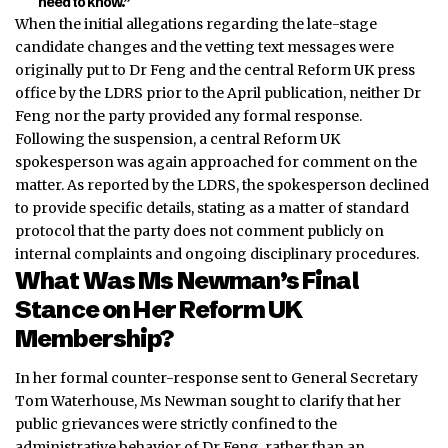
need to kn
ow.”
When the initial allegations regarding the late-stage
candidate changes and the vetting text messages were
originally put to Dr Feng and the central Reform UK press
office by the LDRS prior to the April publication, neither Dr
Feng nor the party provided any formal response.
Following the suspension, a central Reform UK
spokesperson was again approached for comment on the
matter. As reported by the LDRS, the spokesperson declined
to provide specific details, stating as a matter of standard
protocol that the party does not comment publicly on
internal complaints and ongoing disciplinary procedures.
What Was Ms Newman’s Final
Stance on Her Reform UK
Membership?
In her formal counter-response sent to General Secretary
Tom Waterhouse, Ms Newman sought to clarify that her
public grievances were strictly confined to the
administrative behavior of Dr Feng, rather than an