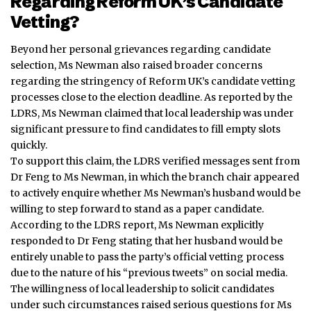
Regarding Reform UK’s Candidate
Vetting?
Beyond her personal grievances regarding candidate
selection, Ms Newman also raised broader concerns
regarding the stringency of Reform UK’s candidate vetting
processes close to the election deadline.
As reported by the
LDRS, Ms Newman claimed that local leadership was under
significant pressure to find candidates to fill empty slots
quickly.
To support this claim, the LDRS verified messages sent from
Dr Feng to Ms Newman, in which the branch chair appeared
to actively enquire whether Ms Newman’s husband would be
willing to step forward to stand as a paper candidate.
According to the LDRS report, Ms Newman explicitly
responded to Dr Feng stating that her husband would be
entirely unable to pass the party’s official vetting process
due to the nature of his “previous tweets” on social media.
The willingness of local leadership to solicit candidates
under such circumstances raised serious questions for Ms