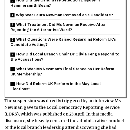
How Did the Candidate Selection Dispute in
Hammersmith Begin?
Why Was Laura Newman Removed as a Candidate?
What Treatment Did Ms Newman Receive After
Rejecting the Alternative Ward?
What Questions Were Raised Regarding Reform UK’s
Candidate Vetting?
How Did Local Branch Chair Dr Olivia Feng Respond to
the Accusations?
What Was Ms Newman’s Final Stance on Her Reform
UK Membership?
How Did Reform UK Perform in the May Local
Elections?
The suspension was directly triggered by an interview Ms
Newman gave to the Local Democracy Reporting Service
(LDRS), which was published on 23 April.
In that media
disclosure, she heavily censured the administrative conduct
of the local branch leadership after discovering she had