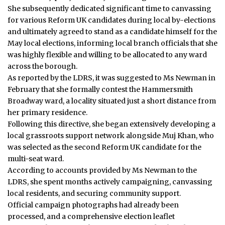
She subsequently dedicated significant time to canvassing
for various Reform UK candidates during local by-elections
and ultimately agreed to stand as a candidate himself for the
May local elections, informing local branch officials that she
was highly flexible and willing to be allocated to any ward
across the borough.
As reported by the LDRS, it was suggested to Ms Newman in
February that she formally contest the Hammersmith
Broadway ward, a locality situated just a short distance from
her primary residence.
Following this directive, she began extensively developing a
local grassroots support network alongside Muj Khan, who
was selected as the second Reform UK candidate for the
multi-seat ward.
According to accounts provided by Ms Newman to the
LDRS, she spent months actively campaigning, canvassing
local residents, and securing community support.
Official campaign photographs had already been
processed, and a comprehensive election leaflet