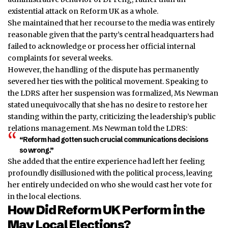
existential attack on Reform UK as a whole.
She maintained that her recourse to the media was entirely
reasonable given that the party’s central headquarters had
failed to acknowledge or process her official internal
complaints for several weeks.
However, the handling of the dispute has permanently
severed her ties with the political movement. Speaking to
the LDRS after her
suspension
was formalized, Ms Newman
stated unequivocally that she has no desire to restore her
standing within the party, criticizing the leadership’s public
relations management. Ms Newman told the LDRS:
“Reform had gotten such crucial communications decisions
so wrong.”
She added that the entire experience had left her feeling
profoundly disillusioned with the political process, leaving
her entirely undecided on who she would cast her vote for
in the local elections.
How Did Reform UK Perform in the
May Local Elections?