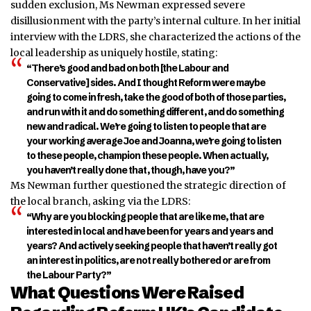
sudden exclusion, Ms Newman expressed severe
disillusionment with the party’s internal culture.
In her initial
interview with the LDRS, she characterized the actions of the
local leadership as uniquely hostile, stating:
“There’s good and bad on both [the Labour and
Conservative] sides. And I thought Reform were maybe
going to come in fresh, take the good of both of those parties,
and run with it and do something different, and do something
new and radical. We’re going to listen to peopl
e that are
your working average Joe and Joanna, we’re going to listen
to these people, champion these people. When actually,
you ha
ven’t really done that, though, have you?”
Ms Newm
an further questioned the strategic direction of
the local branch, asking via the LDRS:
“Why are you blocking people that are like me, that are
interested in local and have been for years and years and
years? And actively seeking people that haven’t really got
an interest in politics, are not really bothered or are from
the Labour Party?”
What Questions Were Raised