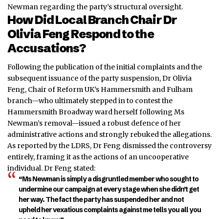
Newman regarding the party’s structural oversight.
How Did Local Branch Chair Dr
Olivia Feng Respond to the
Accusations?
Following the publication of the initial complaints and the
subsequent issuance of the party suspension, Dr Olivia
Feng, Chair of Reform UK’s Hammersmith and Fulham
branch—who ultimately stepped in to contest the
Hammersmith Broadway ward herself following Ms
Newman’s removal—issued a robust defence of her
administrative actions and strongly rebuked the allegations.
As reported by the LDRS, Dr Feng dismissed the controversy
entirely, framing it as the actions of an uncooperative
individual.
Dr Feng stated:
“Ms Newman is simply a disgruntled member who sought to
undermine our campaign at every stage when she didn’t get
her way. The fact the party has suspended her and not
upheld her vexatious complaints against me tells you all you