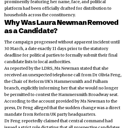
prominently featuring her name, face, and political
platform had been officially drafted for distribution to
households across the constituency.
Why Was Laura Newman Removed
as a Candidate?
The campaign progressed without apparent incident until
30 March, a date exactly 11 days prior to the statutory
deadline for political parties to formally submit their final
candidate lists to local authorities.
As reported by the LDRS, Ms Newman stated that she
received an unexpected telephone call from Dr Olivia Feng,
the Chair of Reform UK’s Hammersmith and Fulham
branch, explicitly informing her that she would no longer
be permitted to contest the Hammersmith Broadway seat.
According to the account provided by Ms Newman to the
press, Dr Feng alleged that the sudden change was a direct
mandate from Reform UK party headquarters.
Dr Feng reportedly claimed that central command had
issued a strict rule dictating that all prospective candidates