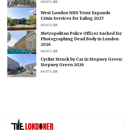
AUGUST 8, 2026
West London NHS Trust Expands
Crisis Services for Ealing 2027
AUGUST 8, 2026
Metropolitan Police Officer Sacked for
Photographing Dead Body in London
2026
AUGUST 8, 2026
Cyclist Struck by Car in Stepney Green:
Stepney Green 2026
AUGUST 8, 2026