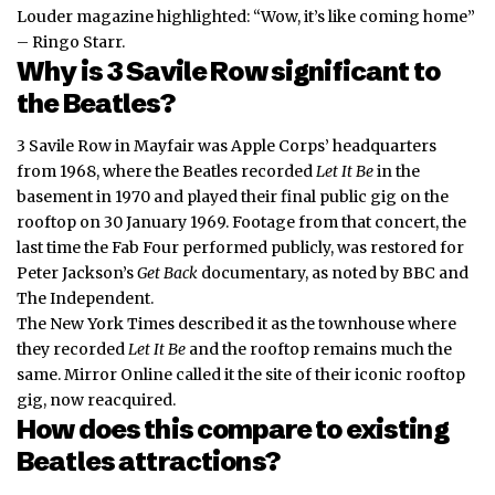
Louder magazine highlighted: “Wow, it’s like coming home”
– Ringo Starr.
Why is 3 Savile Row significant to
the Beatles?
3 Savile Row in Mayfair was Apple Corps’ headquarters
from 1968, where the Beatles recorded
Let It Be
in the
basement in 1970 and played their final public gig on the
rooftop on 30 January 1969. Footage from that concert, the
last time the Fab Four performed
publicly
, was restored for
Peter Jackson’s
Get Back
documentary, as noted by BBC and
The Independent.
The New York Times described it as the townhouse where
they recorded
Let It Be
and the rooftop remains much the
same. Mirror Online called it the site of their iconic rooftop
gig, now reacquired.
How does this compare to existing
Beatles attractions?