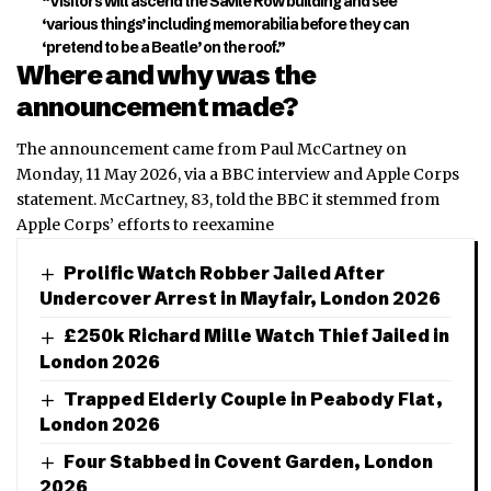
“Visitors will ascend the Savile Row building and see
‘various things’ including memorabilia before they can
‘pretend to be a Beatle’ on the roof.”
Where and why was the
announcement made?
The announcement came from Paul McCartney on
Monday, 11 May 2026, via a BBC interview and Apple Corps
statement. McCartney, 83, told the BBC it stemmed from
Apple Corps’ efforts to reexamine
Prolific Watch Robber Jailed After
Undercover Arrest in Mayfair, London 2026
£250k Richard Mille Watch Thief Jailed in
London 2026
Trapped Elderly Couple in Peabody Flat,
London 2026
Four Stabbed in Covent Garden, London
2026