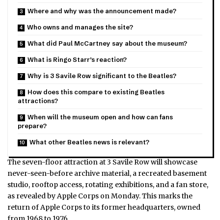
Where and why was the announcement made?
Who owns and manages the site?
What did Paul McCartney say about the museum?
What is Ringo Starr’s reaction?
Why is 3 Savile Row significant to the Beatles?
How does this compare to existing Beatles
attractions?
When will the museum open and how can fans
prepare?
What other Beatles news is relevant?
The seven-floor attraction at 3 Savile Row will showcase
never-seen-before archive material, a recreated basement
studio, rooftop access, rotating exhibitions, and a fan store,
as revealed by Apple Corps on Monday. This marks the
return of Apple Corps to its former headquarters, owned
from 1968 to 1976.