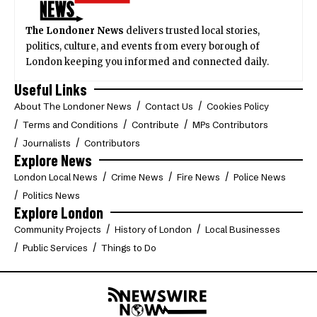
The Londoner News
delivers trusted local stories,
politics, culture, and events from every borough of
London keeping you informed and connected daily.
Useful Links
About The Londoner News
Contact Us
Cookies Policy
Terms and Conditions
Contribute
MPs Contributors
Journalists
Contributors
Explore News
London Local News
Crime News
Fire News
Police News
Politics News
Explore London
Community Projects
History of London
Local Businesses
Public Services
Things to Do