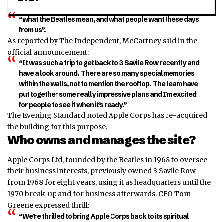
“what the Beatles mean, and what people want these days
from us”.
As reported by The Independent, McCartney said in the
official announcement:
“It was such a trip to get back to 3 Savile Row recently and
have a look around. There are so many special memories
within the walls, not to mention the rooftop. The team have
put together some really impressive plans and I’m excited
for people to see it when it’s ready.”
The Evening Standard noted Apple Corps has re-acquired
the building for this purpose.
Who owns and manages the site?
Apple Corps Ltd, founded by the Beatles in 1968 to oversee
their business interests, previously owned 3 Savile Row
from 1968 for eight years, using it as headquarters until the
1970 break-up and for business afterwards. CEO Tom
Greene expressed thrill:
“We’re thrilled to bring Apple Corps back to its spiritual