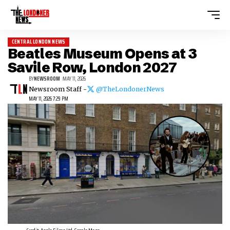
CENTRAL LONDON NEWS
Beatles Museum Opens at 3
Savile Row, London 2027
BY
NEWSROOM
MAY 11, 2026
Newsroom Staff -
@TheLondonerNews
MAY 11, 2026 7:29 PM