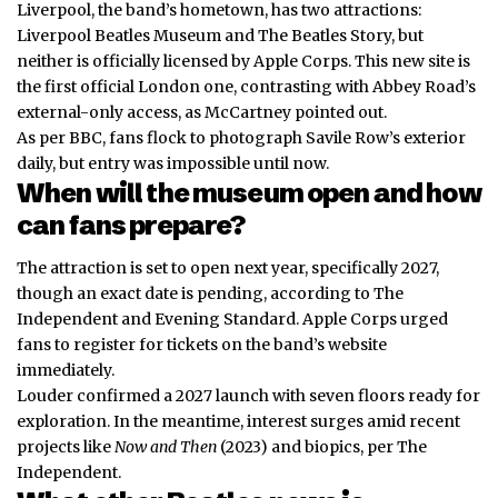
Liverpool, the band’s hometown, has two attractions:
Liverpool Beatles Museum and The Beatles Story, but
neither is officially licensed by Apple Corps. This new site is
the first official London one, contrasting with Abbey Road’s
external-only access, as McCartney pointed out.
As per BBC, fans flock to photograph Savile Row’s exterior
daily, but entry was impossible until now.
When will the museum open and how
can fans prepare?
The attraction is set to open next year, specifically 2027,
though an exact date is pending, according to The
Independent and Evening Standard. Apple Corps urged
fans to register for tickets on the band’s website
immediately.
Louder confirmed a 2027 launch with seven floors ready for
exploration. In the meantime, interest surges amid recent
projects like
Now and Then
(2023) and biopics, per The
Independent.