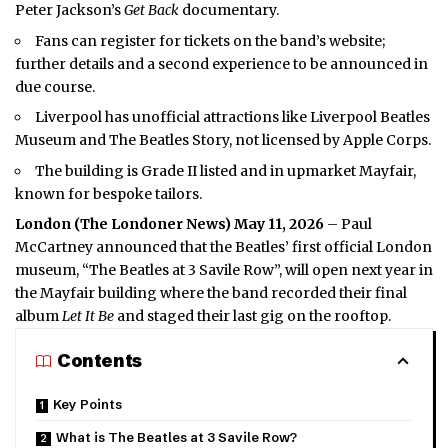
Peter Jackson’s
Get Back
documentary.
Fans can register for tickets on the band’s website;
further details and a second experience to be announced in
due course.
Liverpool has unofficial attractions like Liverpool Beatles
Museum and The Beatles Story, not licensed by Apple Corps.
The building is Grade II listed and in upmarket Mayfair,
known for bespoke tailors.
London (
The Londoner News
) May 11, 2026
– Paul
McCartney announced that the Beatles’ first official London
museum, “The Beatles at 3 Savile Row”, will open next year in
the Mayfair building where the band recorded their final
album
Let It Be
and staged their last gig on the rooftop.
Contents
Key Points
What is The Beatles at 3 Savile Row?