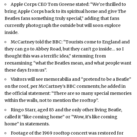
Apple Corps CEO Tom Greene stated: “We’re thrilled to
bring Apple Corps back to its spiritual home and give The
Beatles fans something truly special,” adding that fans
currently photograph the outside but will soon explore
inside.
McCartney told the BBC: “Tourists come to England and
they can go to Abbey Road, but they can’t go inside… so I
thought this was a terrific idea,” stemming from
reexamining “what the Beatles mean, and what people want
these days from us”.
Visitors will see memorabilia and “pretend to be a Beatle”
on the roof, per McCartney’s BBC comments; he added in
the official statement: “There are so many special memories
within the walls, not to mention the rooftop”.
Ringo Starr, aged 85 and the only other living Beatle,
called it “like coming home” or “Wow, it’s like coming
home” in statements.
Footage of the 1969 rooftop concert was restored for