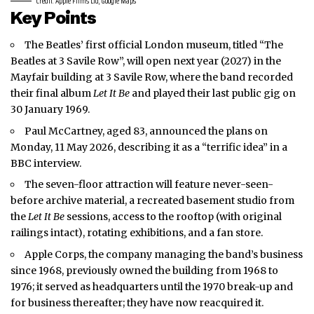
Credit: Apple Films Ltd, Google Maps
Key Points
The Beatles’ first official
London
museum, titled “The
Beatles at 3 Savile Row”, will open next year (2027) in the
Mayfair building at 3 Savile Row, where the band recorded
their final album
Let It Be
and played their last public gig on
30 January 1969.
Paul McCartney, aged 83, announced the plans on
Monday, 11 May 2026, describing it as a “terrific idea” in a
BBC interview.
The seven-floor attraction will feature never-seen-
before archive material, a recreated basement studio from
the
Let It Be
sessions, access to the rooftop (with original
railings intact), rotating exhibitions, and a fan store.
Apple Corps, the company managing the band’s business
since 1968, previously owned the building from 1968 to
1976; it served as headquarters until the 1970 break-up and
for business thereafter; they have now reacquired it.