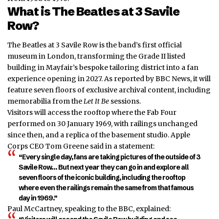
What is The Beatles at 3 Savile
Row?
The Beatles at 3 Savile Row is the band’s first official
museum in London, transforming the Grade II listed
building in Mayfair’s bespoke tailoring district into a fan
experience opening in 2027. As reported by BBC News, it will
feature seven floors of exclusive archival content, including
memorabilia from the
Let It Be
sessions.
Visitors will access the rooftop where the Fab Four
performed on 30 January 1969, with railings unchanged
since then, and a replica of the basement studio. Apple
Corps CEO Tom Greene said in a statement:
“Every single day, fans are taking pictures of the outside of 3
Savile Row… But next year they can go in and explore all
seven floors of the iconic building, including the rooftop
where even the railings remain the same from that famous
day in 1969.”
Paul McCartney, speaking to the BBC, explained: