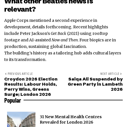
What other Beatles news is
relevant?
Apple Corps mentioned a second experience in
development, details forthcoming. Recent highlights
include Peter Jackson’s
Get Back
(2021) using rooftop
footage and AI-assisted
Now and Then
. Four biopics are in
production, sustaining global fascination.
The building’s history as a tailoring hub adds cultural layers
to its transformation.
PREVIOUS ARTICLE
NEXT ARTICLE
Croydon 2026 Election
Saiqa Ali Suspended by
Results: Labour Holds,
Green Party in Lambeth
Perry Wins, Greens
2026
Surge; London 2026
Popular
31 New Mental Health Centres
Revealed for London 2026