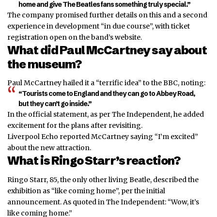
home and give The Beatles fans something truly special.”
The company promised further details on this and a second
experience in development “in due course”, with ticket
registration open on the band’s website.
What did Paul McCartney say about
the museum?
Paul McCartney hailed it a “terrific idea” to the BBC, noting:
“Tourists come to England and they can go to Abbey Road,
but they can’t go inside.”
In the official statement, as per The Independent, he added
excitement for the plans after revisiting.
Liverpool Echo reported McCartney saying “I’m excited”
about the new attraction.
What is Ringo Starr’s reaction?
Ringo Starr, 85, the only other living Beatle, described the
exhibition as “like coming home”, per the initial
announcement. As quoted in The Independent: “Wow, it’s
like coming home.”