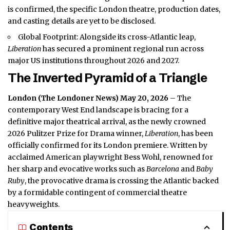
is confirmed, the specific London theatre, production dates,
and casting details are yet to be disclosed.
Global Footprint: Alongside its cross-Atlantic leap,
Liberation
has secured a prominent regional run across
major US institutions throughout 2026 and 2027.
The Inverted Pyramid of a Triangle
London (
The Londoner News
) May 20, 2026
– The
contemporary West End landscape is bracing for a
definitive major theatrical arrival, as the newly crowned
2026 Pulitzer Prize for Drama winner,
Liberation
, has been
officially confirmed for its London premiere. Written by
acclaimed American playwright Bess Wohl, renowned for
her sharp and evocative works such as
Barcelona
and
Baby
Ruby
, the provocative drama is crossing the Atlantic backed
by a formidable contingent of commercial theatre
heavyweights.
Contents