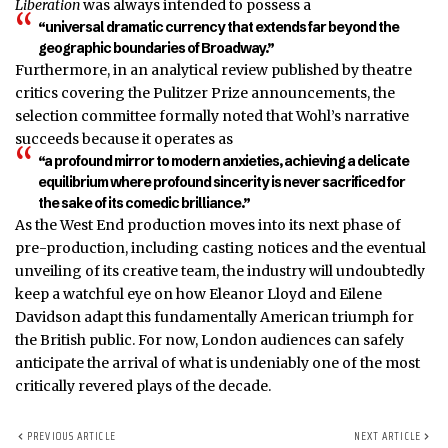
Liberation
was always intended to possess a
“universal dramatic currency that extends far beyond the
geographic boundaries of Broadway.”
Furthermore, in an analytical review published by theatre
critics covering the Pulitzer Prize announcements, the
selection committee formally noted that Wohl’s narrative
succeeds because it operates as
“a profound mirror to modern anxieties, achieving a delicate
equilibrium where profound sincerity is never sacrificed for
the sake of its comedic brilliance.”
As the West End production moves into its next phase of
pre-production, including casting notices and the eventual
unveiling of its creative team, the industry will undoubtedly
keep a watchful eye on how Eleanor Lloyd and Eilene
Davidson adapt this fundamentally American triumph for
the British public. For now, London audiences can safely
anticipate the arrival of what is undeniably one of the most
critically revered plays of the decade.
PREVIOUS ARTICLE
NEXT ARTICLE