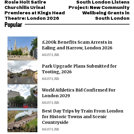
Rosie Holt Satire
South London Listens
Churchills Urinal
Project: New Community
Premieres at Kings Head
Wellbeing Grants in
Theatre: London 2026
South London
Popular
£200k Benefits Scam Arrests in
Ealing and Harrow, London 2026
AUGUST 6, 2026
Park Upgrade Plans Submitted for
Tooting, 2026
AUGUST 6, 2026
World Athletics Bid Confirmed For
London 2029
AUGUST 6, 2026
Best Day Trips by Train From London
for Historic Towns and Scenic
Countryside
AUGUST 6, 2026