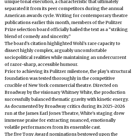
unique tonal execution, a characteristic that ultimately
separated it from its peer competitors during the annual
American awards cycle. Writing for contemporary theatre
publications earlier this month, members of the Pulitzer
Prize selection board officially hailed the text as a “striking
blend of comedy and sincerity.”
The board’s citation highlighted Wohl’s rare capacity to
dissect highly complex, arguably uncomfortable
sociopolitical realities while maintaining an undercurrent
of razor-sharp, accessible humour.
Prior to achieving its Pulitzer milestone, the play’s structural
foundation was tested thoroughly in the competitive
crucible of New York commercial theatre. Directed on
Broadway by the visionary Whitney White, the production
successfully balanced thematic gravity with kinetic energy.
As documented by Broadway critics during its 2025–2026
run at the James Earl Jones Theatre, White’s staging drew
immense praise for extracting nuanced, emotionally
volatile performances from its ensemble cast.
The five Tony Award nominations bestowed upon the