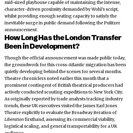
mid-sized playhouse capable of maintaining the intense,
character-driven proximity demanded by Wohl’s script,
whilst providing enough seating capacity to satisfy the
inevitable surge in public demand following the Pulitzer
announcement.
How Long Has the London Transfer
Been in Development?
Though the official announcement was made public today,
the groundwork for this cross-Atlantic migration has been
quietly developing behind the scenes for several months.
Theatre chroniclers noted earlier this month that a
prominent contingent of British theatrical producers had
actively conducted scouting expeditions to New York City.
As originally reported by trade analysts tracking industry
trends, these UK executives visited the James Earl Jones
Theatre explicitly to evaluate the Broadway iteration of
Liberation
firsthand, assessing its commercial viability,
logistical scaling, and general transportability for a UK
audience.