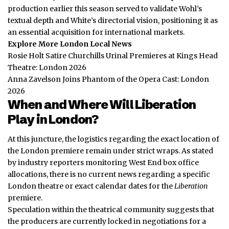
production earlier this season served to validate Wohl’s
textual depth and White’s directorial vision, positioning it as
an essential acquisition for international markets.
Explore More London Local News
Rosie Holt Satire Churchills Urinal Premieres at Kings Head
Theatre: London 2026
Anna Zavelson Joins Phantom of the Opera Cast: London
2026
When and Where Will Liberation
Play in London?
At this juncture, the logistics regarding the exact location of
the London premiere remain under strict wraps. As stated
by industry reporters monitoring West End box office
allocations, there is no current news regarding a specific
London theatre or exact calendar dates for the
Liberation
premiere.
Speculation within the theatrical community suggests that
the producers are currently locked in negotiations for a