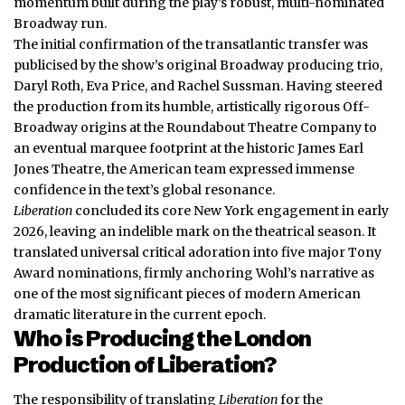
momentum built during the play’s robust, multi-nominated
Broadway run.
The initial confirmation of the transatlantic transfer was
publicised by the show’s original Broadway producing trio,
Daryl Roth, Eva Price, and Rachel Sussman. Having steered
the production from its humble, artistically rigorous Off-
Broadway origins at the Roundabout Theatre Company to
an eventual marquee footprint at the historic James Earl
Jones Theatre, the American team expressed immense
confidence in the text’s global resonance.
Liberation
concluded its core New York engagement in early
2026, leaving an indelible mark on the theatrical season. It
translated universal critical adoration into five major Tony
Award nominations, firmly anchoring Wohl’s narrative as
one of the most significant pieces of modern American
dramatic literature in the current epoch.
Who is Producing the London
Production of Liberation?
The responsibility of translating
Liberation
for the