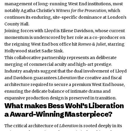
management of long-running West End institutions, most
notably Agatha Christie’s
Witness for the Prosecution
, which
continues its enduring, site-specific dominance at London’s
County Hall.
Joining forces with Lloyd is Eilene Davidson, whose current
momentum is underscored by her role as a co-producer on
the reigning West End box office hit
Romeo & Juliet
, starring
Hollywood starlet Sadie Sink.
This collaborative partnership represents an deliberate
merging of commercial acuity and high-art prestige.
Industry analysts suggest that the dual involvement of Lloyd
and Davidson guarantees
Liberation
the creative and fiscal
architecture required to secure a premium West End house,
ensuring the delicate balance of intimate drama and
expansive production design is preserved in transition.
What makes Bess Wohl’s Liberation
a Award-Winning Masterpiece?
The critical architecture of
Liberation
is rooted deeply in its