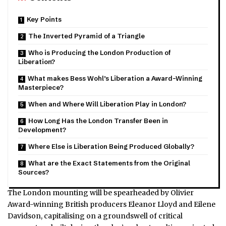
Key Points
The Inverted Pyramid of a Triangle
Who is Producing the London Production of
Liberation?
What makes Bess Wohl’s Liberation a Award-Winning
Masterpiece?
When and Where Will Liberation Play in London?
How Long Has the London Transfer Been in
Development?
Where Else is Liberation Being Produced Globally?
What are the Exact Statements from the Original
Sources?
The London mounting will be spearheaded by Olivier
Award-winning British producers Eleanor Lloyd and Eilene
Davidson, capitalising on a groundswell of critical