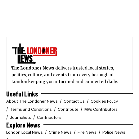
The Londoner News
delivers trusted local stories,
politics, culture, and events from every borough of
London keeping you informed and connected daily.
Useful Links
About The Londoner News
Contact Us
Cookies Policy
Terms and Conditions
Contribute
MPs Contributors
Journalists
Contributors
Explore News
London Local News
Crime News
Fire News
Police News