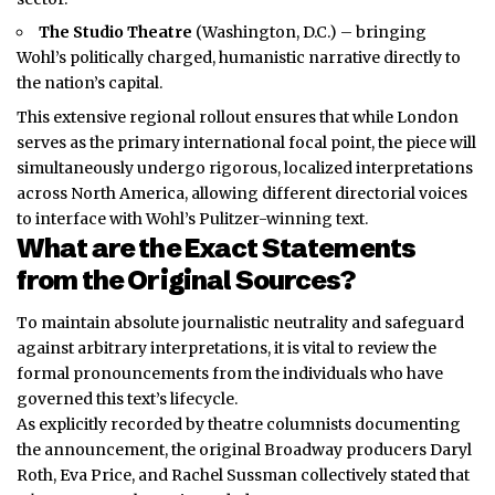
The Studio Theatre
(Washington, D.C.) – bringing
Wohl’s politically charged, humanistic narrative directly to
the nation’s capital.
This extensive regional rollout ensures that while London
serves as the primary international focal point, the piece will
simultaneously undergo rigorous, localized interpretations
across North America, allowing different directorial voices
to interface with Wohl’s Pulitzer-winning text.
What are the Exact Statements
from the Original Sources?
To maintain absolute journalistic neutrality and safeguard
against arbitrary interpretations, it is vital to review the
formal pronouncements from the individuals who have
governed this text’s lifecycle.
As explicitly recorded by theatre columnists documenting
the announcement, the original Broadway producers Daryl
Roth, Eva Price, and Rachel Sussman collectively stated that