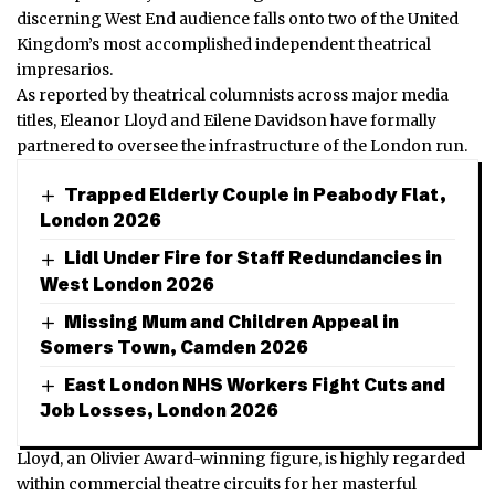
discerning West End audience falls onto two of the United
Kingdom’s most accomplished independent theatrical
impresarios.
As reported by theatrical columnists across major media
titles, Eleanor Lloyd and Eilene Davidson have formally
partnered to oversee the infrastructure of the London run.
Trapped Elderly Couple in Peabody Flat,
London 2026
Lidl Under Fire for Staff Redundancies in
West London 2026
Missing Mum and Children Appeal in
Somers Town, Camden 2026
East London NHS Workers Fight Cuts and
Job Losses, London 2026
Lloyd, an Olivier Award-winning figure, is highly regarded
within commercial theatre circuits for her masterful