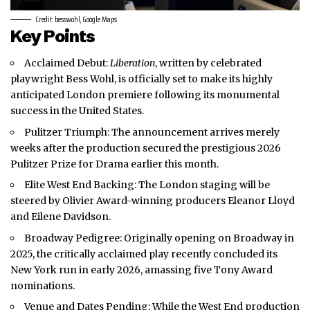
Credit: besswohl, Google Maps
Key Points
Acclaimed Debut:
Liberation
, written by celebrated
playwright Bess Wohl, is officially set to make its highly
anticipated
London
premiere following its monumental
success in the United States.
Pulitzer Triumph: The announcement arrives merely
weeks after the production secured the prestigious 2026
Pulitzer Prize for Drama earlier this month.
Elite West End Backing: The London staging will be
steered by Olivier Award-winning producers Eleanor Lloyd
and Eilene Davidson.
Broadway Pedigree: Originally opening on Broadway in
2025, the critically acclaimed play recently concluded its
New York run in early 2026, amassing five Tony Award
nominations.
Venue and Dates Pending: While the West End production