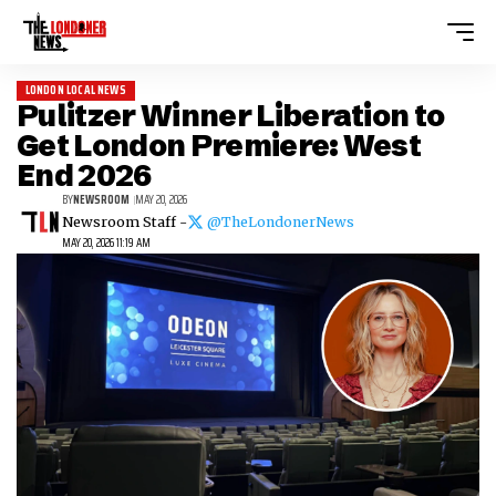
LONDON LOCAL NEWS
Pulitzer Winner Liberation to
Get London Premiere: West
End 2026
BY
NEWSROOM
MAY 20, 2026
Newsroom Staff -
@TheLondonerNews
MAY 20, 2026 11:19 AM