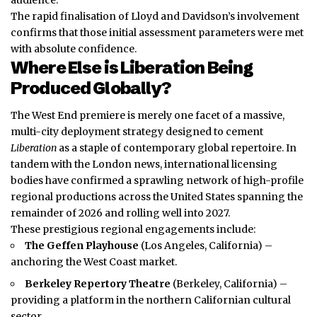
The rapid
finalisation
of Lloyd and Davidson’s involvement
confirms that those initial assessment parameters were met
with absolute confidence.
Where Else is Liberation Being
Produced Globally?
The West End premiere is merely one facet of a massive,
multi-city deployment strategy designed to cement
Liberation
as a staple of contemporary global repertoire. In
tandem with the London news, international licensing
bodies have confirmed a sprawling network of high-profile
regional productions across the United States spanning the
remainder of 2026 and rolling well into 2027.
These prestigious regional engagements include:
The Geffen Playhouse
(Los Angeles, California) –
anchoring the West Coast market.
Berkeley Repertory Theatre
(Berkeley, California) –
providing a platform in the northern Californian cultural
sector.