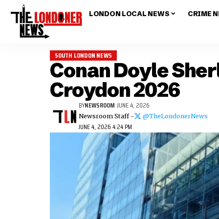
LONDON LOCAL NEWS
CRIME 
SOUTH LONDON NEWS
Conan Doyle Sher
Croydon 2026
BY
NEWSROOM
JUNE 4, 2026
Newsroom Staff -
@TheLondonerNews
JUNE 4, 2026 4:24 PM