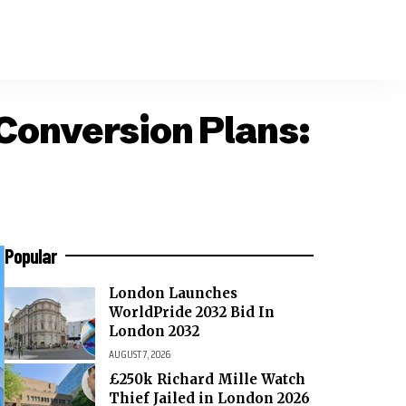
Conversion Plans:
Popular
London Launches
WorldPride 2032 Bid In
London 2032
AUGUST 7, 2026
£250k Richard Mille Watch
Thief Jailed in London 2026