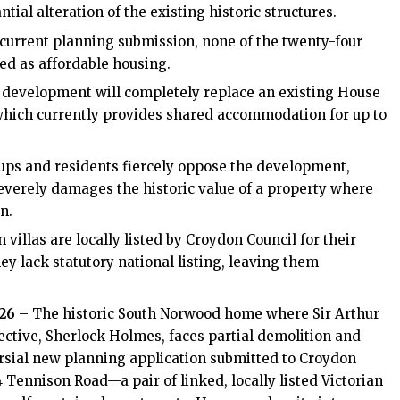
tial alteration of the existing historic structures.
current planning submission, none of the twenty-four
ted as affordable housing.
evelopment will completely replace an existing House
 which currently provides shared accommodation for up to
ups and residents fiercely oppose the development,
severely damages the historic value of a property where
n.
 villas are locally listed by Croydon Council for their
hey lack statutory national listing, leaving them
026
– The historic South Norwood home where Sir Arthur
ctive, Sherlock Holmes, faces partial demolition and
rsial new planning application submitted to Croydon
 Tennison Road—a pair of linked, locally listed Victorian