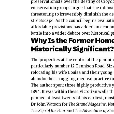
preservationists over the destiny of Croyd
conservation groups argue that the intens
threatening to irreversibly diminish the aes
streetscape. As the council begins evaluat
affordable provisions has added an econom
battle into a wider debate over historical 
Why Is the Former Home 
Historically Significant?
The properties at the centre of the plannin
particularly number 12 Tennison Road. Sir
relocating his wife Louisa and their young
abandon his struggling medical practice i
The author spent three highly productive y
1894.
It was within these Victorian walls t
penned at least twenty of his earliest, mo
Dr John Watson for
The Strand Magazine
.
Not
The Sign of the Four
and
The Adventures of She