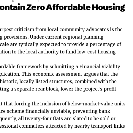
ntain Zero Affordable Housing
arpest criticism from local community advocates is the
ng provisions. Under current regional planning
cale are typically expected to provide a percentage of
bution to the local authority to fund low-cost housing
ordable framework by submitting a Financial Viability
lication. This economic assessment argues that the
historic, locally listed structures, combined with the
ing a separate rear block, lower the project’s profit
t that forcing the inclusion of below-market-value units
ire scheme financially unviable, preventing bank
ntly, all twenty-four flats are slated to be sold or
ofessional commuters attracted by nearby transport links