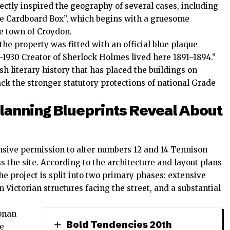
ectly inspired the geography of several cases, including
he Cardboard Box”, which begins with a gruesome
he town of Croydon.
the property was fitted with an official blue plaque
30 Creator of Sherlock Holmes lived here 1891–1894.”
ish literary history that has placed the buildings on
lack the stronger statutory protections of national Grade
lanning Blueprints Reveal About
sive permission to alter numbers 12 and 14 Tennison
 the site. According to the architecture and layout plans
he project is split into two primary phases: extensive
n Victorian structures facing the street, and a substantial
Conan
Bold Tendencies 20th
be