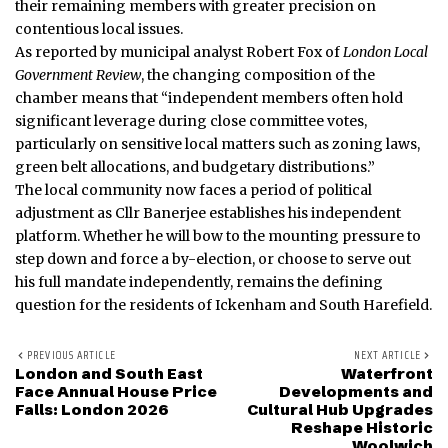
their remaining members with greater precision on
contentious local issues.
As reported by municipal analyst Robert Fox of
London Local
Government Review
, the changing composition of the
chamber means that “independent members often hold
significant leverage during close committee votes,
particularly on sensitive local matters such as zoning laws,
green belt allocations, and budgetary distributions.”
The local community now faces a period of political
adjustment as Cllr Banerjee establishes his independent
platform. Whether he will bow to the mounting pressure to
step down and force a by-election, or choose to serve out
his full mandate independently, remains the defining
question for the residents of Ickenham and South Harefield.
PREVIOUS ARTICLE
NEXT ARTICLE
London and South East
Waterfront
Face Annual House Price
Developments and
Falls: London 2026
Cultural Hub Upgrades
Reshape Historic
Woolwich