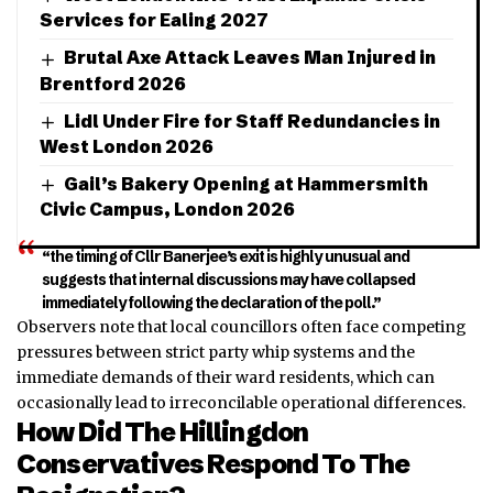
Services for Ealing 2027
Brutal Axe Attack Leaves Man Injured in
Brentford 2026
Lidl Under Fire for Staff Redundancies in
West London 2026
Gail’s Bakery Opening at Hammersmith
Civic Campus, London 2026
“the timing of Cllr Banerjee’s exit is highly unusual and
suggests that internal discussions may have collapsed
immediately following the declaration of the poll.”
Observers note that local councillors often face competing
pressures between strict party whip systems and the
immediate demands of their ward residents, which can
occasionally lead to irreconcilable operational differences.
How Did The Hillingdon
Conservatives Respond To The