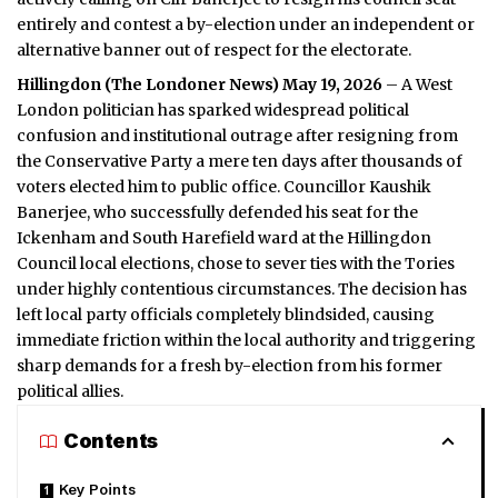
entirely and contest a by-election under an independent or
alternative banner out of respect for the electorate.
Hillingdon (
The Londoner News
) May 19, 2026
– A West
London politician has sparked widespread political
confusion and institutional outrage after resigning from
the Conservative Party a mere ten days after thousands of
voters elected him to public office. Councillor Kaushik
Banerjee, who successfully defended his seat for the
Ickenham and South Harefield ward at the Hillingdon
Council local elections, chose to sever ties with the Tories
under highly contentious circumstances. The decision has
left local party officials completely blindsided, causing
immediate friction within the local authority and triggering
sharp demands for a fresh by-election from his former
political allies.
Contents
Key Points