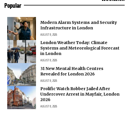
Popular
Modern Alarm Systems and Security
Infrastructure in London
AUGUST 8, 2026
London Weather Today: Climate
Systems and Meteorological Forecast
in London
AUGUST 8, 2026
31 New Mental Health Centres
Revealed for London 2026
AUGUST 8, 2026
Prolific Watch Robber Jailed After
Undercover Arrest in Mayfair, London
2026
AUGUST 8, 2026