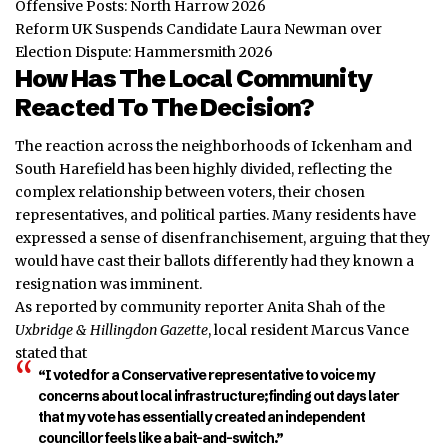
Offensive Posts: North Harrow 2026
Reform UK Suspends Candidate Laura Newman over
Election Dispute: Hammersmith 2026
How Has The Local Community
Reacted To The Decision?
The reaction across the neighborhoods of Ickenham and
South Harefield has been highly divided, reflecting the
complex relationship between voters, their chosen
representatives, and political parties. Many residents have
expressed a sense of disenfranchisement, arguing that they
would have cast their ballots differently had they known a
resignation was imminent.
As reported by community reporter Anita Shah of the
Uxbridge & Hillingdon Gazette
, local resident Marcus Vance
stated that
“I voted for a Conservative representative to voice my
concerns about local infrastructure; finding out days later
that my vote has essentially created an independent
councillor feels like a bait-and-switch.”