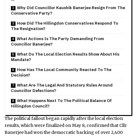
Why Did Councillor Kaushik Banerjee Resign From The
Conservative Party?
How Did The Hillingdon Conservatives Respond To
The Resignation?
What Actions Is The Party Demanding From
Councillor Banerjee?
What Do The Local Election Results Show About His
Mandate?
How Has The Local Community Reacted To The
Decision?
What Are The Legal And Statutory Rules Around
Councillor Defections?
What Happens Next To The Political Balance Of
Hillingdon Council?
The political fallout began rapidly after the local election
results, which were finalized on May 8, confirmed that Cllr
Banerjee had won the democratic backing of over 2,400