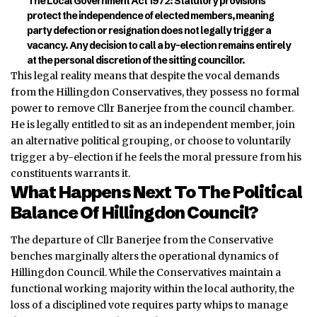
The Local Government Act 1972:
Statutory provisions
protect the independence of elected members, meaning
party defection or resignation does not legally trigger a
vacancy. Any decision to call a by-election remains entirely
at the personal discretion of the sitting councillor.
This legal reality means that despite the vocal demands
from the Hillingdon Conservatives, they possess no formal
power to remove Cllr Banerjee from the council chamber.
He is legally entitled to sit as an independent member, join
an alternative political grouping, or
choose
to voluntarily
trigger a by-election if he feels the moral pressure from his
constituents warrants it.
What Happens Next To The Political
Balance Of Hillingdon Council?
The departure of Cllr Banerjee from the Conservative
benches marginally alters the operational dynamics of
Hillingdon Council. While the Conservatives maintain a
functional working majority within the local authority, the
loss of a disciplined vote requires party whips to manage