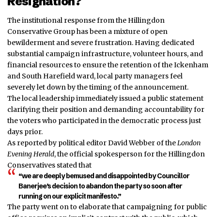
Resignation?
The institutional response from the Hillingdon
Conservative Group has been a mixture of open
bewilderment and severe frustration. Having dedicated
substantial campaign infrastructure, volunteer hours, and
financial resources to ensure the retention of the Ickenham
and South Harefield ward, local party managers feel
severely let down by the timing of the announcement.
The local leadership immediately issued a public statement
clarifying their position and demanding accountability for
the voters who participated in the democratic process just
days prior.
As reported by political editor David Webber of the
London
Evening Herald
, the official spokesperson for the Hillingdon
Conservatives stated that
“we are deeply bemused and disappointed by Councillor
Banerjee’s decision to abandon the party so soon after
running on our explicit manifesto.”
The party went on to elaborate that campaigning for public