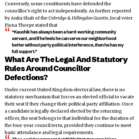
Conversely, some constituents have defended the
councillor’s right to act independently. As further reported
by Anita Shah of the
Uxbridge & Hillingdon Gazette
, local voter
Fiona Thorpe stated that
“Kaushik has always been a hard-working community
servant, and if he feels he can serve our neighborhood
better without party political interference, then he has my
full support.”
What Are The Legal And Statutory
Rules Around Councillor
Defections?
Under current United Kingdom electoral law, there is no
statutory mechanism that forces an elected official to vacate
their seat if they change their political party affiliation. Once
a candidate is legally declared elected by the returning
officer, the seat belongs to that individual for the duration of
the four-year council term, provided they continue to meet
basic attendance and legal requirements.