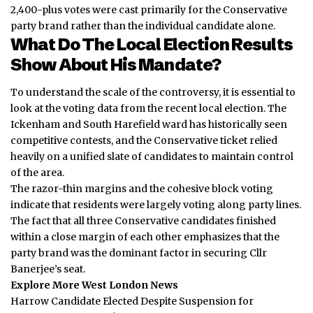
2,400-plus votes were cast primarily for the Conservative
party brand rather than the individual candidate alone.
What Do The Local Election Results
Show About His Mandate?
To understand the scale of the controversy, it is essential to
look at the voting data from the recent local election. The
Ickenham and South Harefield ward has historically seen
competitive contests, and the Conservative ticket relied
heavily on a unified slate of candidates to maintain control
of the area.
The razor-thin margins and the cohesive block voting
indicate that residents were largely voting along party lines.
The fact that all three Conservative candidates finished
within a close margin of each other emphasizes that the
party brand was the dominant factor in securing Cllr
Banerjee’s seat.
Explore More West London News
Harrow Candidate Elected Despite Suspension for