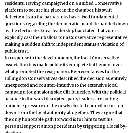
residents.
Having campaigned on a unified Conservative
platform to secure his place in the chamber, his swift
defection from the party ranks has raised fundamental
questions regarding the democratic mandate handed down
by the electorate. Local leadership has stated that voters
explicitly cast their ballots for a Conservative representative,
making a sudden shift to independent status a violation of
public trust.
In response to the developments, the local Conservative
association has made public its complete bafflement over
what prompted the resignation. Representatives for the
Hillingdon Conservatives described the decision as entirely
unexpected and counter-intuitive to the extensive local
campaign fought alongside Cllr Banerjee. With the political
balance in the ward disrupted, party leaders are putting
immense pressure on the newly elected councillor to step
down from the local authority altogether. They argue that
the only honorable path forward is for him to test his
personal support among residents by triggering a local by-
election.