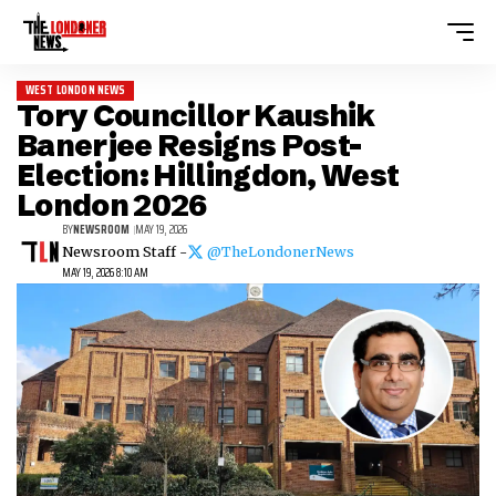
WEST LONDON NEWS
Tory Councillor Kaushik
Banerjee Resigns Post-
Election: Hillingdon, West
London 2026
BY
NEWSROOM
MAY 19, 2026
Newsroom Staff -
@TheLondonerNews
MAY 19, 2026 8:10 AM