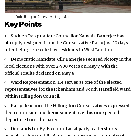
Credit: Hillingdon Conservatives, Google Maps
Key Points
Sudden Resignation: Councillor Kaushik Banerjee has
abruptly resigned from the Conservative Party just 10 days
after being re-elected by residents in
West London
.
Democratic Mandate: Cllr Banerjee secured victory in the
local elections with over 2,400 votes on May 7, with the
official results declared on May 8.
Ward Representation: He serves as one of the elected
representatives for the Ickenham and South Harefield ward
within Hillingdon Council.
Party Reaction: The Hillingdon Conservatives expressed
deep confusion and bemusement over his unexpected
departure from the party.
Demands for By-Election: Local party leadership is
actively calling on Cllr Banerjee to resign his council seat