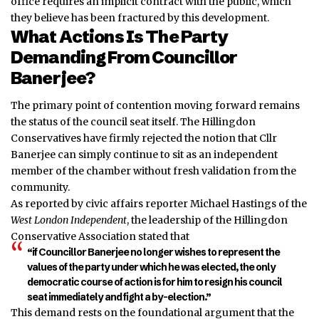
office requires an implicit contract with the public, which
they believe has been fractured by this development.
What Actions Is The Party
Demanding From Councillor
Banerjee?
The primary point of contention moving forward remains
the status of the council seat itself. The Hillingdon
Conservatives have firmly rejected the notion that Cllr
Banerjee can simply continue to sit as an independent
member of the chamber without fresh validation from the
community.
As reported by civic affairs reporter Michael Hastings of the
West London Independent
, the leadership of the Hillingdon
Conservative Association stated that
“if Councillor Banerjee no longer wishes to represent the
values of the party under which he was elected, the only
democratic course of action is for him to resign his council
seat immediately and fight a by-election.”
This demand rests on the foundational argument that the