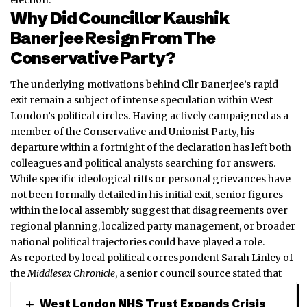
Why Did Councillor Kaushik
Banerjee Resign From The
Conservative Party?
The underlying motivations behind Cllr Banerjee’s rapid
exit remain a subject of intense speculation within West
London’s political circles. Having actively campaigned as a
member of the Conservative and Unionist Party, his
departure within a fortnight of the declaration has left both
colleagues and political analysts searching for answers.
While specific ideological rifts or personal grievances have
not been formally detailed in his initial exit, senior figures
within the local assembly suggest that disagreements over
regional planning, localized party management, or broader
national political trajectories could have played a role.
As reported by local political correspondent Sarah Linley of
the
Middlesex Chronicle
, a senior council source stated that
West London NHS Trust Expands Crisis