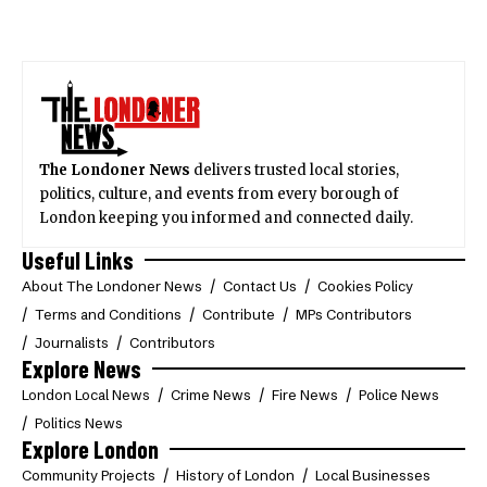
The Londoner News
delivers trusted local stories,
politics, culture, and events from every borough of
London keeping you informed and connected daily.
Useful Links
About The Londoner News
Contact Us
Cookies Policy
Terms and Conditions
Contribute
MPs Contributors
Journalists
Contributors
Explore News
London Local News
Crime News
Fire News
Police News
Politics News
Explore London
Community Projects
History of London
Local Businesses