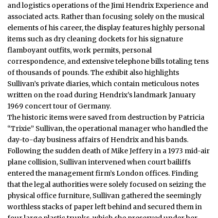
and logistics operations of the Jimi Hendrix Experience and
associated acts.
Rather than focusing solely on the musical
elements of his career, the display features highly personal
items such as dry cleaning dockets for his signature
flamboyant outfits, work permits, personal
correspondence, and extensive telephone bills totaling tens
of thousands of pounds.
The exhibit also highlights
Sullivan’s private diaries, which contain meticulous notes
written on the road during Hendrix’s landmark January
1969 concert tour of Germany.
The historic items were saved from destruction by Patricia
“Trixie” Sullivan, the operational manager who handled the
day-to-day
business
affairs of Hendrix and his bands.
Following the sudden death of Mike Jeffery in a 1973 mid-air
plane collision, Sullivan intervened when court bailiffs
entered the management firm’s London offices. Finding
that the legal authorities were solely focused on seizing the
physical office furniture, Sullivan gathered the seemingly
worthless stacks of paper left behind and secured them in
four large plastic trunks, which she preserved under her