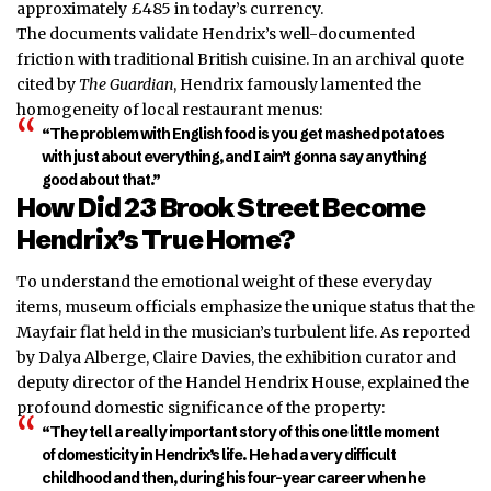
approximately £485 in today’s currency.
The documents validate Hendrix’s well-documented
friction with traditional British cuisine. In an archival quote
cited by
The Guardian
, Hendrix famously lamented the
homogeneity of local restaurant menus:
“The problem with English food is you get mashed potatoes
with just about everything, and I ain’t gonna say anything
good about that.”
How Did 23 Brook Street Become
Hendrix’s True Home?
To understand the emotional weight of these everyday
items, museum officials emphasize the unique status that the
Mayfair flat held in the musician’s turbulent life. As reported
by Dalya Alberge, Claire Davies, the exhibition curator and
deputy director of the Handel Hendrix House, explained the
profound domestic significance of the property:
“They tell a really important story of this one little moment
of domesticity in Hendrix’s life. He had a very difficult
childhood and then, during his four-year career when he