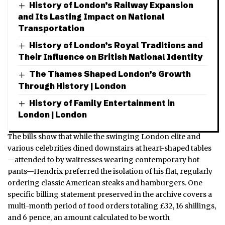
History of London’s Railway Expansion
and Its Lasting Impact on National
Transportation
History of London’s Royal Traditions and
Their Influence on British National Identity
The Thames Shaped London’s Growth
Through History | London
History of Family Entertainment in
London | London
The bills show that while the swinging London elite and
various celebrities dined downstairs at heart-shaped tables
—attended to by waitresses wearing contemporary hot
pants—Hendrix preferred the isolation of his flat, regularly
ordering classic American steaks and hamburgers. One
specific billing statement preserved in the archive covers a
multi-month period of food orders totaling £32, 16 shillings,
and 6 pence, an amount calculated to be worth