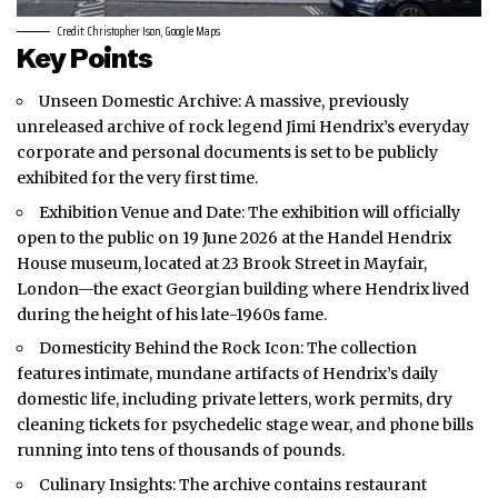
Credit: Christopher Ison, Google Maps
Key Points
Unseen Domestic Archive: A massive, previously
unreleased archive of rock legend Jimi Hendrix’s everyday
corporate and personal documents is set to be publicly
exhibited for the very first time.
Exhibition Venue and Date: The exhibition will officially
open to the public on 19 June 2026 at the Handel Hendrix
House museum, located at 23 Brook Street in Mayfair,
London—the exact Georgian building where Hendrix lived
during the height of his late-1960s fame.
Domesticity Behind the Rock Icon: The collection
features intimate, mundane artifacts of Hendrix’s daily
domestic life, including private letters, work permits, dry
cleaning tickets for psychedelic stage wear, and phone bills
running into tens of thousands of pounds.
Culinary Insights: The archive contains restaurant