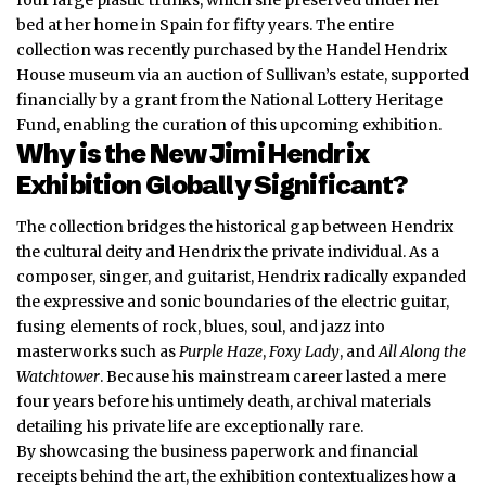
bed at her home in Spain for fifty years. The entire
collection was recently purchased by the Handel Hendrix
House museum via an auction of Sullivan’s estate, supported
financially by a grant from the National Lottery Heritage
Fund, enabling the curation of this upcoming exhibition.
Why is the New Jimi Hendrix
Exhibition Globally Significant?
The collection bridges the historical gap between Hendrix
the cultural deity and Hendrix the private individual. As a
composer, singer, and guitarist, Hendrix radically expanded
the expressive and sonic boundaries of the electric guitar,
fusing elements of rock, blues, soul, and jazz into
masterworks such as
Purple Haze
,
Foxy Lady
, and
All Along the
Watchtower
. Because his mainstream career lasted a mere
four years before his untimely death, archival materials
detailing his private life are exceptionally rare.
By showcasing the business paperwork and financial
receipts behind the art, the exhibition contextualizes how a