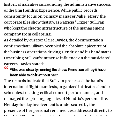
historical narrative surrounding the administrative success
of the Jimi Hendrix Experience. While public records
consistently focus on primary manager Mike Jeffery, the
corporate files show that it was Patricia “Trixie” Sullivan
who kept the chaotic infrastructure of the management
company from collapsing.
As detailed by curator Claire Davies, the documentation
confirms that Sullivan occupied the absolute epicentre of
the business operations driving Hendrix and his bandmates.
Describing Sullivan’s immense influence on the musicians’
careers, Davies stated:
“She was clearly running the show. I’m not sure they’d have
been able to do it without her.”
The records indicate that Sullivan processed the band’s
international flight manifests, organized intricate calendar
schedules, tracking critical concert performances, and
managed the spiraling logistics of Hendrix’s personal life.
Her day-to-day involvement is underscored by the
presence of her personal rent invoices addressed directly to