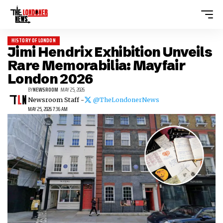
HISTORY OF LONDON
Jimi Hendrix Exhibition Unveils
Rare Memorabilia: Mayfair
London 2026
BY
NEWSROOM
MAY 25, 2026
Newsroom Staff -
@TheLondonerNews
MAY 25, 2026 7:36 AM