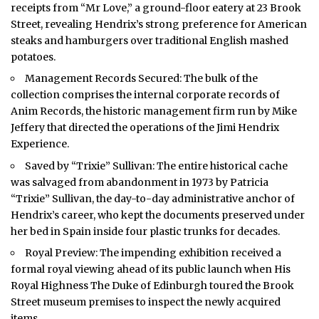
receipts from “Mr Love,” a ground-floor eatery at 23 Brook
Street, revealing Hendrix’s strong preference for American
steaks and hamburgers over traditional English mashed
potatoes.
Management Records Secured: The bulk of the
collection comprises the internal corporate records of
Anim Records, the historic management firm run by Mike
Jeffery that directed the operations of the Jimi Hendrix
Experience.
Saved by “Trixie” Sullivan: The entire historical cache
was salvaged from abandonment in 1973 by Patricia
“Trixie” Sullivan, the day-to-day administrative anchor of
Hendrix’s career, who kept the documents preserved under
her bed in Spain inside four plastic trunks for decades.
Royal Preview: The impending exhibition received a
formal royal viewing ahead of its public launch when His
Royal Highness The Duke of Edinburgh toured the Brook
Street museum premises to inspect the newly acquired
items.