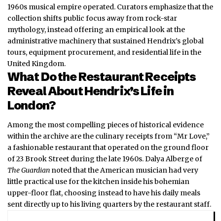
1960s musical empire operated. Curators emphasize that the
collection shifts public focus away from rock-star
mythology, instead offering an empirical look at the
administrative machinery that sustained Hendrix’s global
tours, equipment procurement, and residential life in the
United Kingdom.
What Do the Restaurant Receipts
Reveal About Hendrix’s Life in
London?
Among the most compelling pieces of historical evidence
within the archive are the culinary receipts from “Mr Love,”
a fashionable restaurant that operated on the ground floor
of 23 Brook Street during the late 1960s. Dalya Alberge of
The Guardian
noted that the American musician had very
little practical use for the kitchen inside his bohemian
upper-floor flat, choosing instead to have his daily meals
sent directly up to his living quarters by the restaurant staff.