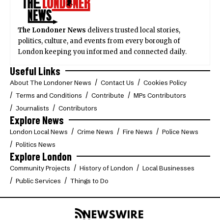
The Londoner News
delivers trusted local stories,
politics, culture, and events from every borough of
London keeping you informed and connected daily.
Useful Links
About The Londoner News
Contact Us
Cookies Policy
Terms and Conditions
Contribute
MPs Contributors
Journalists
Contributors
Explore News
London Local News
Crime News
Fire News
Police News
Politics News
Explore London
Community Projects
History of London
Local Businesses
Public Services
Things to Do