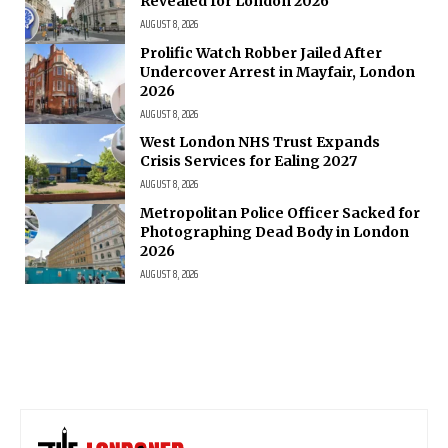
Revealed for London 2026
AUGUST 8, 2026
Prolific Watch Robber Jailed After
Undercover Arrest in Mayfair, London
2026
AUGUST 8, 2026
West London NHS Trust Expands
Crisis Services for Ealing 2027
AUGUST 8, 2026
Metropolitan Police Officer Sacked for
Photographing Dead Body in London
2026
AUGUST 8, 2026