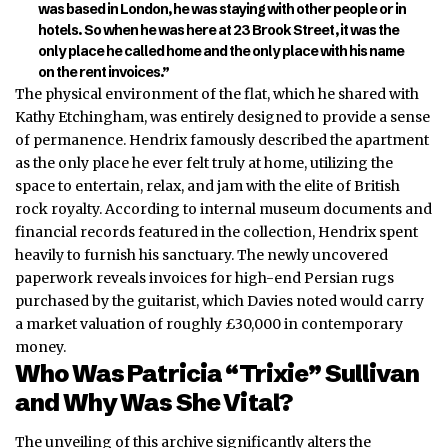
was based in London, he was staying with other people or in
hotels. So when he was here at 23 Bro
ok Street, it was the
only place he called home and the only place with his name
on the rent invoices.”
The physical environment of the flat, which he shared with
Kathy Etchingham, was entirely designed to provide a sense
of permanence. Hendrix famously described the apartment
as the only place he ever felt truly at home, utilizing the
space to entertain, relax, and jam with the elite of British
rock royalty. According to internal museum documents and
financial records featured in the collection, Hendrix spent
heavily to furnish his sanctuary. The newly uncovered
paperwork reveals invoices for high-end Persian rugs
purchased by the guitarist, which Davies noted would carry
a market valuation of roughly £30,000 in contemporary
money.
Who Was Patricia “Trixie” Sullivan
and Why Was She Vital?
The unveiling of this archive significantly alters the