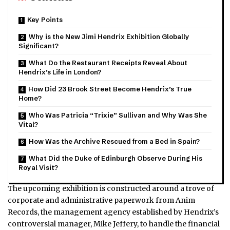
Key Points
Why is the New Jimi Hendrix Exhibition Globally
Significant?
What Do the Restaurant Receipts Reveal About
Hendrix’s Life in London?
How Did 23 Brook Street Become Hendrix’s True
Home?
Who Was Patricia “Trixie” Sullivan and Why Was She
Vital?
How Was the Archive Rescued from a Bed in Spain?
What Did the Duke of Edinburgh Observe During His
Royal Visit?
The upcoming exhibition is constructed around a trove of
corporate and administrative paperwork from Anim
Records, the management agency established by Hendrix’s
controversial manager, Mike Jeffery, to handle the financial