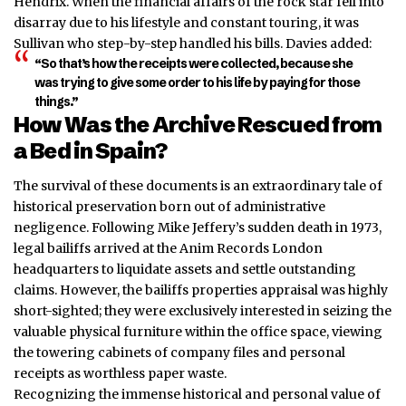
Hendrix. When the financial affairs of the rock star fell into
disarray due to his lifestyle and constant touring, it was
Sullivan who step-by-step handled his bills. Davies added:
“So that’s how the receipts were collected, because she
was trying to give some order to his life by paying for those
things.”
How Was the Archive Rescued from
a Bed in Spain?
The survival of these documents is an extraordinary tale of
historical preservation born out of administrative
negligence. Following Mike Jeffery’s sudden death in 1973,
legal bailiffs arrived at the Anim Records London
headquarters to liquidate assets and settle outstanding
claims.
However
, the bailiffs properties appraisal was highly
short-sighted; they were exclusively interested in seizing the
valuable physical furniture within the office space, viewing
the towering cabinets of company files and personal
receipts as worthless paper waste.
Recognizing the immense historical and personal value of