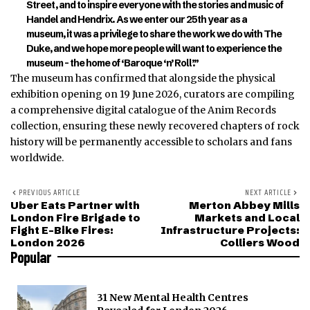
Street, and to inspire everyone with the stories and mu
sic of
Handel and Hendrix. As we enter our 25th year as a
museum, it was a privilege to sh
are the work we do with The
Duke, and we hope more people will want to experience the
museum – the home of
‘Baroque ‘n’ Roll’.”
The museum has confirmed that alongside the physical
exhibition opening on 19 June 2026, curators are compiling
a comprehensive digital catalogue of the Anim Records
collection, ensuring these newly recovered chapters of rock
history will be permanently accessible to scholars and fans
worldwide.
PREVIOUS ARTICLE
NEXT ARTICLE
Uber Eats Partner with
Merton Abbey Mills
London Fire Brigade to
Markets and Local
Fight E-Bike Fires:
Infrastructure Projects:
London 2026
Colliers Wood
Popular
31 New Mental Health Centres