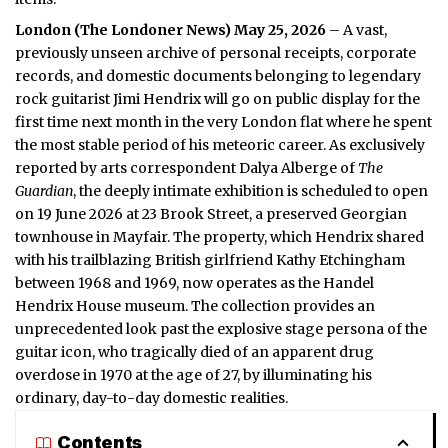
London (
The Londoner News
) May 25, 2026
– A vast,
previously unseen archive of personal receipts, corporate
records, and domestic documents belonging to legendary
rock guitarist Jimi Hendrix will go on public display for the
first time next month in the very
London
flat where he spent
the most stable period of his meteoric career. As exclusively
reported by arts correspondent Dalya Alberge of
The
Guardian
, the deeply intimate exhibition is scheduled to open
on 19 June 2026 at 23 Brook Street, a preserved Georgian
townhouse in Mayfair. The property, which Hendrix shared
with his trailblazing British girlfriend Kathy Etchingham
between 1968 and 1969, now operates as the Handel
Hendrix House museum. The collection provides an
unprecedented look past the explosive stage persona of the
guitar icon, who tragically died of an apparent drug
overdose in 1970 at the age of 27, by illuminating his
ordinary, day-to-day domestic realities.
Contents