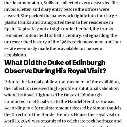
the documentation, Sullivan collected every discarded file,
invoice, letter, and diary entry before the offices were
cleared. She packed the paperwork tightly into four large
plastic trunks and transported them to her residence in
Spain. Kept safely out of sight under her bed, the trunks
remained untouched for half a century, safeguarding the
unresearched history of the 1960s rock movement until her
estate eventually made them available for museum
acquisition.
What Did the Duke of Edinburgh
Observe During His Royal Visit?
Prior to the formal public announcement of the exhibition,
the collection received high-profile institutional validation
when His Royal Highness The Duke of Edinburgh
conducted an official visit to the Handel Hendrix House.
According to a formal statement released by Simon Daniels,
the Director of the Handel Hendrix House, the royal visit on
April 13, 2026, was organized to celebrate rock heritage and