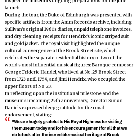
inspect the museum’s ongoing preparations for the June
launch.
During the tour, the Duke of Edinburgh was presented with
specific artifacts from the Anim Records archive, including
Sullivan’s original 1960s diaries, unpaid telephone invoices,
and dry cleaning receipts for Hendrix’s iconic striped suit
and gold jacket. The royal visit highlighted the unique
cultural convergence of the Brook Street site, which
celebrates the separate residential
history
of two of the
world’s most influential musical figures: Baroque composer
George Frideric Handel, who lived at No. 25 Brook Street
from 1723 until 1759, and Jimi Hendrix, who occupied the
upper floors of No. 23.
In reflecting upon the institutional milestone and the
museum’s upcoming 25th anniversary, Director Simon
Daniels expressed deep gratitude for the royal
endorsement, stating:
“We are hugely grateful to His Royal Highness for visiting
the museum today and for his encouragement for all that we
do to look after the incredible musical heritage at Brook