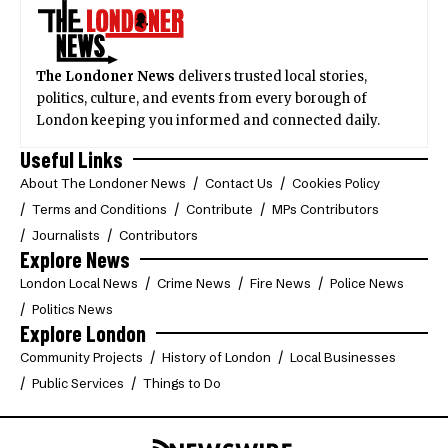
The Londoner News
delivers trusted local stories,
politics, culture, and events from every borough of
London keeping you informed and connected daily.
Useful Links
About The Londoner News
Contact Us
Cookies Policy
Terms and Conditions
Contribute
MPs Contributors
Journalists
Contributors
Explore News
London Local News
Crime News
Fire News
Police News
Politics News
Explore London
Community Projects
History of London
Local Businesses
Public Services
Things to Do