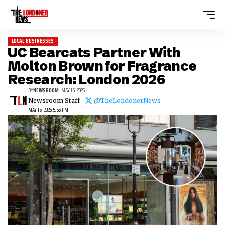
LOCAL BUSINESSES
UC Bearcats Partner With
Molton Brown for Fragrance
Research: London 2026
BY
NEWSROOM
MAY 15, 2026
Newsroom Staff -
@TheLondonerNews
MAY 15, 2026 5:56 PM