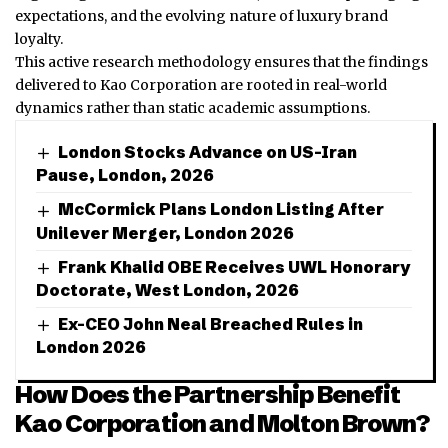
expectations, and the evolving nature of luxury brand
loyalty.
This active research methodology ensures that the findings
delivered to Kao Corporation are rooted in real-world
dynamics rather than static academic assumptions.
London Stocks Advance on US-Iran
Pause, London, 2026
McCormick Plans London Listing After
Unilever Merger, London 2026
Frank Khalid OBE Receives UWL Honorary
Doctorate, West London, 2026
Ex-CEO John Neal Breached Rules in
London 2026
How Does the Partnership Benefit
Kao Corporation and Molton Brown?