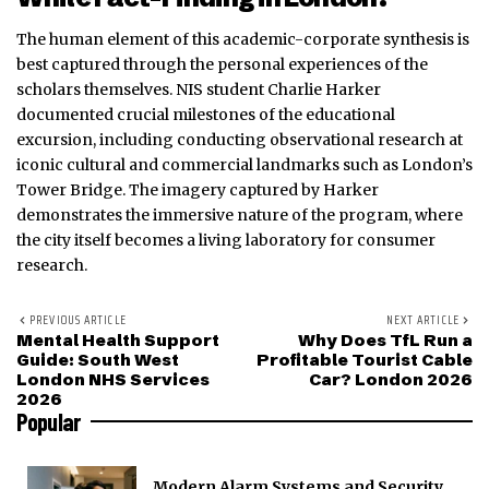
The human element of this academic-corporate synthesis is
best captured through the personal experiences of the
scholars themselves. NIS student Charlie Harker
documented crucial milestones of the educational
excursion, including conducting observational research at
iconic cultural and commercial landmarks such as London’s
Tower Bridge. The imagery captured by Harker
demonstrates the immersive nature of the program, where
the city itself becomes a living laboratory for consumer
research.
PREVIOUS ARTICLE
NEXT ARTICLE
Mental Health Support
Why Does TfL Run a
Guide: South West
Profitable Tourist Cable
London NHS Services
Car? London 2026
2026
Popular
Modern Alarm Systems and Security