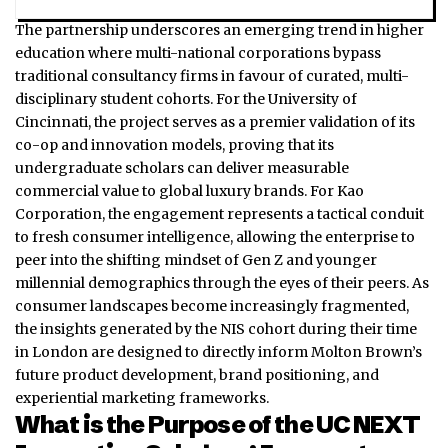
The partnership underscores an emerging trend in higher
education where multi-national corporations bypass
traditional consultancy firms in favour of curated, multi-
disciplinary student cohorts. For the University of
Cincinnati, the project serves as a premier validation of its
co-op and innovation models, proving that its
undergraduate scholars can deliver measurable
commercial value to global luxury brands. For Kao
Corporation, the engagement represents a tactical conduit
to fresh consumer intelligence, allowing the enterprise to
peer into the shifting mindset of Gen Z and younger
millennial demographics through the eyes of their peers. As
consumer landscapes become increasingly fragmented,
the insights generated by the NIS cohort during their time
in London are designed to directly inform Molton Brown’s
future product development, brand positioning, and
experiential marketing frameworks.
What is the Purpose of the UC NEXT