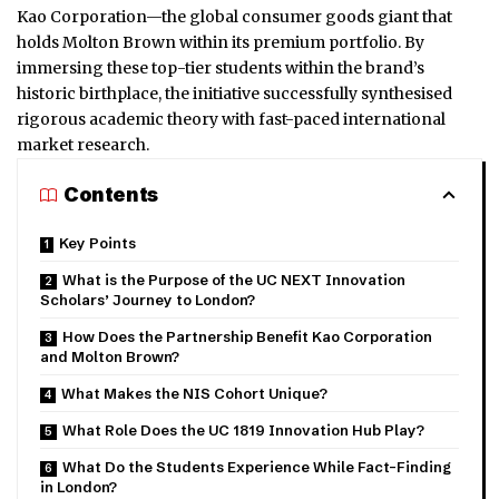
Kao Corporation—the global consumer goods giant that
holds Molton Brown within its premium portfolio. By
immersing these top-tier students within the brand’s
historic birthplace, the initiative successfully synthesised
rigorous academic theory with fast-paced international
market research.
Contents
Key Points
What is the Purpose of the UC NEXT Innovation
Scholars’ Journey to London?
How Does the Partnership Benefit Kao Corporation
and Molton Brown?
What Makes the NIS Cohort Unique?
What Role Does the UC 1819 Innovation Hub Play?
What Do the Students Experience While Fact-Finding
in London?