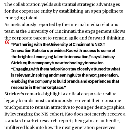
The collaboration yields substantial strategic advantages
for the corporate entity by establishing an open pipeline to
emerging talent.
As meticulously reported by the internal media relations
team at the University of Cincinnati, the engagement allows
the corporate parent to remain agile and forward-thinking.
“Partnering with the University of Cincinnati’s NEXT
Innovation Scholars provides Kao with access to some of
the brightest emerging talent in innovation,” says Lindsay
Stricker, the company’s new technology innovator.
“Engaging with them helps Kao stay closely attuned to what
is relevant, inspiring and meaningful to the next generation,
enabling the company to build brands and experiences that
resonate in the marketplace.”
Stricker’s remarks highlight a critical corporate reality:
legacy brands must continuously reinvent their consumer
touchpoints to remain attractive to younger demographics.
By leveraging the NIS cohort, Kao does not merely receive a
standard market research report; they gain an authentic,
unfiltered look into how the next generation perceives