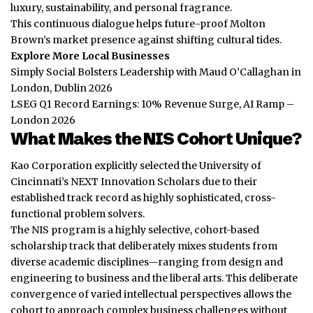
luxury, sustainability, and personal fragrance.
This continuous dialogue helps future-proof Molton
Brown’s market presence against shifting cultural tides.
Explore More Local Businesses
Simply Social Bolsters Leadership with Maud O’Callaghan in
London, Dublin 2026
LSEG Q1 Record Earnings: 10% Revenue Surge, AI Ramp –
London 2026
What Makes the NIS Cohort Unique?
Kao Corporation explicitly selected the University of
Cincinnati’s NEXT Innovation Scholars due to their
established track record as highly sophisticated, cross-
functional problem solvers.
The NIS program is a highly selective, cohort-based
scholarship track that deliberately mixes students from
diverse academic disciplines—ranging from design and
engineering to business and the liberal arts. This deliberate
convergence of varied intellectual perspectives allows the
cohort to approach complex
business
challenges without