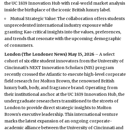
the UC 1819 Innovation Hub with real-world market analysis
inside the birthplace of the iconic British luxury label.
Mutual Strategic Value: The collaboration offers students
unprecedented international industry exposure while
granting Kao critical insights into the values, preferences,
and trends that resonate with the upcoming demographic
of consumers.
London (
The Londoner News
) May 15, 2026
– A select
cohort of six elite student innovators from the University of
Cincinnati’s NEXT Innovation Scholars (NIS) program
recently crossed the Atlantic to execute high-level corporate
field research for Molton Brown, the renowned British
luxury bath, body, and fragrance brand. Operating from
their institutional anchor at the UC 1819 Innovation Hub, the
undergraduate researchers transitioned to the streets of
London to provide direct strategic insights to Molton
Brown’s executive leadership. This international venture
marks the latest expansion of an ongoing corporate-
academic alliance between the University of Cincinnati and