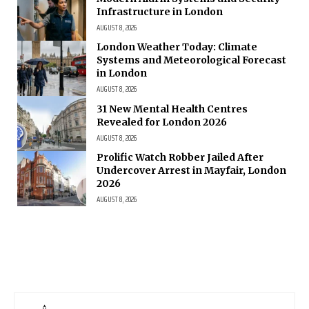
Infrastructure in London
AUGUST 8, 2026
London Weather Today: Climate
Systems and Meteorological Forecast
in London
AUGUST 8, 2026
31 New Mental Health Centres
Revealed for London 2026
AUGUST 8, 2026
Prolific Watch Robber Jailed After
Undercover Arrest in Mayfair, London
2026
AUGUST 8, 2026