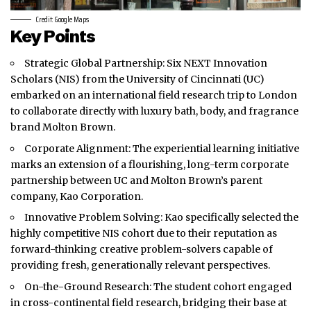
Credit: Google Maps
Key Points
Strategic Global Partnership: Six NEXT Innovation
Scholars (NIS) from the University of Cincinnati (UC)
embarked on an international field research trip to
London
to collaborate directly with luxury bath, body, and fragrance
brand Molton Brown.
Corporate Alignment: The experiential learning initiative
marks an extension of a flourishing, long-term corporate
partnership between UC and Molton Brown’s parent
company, Kao Corporation.
Innovative Problem Solving: Kao specifically selected the
highly competitive NIS cohort due to their reputation as
forward-thinking creative problem-solvers capable of
providing fresh, generationally relevant perspectives.
On-the-Ground Research: The student cohort engaged
in cross-continental field research, bridging their base at