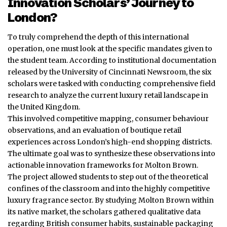
Innovation Scholars’ Journey to
London?
To truly comprehend the depth of this international
operation, one must look at the specific mandates given to
the student team. According to institutional documentation
released by the University of Cincinnati Newsroom, the six
scholars were tasked with conducting comprehensive field
research to analyze the current luxury retail landscape in
the United Kingdom.
This involved competitive mapping, consumer behaviour
observations, and an evaluation of boutique retail
experiences across London’s high-end shopping districts.
The ultimate goal was to synthesize these observations into
actionable innovation frameworks for Molton Brown.
The project allowed students to step out of the theoretical
confines of the classroom and into the highly competitive
luxury fragrance sector. By studying Molton Brown within
its native market, the scholars gathered qualitative data
regarding British consumer habits, sustainable packaging