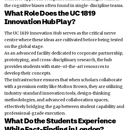
the cognitive biases often found in single-discipline teams.
What Role Does the UC 1819
Innovation Hub Play?
The UC 1819 Innovation Hub serves as the critical nerve
centre where these ideas are cultivated before being tested
on the global stage.
As an advanced facility dedicated to corporate partnership,
prototyping, and cross-disciplinary research, the hub
provides students with state-of-the-art resources to
develop their concepts.
The infrastructure ensures that when scholars collaborate
with a premium entity like Molton Brown, they are utilizing
industry-standard
innovation
tools, design-thinking
methodologies, and advanced collaboration spaces,
effectively bridging the gap between student capability and
professional-grade execution.
What Do the Students Experience
While Fact-Finding in London?