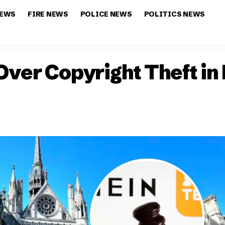
NEWS
FIRE NEWS
POLICE NEWS
POLITICS NEWS
ver Copyright Theft in