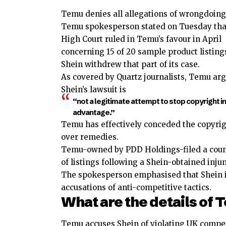
Temu denies all allegations of wrongdoing
Temu spokesperson stated on Tuesday tha
High Court ruled in Temu’s favour in April
concerning 15 of 20 sample product listings
Shein withdrew that part of its case.
As covered by Quartz journalists, Temu ar
Shein’s lawsuit is
“not a legitimate attempt to stop copyright i
advantage.”
Temu has effectively conceded the copyrigh
over remedies.
Temu-owned by PDD Holdings-filed a coun
of listings following a Shein-obtained injun
The spokesperson emphasised that Shein is 
accusations of anti-competitive tactics.
What are the details of
Temu accuses Shein of violating UK compe