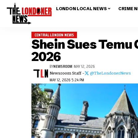
LONDON LOCAL NEWS
CRIME 
CENTRAL LONDON NEWS
Shein Sues Temu O
2026
BY
NEWSROOM
MAY 12, 2026
Newsroom Staff -
@TheLondonerNews
MAY 12, 2026 5:24 PM