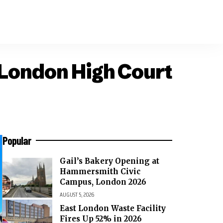
 London High Court
Popular
Gail’s Bakery Opening at
Hammersmith Civic
Campus, London 2026
AUGUST 5, 2026
East London Waste Facility
Fires Up 52% in 2026