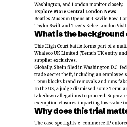
Washington, and London monitor closely.
Explore More Central London News
Beatles Museum Opens at 3 Savile Row, Lo
Taylor Swift and Travis Kelce London Visi
What is the background 
This High Court battle forms part of a mult
Whaleco UK Limited (Temu’s UK entity und
supplier exclusives.
Globally, Shein filed in Washington D.C. f
trade secret theft, including an employee 
Temu blocks brand removals and runs fake 
In the US, a judge dismissed some
Temu
an
takedown allegations to proceed. Separate
exemption closures impacting low-value i
Why does this trial matte
The case spotlights e-commerce IP enforc