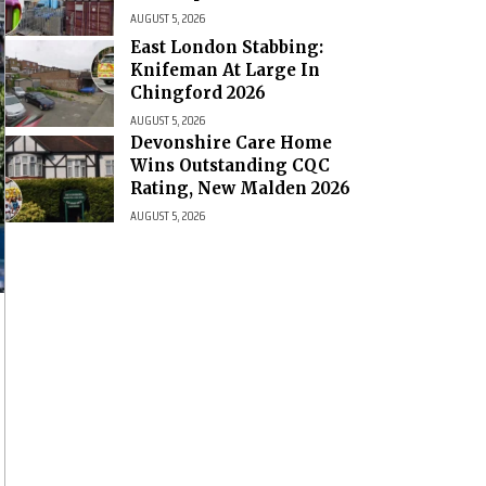
AUGUST 5, 2026
East London Stabbing:
Knifeman At Large In
Chingford 2026
AUGUST 5, 2026
Devonshire Care Home
Wins Outstanding CQC
Rating, New Malden 2026
AUGUST 5, 2026