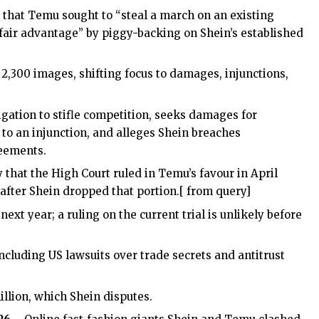
d that Temu sought to “steal a march on an existing
fair advantage” by piggy-backing on Shein’s established
,300 images, shifting focus to damages, injunctions,
igation to stifle competition, seeks damages for
to an injunction, and alleges Shein breaches
reements.
hat the High Court ruled in Temu’s favour in April
 after Shein dropped that portion.[ from query]
ext year; a ruling on the current trial is unlikely before
including US lawsuits over trade secrets and antitrust
llion, which Shein disputes.