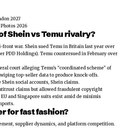
ndon 2027
t Photos 2026
of Shein vs Temu rivalry?
i-front war. Shein sued Temu in Britain last year over
er PDD Holdings). Temu countersued in February over
ederal court alleging Temu’s “coordinated scheme” of
swiping top-seller data to produce knock-offs.
Shein social accounts, Shein claims.
titrust claims but allowed fraudulent copyright
 EU and Singapore suits exist amid de minimis
mports.
r for fast fashion?
ement, supplier dynamics, and platform competition.