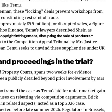
s like Temu.
ennan, these “locking” deals prevent workshops from
constituting restraint of trade.
pproximately $5.5 million) for disrupted sales, a figure
Yahoo Finance, Temu’s lawyers described Shein as
pyright infringement, disrupting the sale of products.”
y to the Competition Appeal Tribunal by Mrs Justice
t year. Temu seeks to unwind these supplier ties under UK
and proceedings in the trial?
nd Property Courts, spans two weeks for evidence
been publicly detailed beyond prior involvement by Mrs
ho framed the case as Temu’s bid for unfair market gain.
cuses on rebutting via competition arguments. Brick
in related aspects, noted as a top 2026 case.
pected before late summer 2026. Regulators in Brussels,