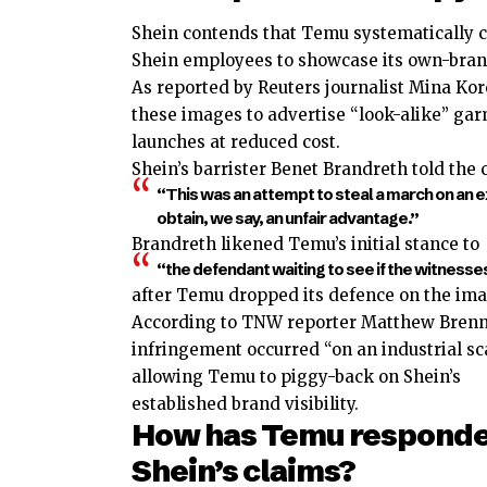
Shein contends that Temu systematically c
Shein employees to showcase its own-bran
As reported by Reuters journalist Mina Ko
these images to advertise “look-alike” gar
launches at reduced cost.
Shein’s barrister Benet Brandreth told the c
“This was an attempt to steal a march on an e
obtain, we say, an unfair advantage.”
Brandreth likened Temu’s initial stance to
“the defendant waiting to see if the witnesses w
after Temu dropped its defence on the ima
According to TNW reporter Matthew Brenn
infringement occurred “on an industrial sca
allowing Temu to piggy-back on Shein’s
established brand visibility.
How has Temu responde
Shein’s claims?