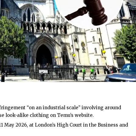
ringement “on an industrial scale” involving around
e look-alike clothing on Temu’s website.
11 May 2026, at
London’s
High Court in the Business and