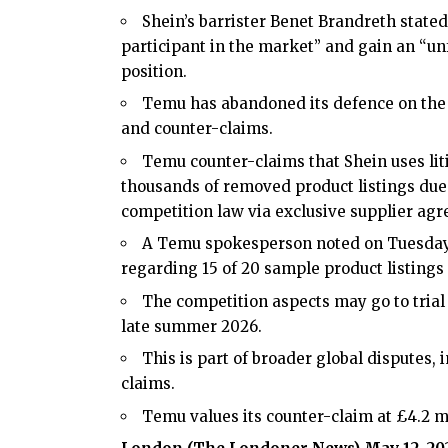
Shein’s barrister Benet Brandreth state
participant in the market” and gain an “un
position.
Temu has abandoned its defence on the 2
and counter-claims.
Temu counter-claims that Shein uses lit
thousands of removed product listings due 
competition law via exclusive supplier ag
A Temu spokesperson noted on Tuesday t
regarding 15 of 20 sample product listings
The competition aspects may go to trial n
late summer 2026.
This is part of broader global disputes, 
claims.
Temu values its counter-claim at £4.2 mi