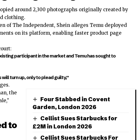
opied around 2,300 photographs originally created by
d clothing.
ren of The Independent, Shein alleges Temu deployed
ments on its platform, enabling faster product page
ourt:
xisting participant in the market and Temu has sought to
ill turn up, only to plead guilty,”
ges.
an, the
Four Stabbed in Covent
le,”
Garden, London 2026
Cellist Sues Starbucks for
d to
£2M in London 2026
Cellist Sues Starbucks For