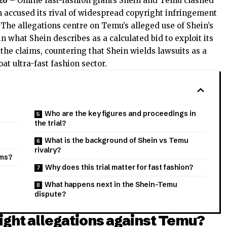
26
– Online fast-fashion giants Shein and Temu clashed
 accused its rival of widespread copyright infringement
 The allegations centre on Temu’s alleged use of Shein’s
 what Shein describes as a calculated bid to exploit its
he claims, countering that Shein wields lawsuits as a
at ultra-fast fashion sector.
Who are the key figures and proceedings in
the trial?
What is the background of Shein vs Temu
rivalry?
ims?
Why does this trial matter for fast fashion?
What happens next in the Shein-Temu
dispute?
ght allegations against Temu?