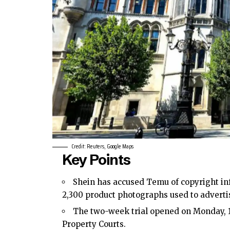
Credit: Reuters, Google Maps
Key Points
Shein has accused Temu of copyright inf
2,300 product photographs used to advertis
The two-week trial opened on Monday, 
Property Courts.