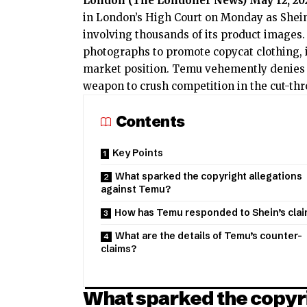
London (
The Londoner News
) May 12, 20
in London’s High Court on Monday as Shein
involving thousands of its product images.
photographs to promote copycat clothing, in
market position. Temu vehemently denies t
weapon to crush competition in the cut-thro
Contents
Key Points
What sparked the copyright allegations
against Temu?
How has Temu responded to Shein’s cla
What are the details of Temu’s counter-
claims?
What sparked the copyri