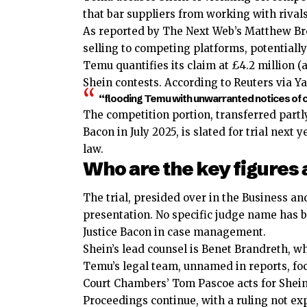
that bar suppliers from working with rival
As reported by The Next Web’s Matthew Br
selling to competing platforms, potentially 
Temu quantifies its claim at £4.2 million (a
Shein contests. According to Reuters via 
“flooding Temu with unwarranted notices of co
The competition portion, transferred partl
Bacon in July 2025, is slated for trial nex
law.
Who are the key figures 
The trial, presided over in the Business a
presentation. No specific judge name has 
Justice Bacon in case management.
Shein’s lead counsel is Benet Brandreth, w
Temu’s legal team, unnamed in reports, fo
Court Chambers’ Tom Pascoe acts for Shein 
Proceedings continue, with a ruling not ex