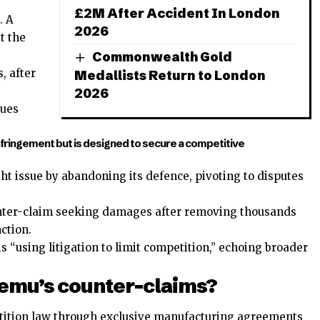
£2M After Accident In London
. A
2026
t the
Commonwealth Gold
, after
Medallists Return to London
2026
gues
nfringement but is designed to secure a competitive
t issue by abandoning its defence, pivoting to disputes
ter-claim seeking damages after removing thousands
ction.
“using litigation to limit competition,” echoing broader
 Temu’s counter-claims?
tition law through exclusive manufacturing agreements