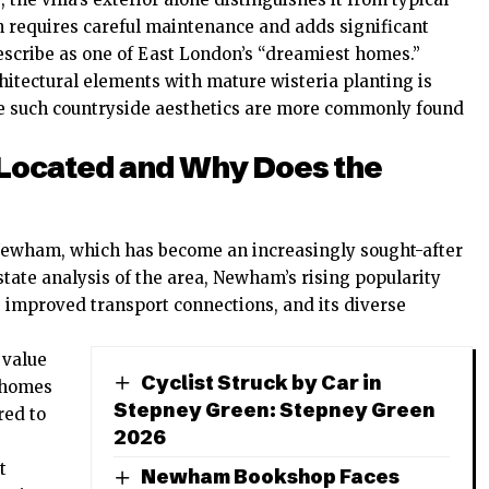
n requires careful maintenance and adds significant
escribe as one of East London’s “dreamiest homes.”
hitectural elements with mature wisteria planting is
re such countryside aesthetics are more commonly found
 Located and Why Does the
 Newham, which has become an increasingly sought-after
state analysis of the area, Newham’s rising popularity
 improved transport connections, and its diverse
 value
Cyclist Struck by Car in
n homes
Stepney Green: Stepney Green
red to
2026
t
Newham Bookshop Faces