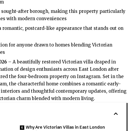
rm
sought-after borough, making this property particularly
omes with modern conveniences
 a romantic, postcard-like appearance that stands out on
tion for anyone drawn to homes blending Victorian
tes
2026
– A beautifully restored Victorian villa draped in
nation of design enthusiasts across East London after
ured the four-bedroom property on Instagram. Set in the
am, the characterful home combines a romantic early-
 interiors and thoughtful contemporary updates, offering
ictorian charm blended with modern living.
Why Are Victorian Villas in East London