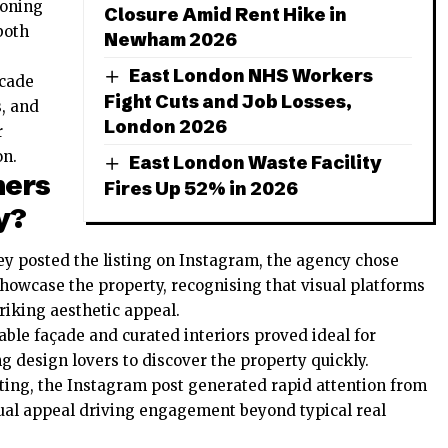
ioning
Closure Amid Rent Hike in
both
Newham 2026
East London NHS Workers
ecade
Fight Cuts and Job Losses,
s, and
London 2026
r
on.
East London Waste Facility
hers
Fires Up 52% in 2026
y?
y posted the listing on Instagram, the agency chose
showcase the property, recognising that visual platforms
triking aesthetic appeal.
able façade and curated interiors proved ideal for
 design lovers to discover the property quickly.
ting, the Instagram post generated rapid attention from
sual appeal driving engagement beyond typical real