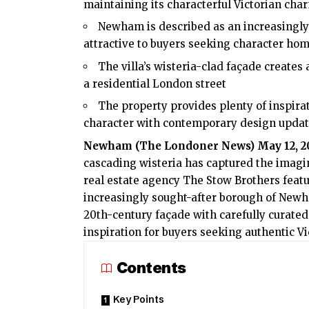
maintaining its characterful Victorian cha
Newham is described as an increasingly 
attractive to buyers seeking character h
The villa’s wisteria-clad façade creates
a residential London street
The property provides plenty of inspira
character with contemporary design upda
Newham (
The Londoner News
) May 12, 
cascading wisteria has captured the imagi
real estate agency The Stow Brothers feat
increasingly sought-after borough of Newh
20th-century façade with carefully curated
inspiration for buyers seeking authentic V
Contents
Key Points