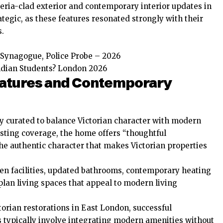
teria-clad exterior and contemporary interior updates in
tegic, as these features resonated strongly with their
s.
Synagogue, Police Probe – 2026
Indian Students? London 2026
Features and Contemporary
ly curated to balance Victorian character with modern
listing coverage, the home offers “thoughtful
e authentic character that makes Victorian properties
en facilities, updated bathrooms, contemporary heating
plan living spaces that appeal to modern living
torian restorations in East London, successful
 typically involve integrating modern amenities without