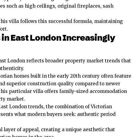
s such as high ceilings, original fireplaces, sash
is villa follows this successful formula, maintaining
ort.
 in East London Increasingly
East London reflects broader property market trends that
thenticity.
orian homes built in the early 20th century often feature
and superior construction quality compared to newer
this particular villa offers family-sized accommodation
rty market.
East London trends, the combination of Victorian
sents what modern buyers seek: authentic period
 layer of appeal, creating a unique aesthetic that