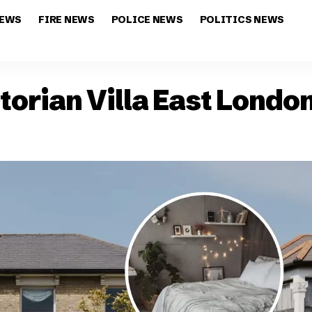
NEWS
FIRE NEWS
POLICE NEWS
POLITICS NEWS
ctorian Villa East Lon