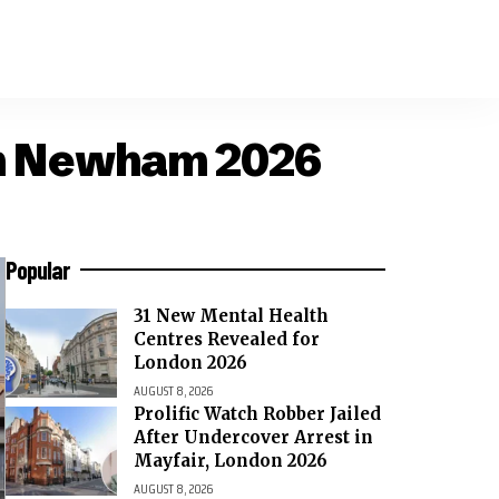
don Newham 2026
Popular
31 New Mental Health
Centres Revealed for
London 2026
AUGUST 8, 2026
Prolific Watch Robber Jailed
After Undercover Arrest in
Mayfair, London 2026
AUGUST 8, 2026