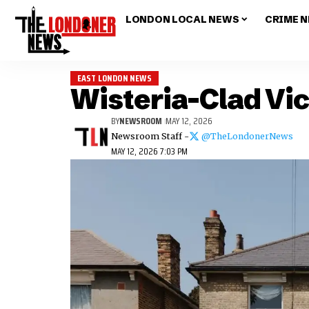
LONDON LOCAL NEWS
CRIME 
EAST LONDON NEWS
Wisteria-Clad Vi
BY
NEWSROOM
MAY 12, 2026
Newsroom Staff -
@TheLondonerNews
MAY 12, 2026 7:03 PM