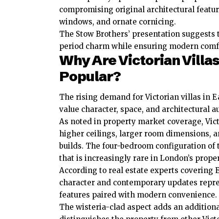
compromising original architectural feature
windows, and ornate cornicing.
The Stow Brothers’ presentation suggests th
period charm while ensuring modern comf
Why Are Victorian Villas
Popular?
The rising demand for Victorian villas in 
value character, space, and architectural au
As noted in property market coverage, Vict
higher ceilings, larger room dimensions, 
builds. The four-bedroom configuration of 
that is increasingly rare in London’s prope
According to real estate experts covering 
character and contemporary updates repre
features paired with modern convenience.
The wisteria-clad aspect adds an additional