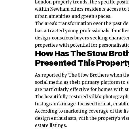
London property trends, the specific posit
within Newham offers residents access to 
urban amenities and green spaces.
The area’s transformation over the past d
has attracted young professionals, familie
design-conscious buyers seeking characte
properties with potential for personalisati
How Has The Stow Brot
Presented This Propert
As reported by The Stow Brothers when the
social media as their primary platform to 
are particularly effective for homes with s
The beautifully restored villa’s photograph
Instagram’s image-focused format, enabling
According to marketing coverage of the lis
design enthusiasts, with the property’s vi
estate listings.