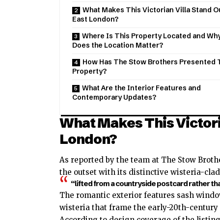
What Makes This Victorian Villa Stand Ou
East London?
Where Is This Property Located and Wh
Does the Location Matter?
How Has The Stow Brothers Presented 
Property?
What Are the Interior Features and
Contemporary Updates?
What Makes This Victoria
London?
As reported by the team at The Stow Brot
the outset with its distinctive wisteria-cla
“lifted from a countryside postcard rather tha
The romantic exterior features sash windo
wisteria that frame the early-20th-century 
According to design coverage of the listing,