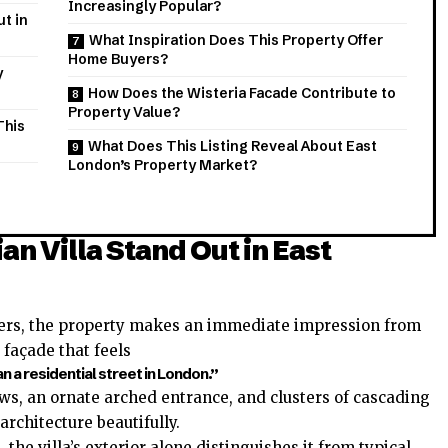
Increasingly Popular?
t in
What Inspiration Does This Property Offer
Home Buyers?
y
How Does the Wisteria Facade Contribute to
Property Value?
This
What Does This Listing Reveal About East
London’s Property Market?
n Villa Stand Out in East
hers, the property makes an immediate impression from
d façade that feels
n a residential street in London.”
ws, an ornate arched entrance, and clusters of cascading
architecture beautifully.
 the villa’s exterior alone distinguishes it from typical