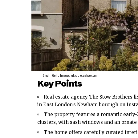
Credit: Getty Images, uk.style.yahoo.com
Key Points
Real estate agency The Stow Brothers lis
in
East London’s
Newham borough on Instagr
The property features a romantic early-
clusters, with sash windows and an ornate
The home offers carefully curated inter