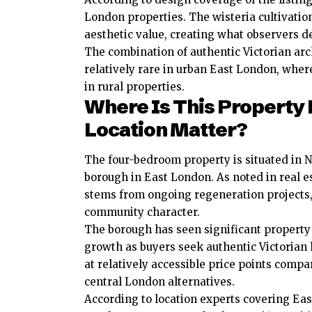
London properties. The wisteria cultivatio
aesthetic value, creating what observers d
The combination of authentic Victorian arc
relatively rare in urban East London, whe
in rural properties.
Where Is This Property
Location Matter?
The four-bedroom property is situated in
borough in East London. As noted in real e
stems from ongoing regeneration projects,
community character.
The borough has seen significant property
growth as buyers seek authentic Victoria
at relatively accessible price points compa
central London alternatives.
According to location experts covering Eas