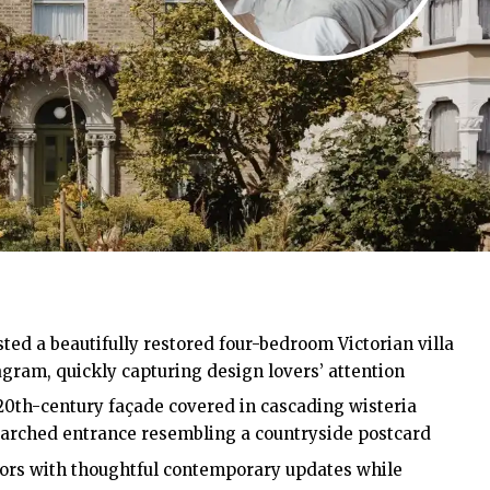
ted a beautifully restored four-bedroom Victorian villa
am, quickly capturing design lovers’ attention
20th-century façade covered in cascading wisteria
 arched entrance resembling a countryside postcard
iors with thoughtful contemporary updates while