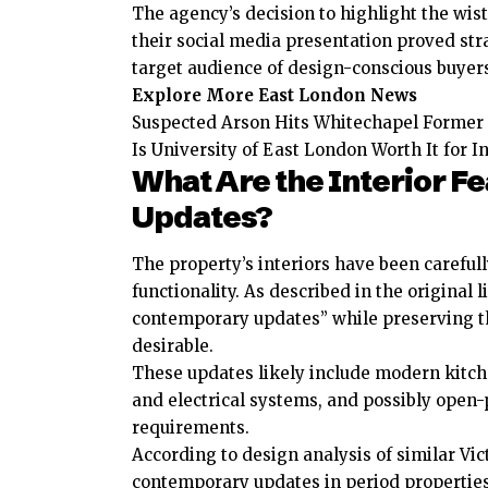
The agency’s decision to highlight the wis
their social media presentation proved stra
target audience of design-conscious buyer
Explore More East London News
Suspected Arson Hits Whitechapel Former 
Is University of East London Worth It for 
What Are the Interior 
Updates?
The property’s interiors have been careful
functionality. As described in the original 
contemporary updates” while preserving th
desirable.
These updates likely include modern kitch
and electrical systems, and possibly open-
requirements.
According to design analysis of similar Vic
contemporary updates in period properties