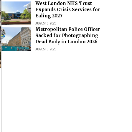
West London NHS Trust
Expands Crisis Services for
Ealing 2027
AUGUST 8, 2026
Metropolitan Police Officer
Sacked for Photographing
Dead Body in London 2026
AUGUST 8, 2026