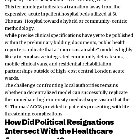
This terminology indicates a transition away from the
expensive, acute inpatient hospital beds utilized at St
Thomas’ Hospital toward a hybrid or community-centric
methodology.
While precise clinical specifications have yet to be published
within the preliminary bidding documents, public health
reporters indicate that a “more sustainable” model is highly
likely to emphasize integrated community detox teams,
mobile clinical vans, and residential rehabilitation
partnerships outside of high-cost central London acute
wards.
The challenge confronting local authorities remains
whether a decentralized model can successfully replicate
the immediate, high-intensity medical supervision that the
St Thomas’ ACCS provided to patients presenting with life-
threatening complications.
How Did Political Resignations
Intersect With the Healthcare