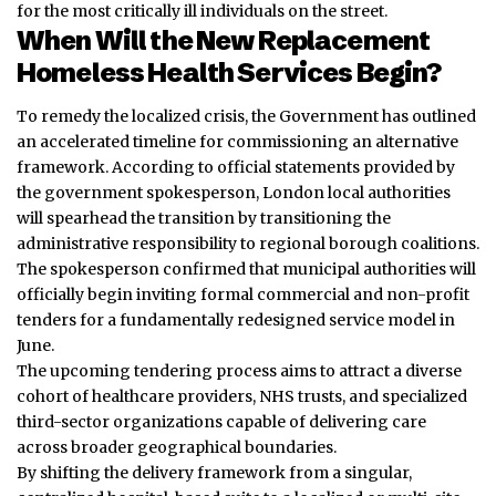
for the most critically ill individuals on the street.
When Will the New Replacement
Homeless Health Services Begin?
To remedy the localized crisis, the Government has outlined
an accelerated timeline for commissioning an alternative
framework. According to official statements provided by
the government spokesperson, London local authorities
will spearhead the transition by transitioning the
administrative responsibility to regional borough coalitions.
The spokesperson confirmed that municipal authorities will
officially begin inviting formal commercial and non-profit
tenders for a fundamentally redesigned service model in
June.
The upcoming tendering process aims to attract a diverse
cohort of healthcare providers, NHS trusts, and specialized
third-sector organizations capable of delivering care
across broader geographical boundaries.
By shifting the delivery framework from a singular,