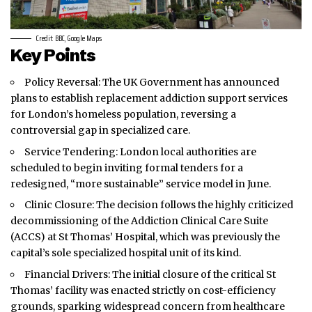
Credit: BBC, Google Maps
Key Points
Policy Reversal: The UK Government has announced
plans to establish replacement addiction support services
for
London’s
homeless population, reversing a
controversial gap in specialized care.
Service Tendering: London local authorities are
scheduled to begin inviting formal tenders for a
redesigned, “more sustainable” service model in June.
Clinic Closure: The decision follows the highly criticized
decommissioning of the Addiction Clinical Care Suite
(ACCS) at St Thomas’ Hospital, which was previously the
capital’s sole specialized hospital unit of its kind.
Financial Drivers: The initial closure of the critical St
Thomas’ facility was enacted strictly on cost-efficiency
grounds, sparking widespread concern from healthcare