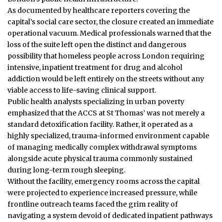
As documented by healthcare reporters covering the
capital’s social care sector, the closure created an immediate
operational vacuum. Medical professionals warned that the
loss of the suite left open the distinct and dangerous
possibility that homeless people across London requiring
intensive, inpatient treatment for drug and alcohol
addiction would be left entirely on the streets without any
viable access to life-saving clinical support.
Public health analysts specializing in urban poverty
emphasized that the ACCS at St Thomas’ was not merely a
standard detoxification facility. Rather, it operated as a
highly specialized, trauma-informed environment capable
of managing medically complex withdrawal symptoms
alongside acute physical trauma commonly sustained
during long-term rough sleeping.
Without the facility, emergency rooms across the capital
were projected to experience increased pressure, while
frontline outreach teams faced the grim reality of
navigating a system devoid of dedicated inpatient pathways