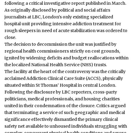
following a critical investigative report published in March.
As originally disclosed by political and social affairs
journalists at LBC, London’s only existing specialized
hospital unit providing intensive addiction treatment for
rough sleepers in need of acute stabilization was ordered to
close.
The decision to decommission the unit was justified by
regional health commissioners strictly on cost grounds,
ignited by widening deficits and budget reallocations within
the localized National Health Service (NHS) trusts.
The facility at the heart of the controversy was the critically
acclaimed Addiction Clinical Care Suite (ACCS), physically
situated within St Thomas’ Hospital in central London.
Following the disclosure by LBC reporters, cross-party
politicians, medical professionals, and housing charities
united in their condemnation of the closure. Critics argued
that terminating a service of such geographic and medical
significance effectively dismantled the primary clinical
safety net available to unhoused individuals struggling with
complex, concurrent physical health conditions and severe