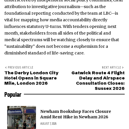
underscored by independent social policy columnists, clear
attribution to investigative journalism—such as the
foundational reporting conducted by the team at LBC—is
vital for mapping how media accountability directly
influences statutory U-turns. With tenders opening next
month, stakeholders from all sides of the political and
medical spectrums will be watching closely to ensure that
“sustainability” does not become a euphemism for a
diminished standard of life-saving care.
PREVIOUS ARTICLE
NEXT ARTICLE
The Derby London City
Gatwick Route 4 Flight
Hotel Opens in Square
Delay and Airspace
Mile, London 2026
Consultation Closes:
Sussex 2026
Popular
Newham Bookshop Faces Closure
Amid Rent Hike in Newham 2026
AUGUST 7, 2026