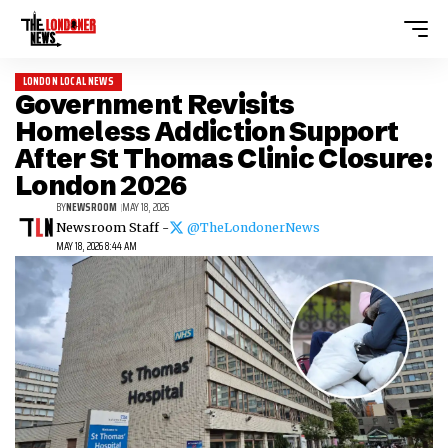
LONDON LOCAL NEWS
Government Revisits
Homeless Addiction Support
After St Thomas Clinic Closure:
London 2026
BY
NEWSROOM
MAY 18, 2026
Newsroom Staff -
@TheLondonerNews
MAY 18, 2026 8:44 AM