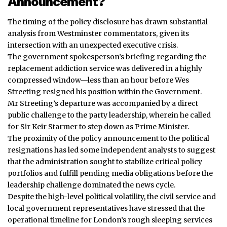
Announcement?
The timing of the policy disclosure has drawn substantial
analysis from Westminster commentators, given its
intersection with an unexpected executive crisis.
The government spokesperson’s briefing regarding the
replacement addiction service was delivered in a highly
compressed window—less than an hour before Wes
Streeting resigned his position within the Government.
Mr Streeting’s departure was
accompanied
by a direct
public challenge to the party leadership, wherein he called
for Sir Keir Starmer to step down as Prime Minister.
The proximity of the policy announcement to the political
resignations has led some independent analysts to suggest
that the administration sought to stabilize critical policy
portfolios and fulfill pending media obligations before the
leadership challenge dominated the news cycle.
Despite the high-level political volatility, the civil service and
local government representatives have stressed that the
operational timeline for London’s rough sleeping services