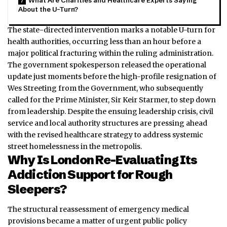
What Are Charities and Healthcare Experts Saying
About the U-Turn?
The state-directed intervention marks a notable U-turn for
health authorities, occurring less than an hour before a
major political fracturing within the ruling administration.
The government spokesperson released the operational
update just moments before the high-profile resignation of
Wes Streeting from the Government, who subsequently
called for the Prime Minister, Sir Keir Starmer, to step down
from leadership. Despite the ensuing leadership crisis, civil
service and local authority structures are pressing ahead
with the revised healthcare strategy to address systemic
street homelessness in the metropolis.
Why Is London Re-Evaluating Its
Addiction Support for Rough
Sleepers?
The structural reassessment of emergency medical
provisions became a matter of urgent public policy