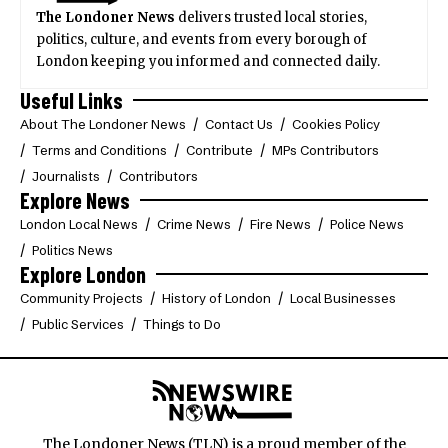
The Londoner News
delivers trusted local stories,
politics, culture, and events from every borough of
London keeping you informed and connected daily.
Useful Links
About The Londoner News
Contact Us
Cookies Policy
Terms and Conditions
Contribute
MPs Contributors
Journalists
Contributors
Explore News
London Local News
Crime News
Fire News
Police News
Politics News
Explore London
Community Projects
History of London
Local Businesses
Public Services
Things to Do
The Londoner News (TLN) is a proud member of the