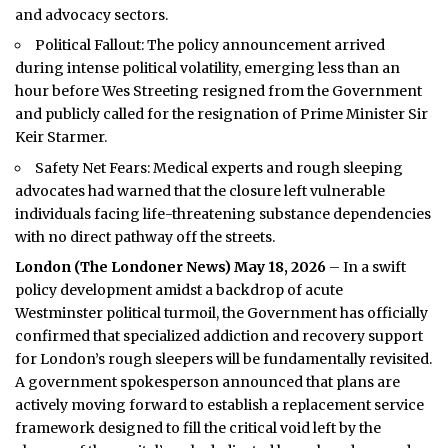
and advocacy sectors.
Political Fallout: The policy announcement arrived
during intense political volatility, emerging less than an
hour before Wes Streeting resigned from the Government
and publicly called for the resignation of Prime Minister Sir
Keir Starmer.
Safety Net Fears: Medical experts and rough sleeping
advocates had warned that the closure left vulnerable
individuals facing life-threatening substance dependencies
with no direct pathway off the streets.
London (
The Londoner News
) May 18, 2026
– In a swift
policy development amidst a backdrop of acute
Westminster political turmoil, the Government has officially
confirmed that specialized addiction and recovery support
for London’s rough sleepers will be fundamentally revisited.
A government spokesperson announced that plans are
actively moving forward to establish a replacement service
framework designed to fill the critical void left by the