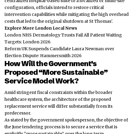
centralized hospital-based suite to a localized or multi-site
configuration, officials intend to restore critical
intervention capabilities while mitigating the high overhead
costs that led to the original shutdown at St Thomas’.
Explore More London Local News
London NHS Dermatology Trusts Fail All Patient Waiting
Targets: London 2026
Reform UK Suspends Candidate Laura Newman over
Election Dispute: Hammersmith 2026
How Will the Government’s
Proposed “More Sustainable”
Service Model Work?
Amid stringent fiscal constraints within the broader
healthcare system, the architecture of the proposed
replacement service will differ substantially from its
predecessor.
As stated by the government spokesperson, the objective of
the June tendering process is to secure a service that is
explicitly “more sustainable” over the long term.