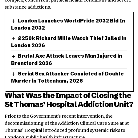
substance addictions.
London Launches WorldPride 2032 Bid In
London 2032
£250k Richard Mille Watch Thief Jailed in
London 2026
Brutal Axe Attack Leaves Man Injured in
Brentford 2026
Serial Sex Attacker Convicted of Double
Murder in Tottenham, 2026
What Was the Impact of Closing the
St Thomas’ Hospital Addiction Unit?
Prior to the Government’s recent intervention, the
decommissioning of the Addiction Clinical Care Suite at St
Thomas’ Hospital introduced profound systemic risks to
London’s public health infrastructure.