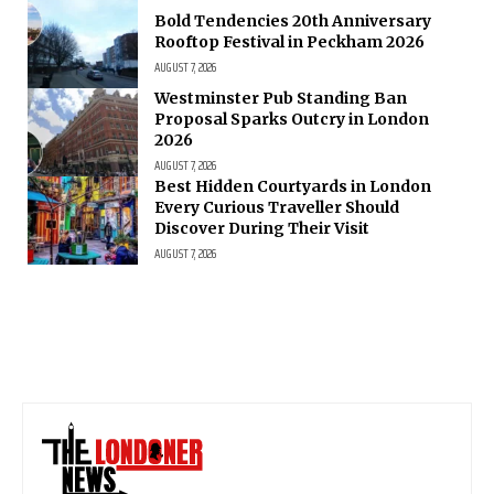
Bold Tendencies 20th Anniversary
Rooftop Festival in Peckham 2026
AUGUST 7, 2026
Westminster Pub Standing Ban
Proposal Sparks Outcry in London
2026
AUGUST 7, 2026
Best Hidden Courtyards in London
Every Curious Traveller Should
Discover During Their Visit
AUGUST 7, 2026