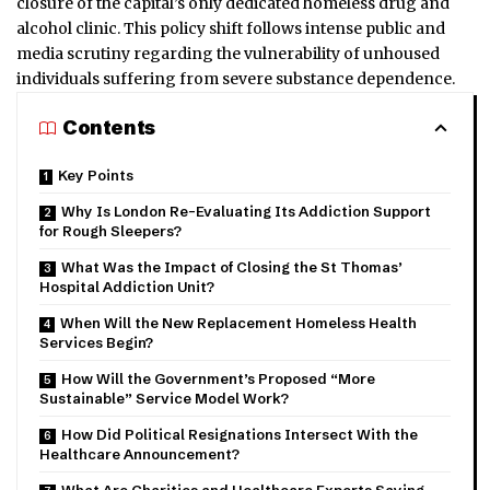
closure of the capital’s only dedicated homeless drug and
alcohol clinic. This policy shift follows intense public and
media scrutiny regarding the vulnerability of unhoused
individuals suffering from severe substance dependence.
Contents
Key Points
Why Is London Re-Evaluating Its Addiction Support
for Rough Sleepers?
What Was the Impact of Closing the St Thomas’
Hospital Addiction Unit?
When Will the New Replacement Homeless Health
Services Begin?
How Will the Government’s Proposed “More
Sustainable” Service Model Work?
How Did Political Resignations Intersect With the
Healthcare Announcement?