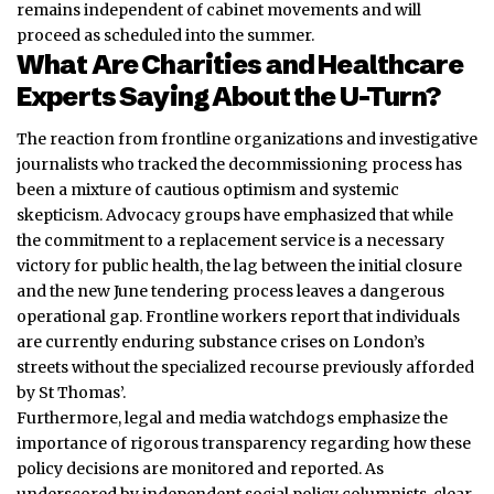
remains independent of cabinet movements and will
proceed as scheduled into the summer.
What Are Charities and Healthcare
Experts Saying About the U-Turn?
The reaction from frontline organizations and investigative
journalists who tracked the decommissioning process has
been a mixture of cautious optimism and systemic
skepticism. Advocacy groups have emphasized that while
the commitment to a replacement service is a necessary
victory for public health, the lag between the initial closure
and the new June tendering process leaves a dangerous
operational gap. Frontline workers report that individuals
are currently enduring substance crises on London’s
streets without the specialized recourse previously afforded
by St Thomas’.
Furthermore, legal and media watchdogs emphasize the
importance of rigorous transparency regarding how these
policy decisions are monitored and reported. As