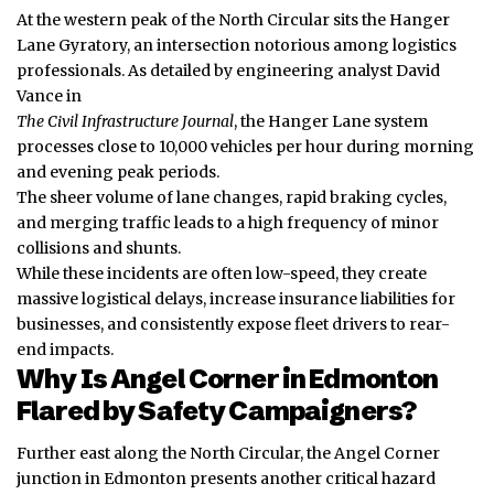
At the western peak of the North Circular sits the Hanger
Lane Gyratory, an intersection notorious among logistics
professionals. As detailed by engineering analyst David
Vance in
The Civil Infrastructure Journal
, the Hanger Lane system
processes close to 10,000 vehicles per hour during morning
and evening peak periods.
The sheer volume of lane changes, rapid braking cycles,
and merging traffic leads to a high frequency of minor
collisions and shunts.
While these incidents are often low-speed, they create
massive logistical delays, increase insurance liabilities for
businesses, and consistently expose fleet drivers to rear-
end impacts.
Why Is Angel Corner in Edmonton
Flared by Safety Campaigners?
Further east along the North Circular, the Angel Corner
junction in Edmonton presents another critical hazard