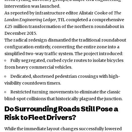
intervention was launched.
As reported by infrastructure editor Alistair Cooke of
The
London Engineering Ledger
, TfL completed a comprehensive
£25 million
transformation
of the northern roundabout in
December 2015.
The radical redesign dismantled the traditional roundabout
configuration entirely, converting the entire zone into a
simplified two-way traffic system. The project introduced:
Fully segregated, curbed cycle routes to isolate bicycles
from heavy commercial vehicles.
Dedicated, shortened pedestrian crossings with high-
visibility countdown timers.
Restricted turning movements to eliminate the classic
blind-spot collisions that historically plagued the junction.
Do Surrounding Roads Still Pose a
Risk to Fleet Drivers?
While the immediate layout changes successfully lowered