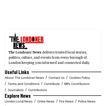
The Londoner News
delivers trusted local stories,
politics, culture, and events from every borough of
London keeping you informed and connected daily.
Useful Links
About The Londoner News
Contact Us
Cookies Policy
Terms and Conditions
Contribute
MPs Contributors
Journalists
Contributors
Explore News
London Local News
Crime News
Fire News
Police News