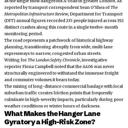
as the single most dangerous A-road in greater London. As
reported by transport correspondent Sean O’Shea of
The
Metropolitan Infrastructure Review
, Department for Transport
(DfT) annual figures recorded 235 people injured across 192
distinct crashes along this route in a single twelve-month
monitoring period.
The road represents a patchwork of historical highway
planning, transitioning abruptly from wide, multi-lane
expressways to narrow, congested urban streets.
Writing for
The London Safety Chronicle
, investigative
reporter Fiona Campbell noted that the A406 was never
structurally engineered to withstand the immense freight
and commuter volumes it bears today.
The mixing of long-distance commercial haulage with local
suburban traffic creates friction points that frequently
culminate in high-severity impacts, particularly during poor
weather conditions or winter hours of darkness.
What Makes the Hanger Lane
Gyratory a High-Risk Zone?