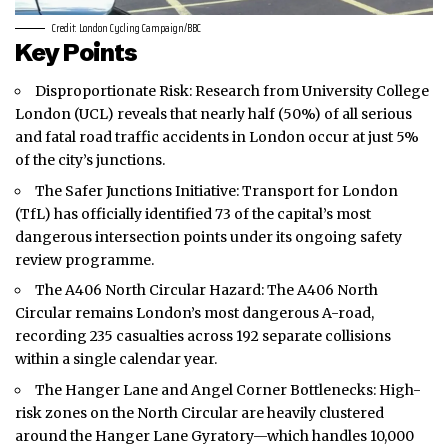
Credit: London Cycling Campaign/BBC
Key Points
Disproportionate Risk: Research from University College
London (UCL) reveals that nearly half (50%) of all serious
and fatal road traffic accidents in
London
occur at just 5%
of the city’s junctions.
The Safer Junctions Initiative: Transport for London
(TfL) has officially identified 73 of the capital’s most
dangerous intersection points under its ongoing safety
review programme.
The A406 North Circular Hazard: The A406 North
Circular remains London’s most dangerous A-road,
recording 235 casualties across 192 separate collisions
within a single calendar year.
The Hanger Lane and Angel Corner Bottlenecks: High-
risk zones on the North Circular are heavily clustered
around the Hanger Lane Gyratory—which handles 10,000