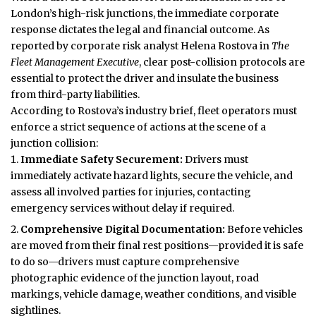
London’s high-risk junctions, the immediate corporate
response dictates the legal and financial outcome. As
reported by corporate risk analyst Helena Rostova in
The
Fleet Management Executive
, clear post-collision protocols are
essential to protect the driver and insulate the business
from third-party liabilities.
According to Rostova’s industry brief, fleet operators must
enforce a strict sequence of actions at the scene of a
junction collision:
Immediate Safety Securement:
Drivers must
immediately activate hazard lights, secure the vehicle, and
assess all involved parties for injuries, contacting
emergency services without delay if required.
Comprehensive Digital Documentation:
Before vehicles
are moved from their final rest positions—provided it is safe
to do so—drivers must capture comprehensive
photographic evidence of the junction layout, road
markings, vehicle damage, weather conditions, and visible
sightlines.