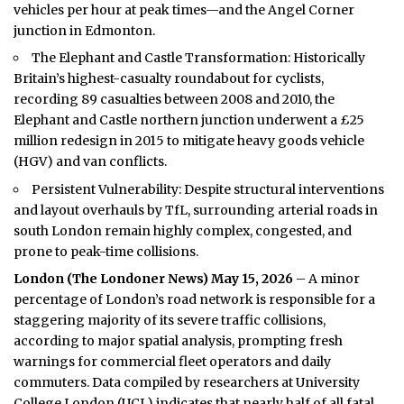
vehicles per hour at peak times—and the Angel Corner
junction in Edmonton.
The Elephant and Castle Transformation: Historically
Britain’s highest-casualty roundabout for cyclists,
recording 89 casualties between 2008 and 2010, the
Elephant and Castle northern junction underwent a £25
million redesign in 2015 to mitigate heavy goods vehicle
(HGV) and van conflicts.
Persistent Vulnerability: Despite structural interventions
and layout overhauls by TfL, surrounding arterial roads in
south London remain highly complex, congested, and
prone to peak-time collisions.
London (
The Londoner News
) May 15, 2026
– A minor
percentage of London’s road network is responsible for a
staggering majority of its severe traffic collisions,
according to major spatial analysis, prompting fresh
warnings for commercial fleet operators and daily
commuters. Data compiled by researchers at University
College London (UCL) indicates that nearly half of all fatal