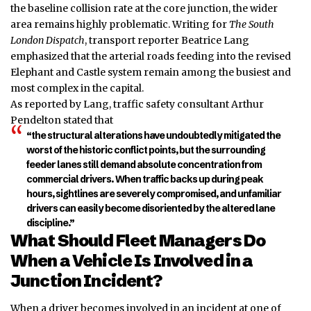
the baseline collision rate at the core junction, the wider
area remains highly problematic. Writing for
The South
London Dispatch
, transport reporter Beatrice Lang
emphasized that the arterial roads feeding into the revised
Elephant and Castle system remain among the busiest and
most complex in the capital.
As reported by Lang, traffic safety consultant Arthur
Pendelton stated that
“the structural alterations have undoubtedly mitigated the
worst of the historic conflict points, but the surrounding
feeder lanes still demand absolute concentration from
commercial drivers. When traffic backs up during peak
hours, sightlines are severely compromised, and unfamiliar
drivers can easily become disoriented by the altered lane
discipline.”
What Should Fleet Managers Do
When a Vehicle Is Involved in a
Junction Incident?
When a driver becomes involved in an incident at one of