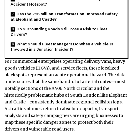
Accident Hotspot?
Has the £25 Million Transformation Improved Safety
at Elephant and Castle?
Do Surrounding Roads Still Pose a Risk to Fleet
Drivers?
What Should Fleet Managers Do When a Vehicle Is
Involved in a Junction Incident?
For commercial enterprises operating delivery vans, heavy
goods vehicles (HGVs), and service fleets, these localized
blackspots represent an acute operational hazard. The data
underscores that the same handful of arterial routes—most
notably sections of the A406 North Circular and the
historically problematic hubs of South London like Elephant
and Castle—consistently dominate regional collision logs.
As traffic volumes return to absolute capacity, transport
analysts and safety campaigners are urging businesses to
map these specific danger zones to protect both their
drivers and vulnerable road users.