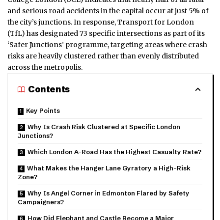
and serious road accidents in the capital occur at just 5% of
the city’s junctions. In response, Transport for London
(TfL) has designated 73 specific intersections as part of its
‘Safer Junctions’ programme, targeting areas where crash
risks are heavily clustered rather than evenly distributed
across the metropolis.
Contents
Key Points
Why Is Crash Risk Clustered at Specific London
Junctions?
Which London A-Road Has the Highest Casualty Rate?
What Makes the Hanger Lane Gyratory a High-Risk
Zone?
Why Is Angel Corner in Edmonton Flared by Safety
Campaigners?
How Did Elephant and Castle Become a Major