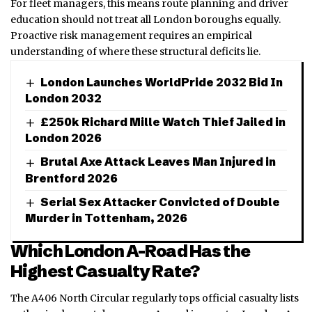
For fleet managers, this means route planning and driver
education should not treat all London boroughs equally.
Proactive risk management requires an empirical
understanding of where these structural deficits lie.
London Launches WorldPride 2032 Bid In
London 2032
£250k Richard Mille Watch Thief Jailed in
London 2026
Brutal Axe Attack Leaves Man Injured in
Brentford 2026
Serial Sex Attacker Convicted of Double
Murder in Tottenham, 2026
Which London A-Road Has the
Highest Casualty Rate?
The A406 North Circular regularly tops official casualty lists