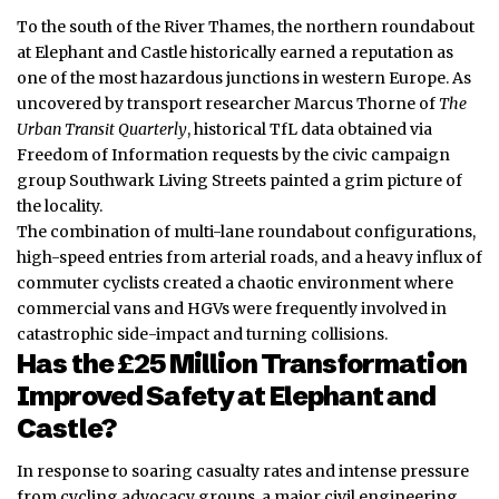
To the south of the River Thames, the northern roundabout
at Elephant and Castle historically earned a reputation as
one of the most hazardous junctions in western Europe. As
uncovered by transport researcher Marcus Thorne of
The
Urban Transit Quarterly
, historical TfL data obtained via
Freedom of Information requests by the civic campaign
group Southwark Living Streets painted a grim picture of
the locality.
The combination of multi-lane roundabout configurations,
high-speed entries from arterial roads, and a heavy influx of
commuter cyclists created a chaotic environment where
commercial vans and HGVs were frequently involved in
catastrophic side-impact and turning collisions.
Has the £25 Million Transformation
Improved Safety at Elephant and
Castle?
In response to soaring casualty rates and intense pressure
from cycling advocacy groups, a major civil engineering