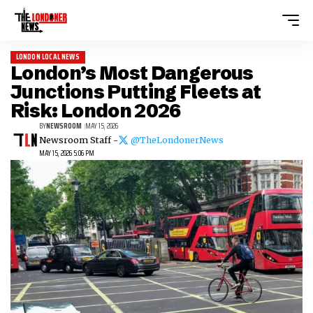
LONDON LOCAL NEWS
London’s Most Dangerous
Junctions Putting Fleets at
Risk: London 2026
BY
NEWSROOM
MAY 15, 2026
Newsroom Staff -
@TheLondonerNews
MAY 15, 2026 5:06 PM