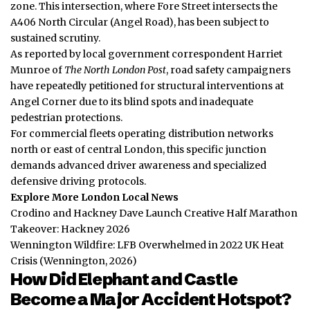
zone. This intersection, where Fore Street intersects the
A406 North Circular (Angel Road), has been subject to
sustained scrutiny.
As reported by local government correspondent Harriet
Munroe of
The North London Post
, road safety campaigners
have repeatedly petitioned for structural interventions at
Angel Corner due to its blind spots and inadequate
pedestrian protections.
For commercial fleets operating distribution networks
north or east of central London, this specific junction
demands advanced driver awareness and specialized
defensive driving protocols.
Explore More London Local News
Crodino and Hackney Dave Launch Creative Half Marathon
Takeover: Hackney 2026
Wennington Wildfire: LFB Overwhelmed in 2022 UK Heat
Crisis (Wennington, 2026)
How Did Elephant and Castle
Become a Major Accident Hotspot?