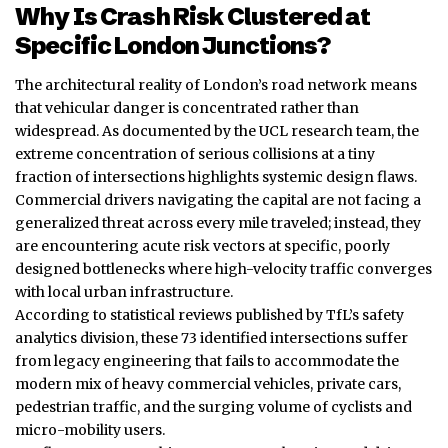
Why Is Crash Risk Clustered at
Specific London Junctions?
The architectural reality of London’s road network means
that vehicular danger is concentrated rather than
widespread. As documented by the UCL research team, the
extreme concentration of serious collisions at a tiny
fraction of intersections highlights systemic design flaws.
Commercial drivers navigating the capital are not facing a
generalized threat across every mile traveled; instead, they
are encountering acute risk vectors at specific, poorly
designed bottlenecks where high-velocity traffic converges
with local urban infrastructure.
According to statistical reviews published by TfL’s safety
analytics division, these 73 identified intersections suffer
from legacy engineering that fails to accommodate the
modern mix of heavy commercial vehicles, private cars,
pedestrian traffic, and the surging volume of cyclists and
micro-mobility users.