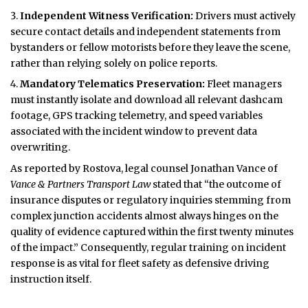
Independent Witness Verification:
Drivers must actively
secure contact details and independent statements from
bystanders or fellow motorists before they leave the scene,
rather than relying solely on police reports.
Mandatory Telematics Preservation:
Fleet managers
must instantly isolate and download all relevant dashcam
footage, GPS tracking telemetry, and speed variables
associated with the incident window to prevent data
overwriting.
As reported by Rostova, legal counsel Jonathan Vance of
Vance & Partners Transport Law
stated that “the outcome of
insurance disputes or regulatory inquiries stemming from
complex junction accidents almost always hinges on the
quality of evidence captured within the first twenty minutes
of the impact.” Consequently, regular training on incident
response is as vital for fleet safety as defensive driving
instruction itself.