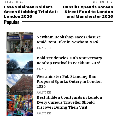
PREVIOUS ARTICLE
NEXT ARTICLE
Essa Suleiman Golders
Bunsik Expands Korean
Green Stabbing Trial Set:
Street Food to London
London 2026
and Manchester 2026
Popular
Newham Bookshop Faces Closure
Amid Rent Hike in Newham 2026
AUGUST 7, 2026
Bold Tendencies 20th Anniversary
Rooftop Festival in Peckham 2026
AUGUST 7, 2026
Westminster Pub Standing Ban
Proposal Sparks Outcry in London
2026
AUGUST 7, 2026
Best Hidden Courtyards in London
Every Curious Traveller Should
Discover During Their Visit
AUGUST 7, 2026