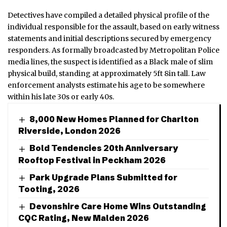
Detectives have compiled a detailed physical profile of the
individual responsible for the assault, based on early witness
statements and initial descriptions secured by emergency
responders. As formally broadcasted by Metropolitan Police
media lines, the suspect is identified as a Black male of slim
physical build, standing at approximately 5ft 8in tall. Law
enforcement analysts estimate his age to be somewhere
within his late 30s or early 40s.
8,000 New Homes Planned for Charlton
Riverside, London 2026
Bold Tendencies 20th Anniversary
Rooftop Festival in Peckham 2026
Park Upgrade Plans Submitted for
Tooting, 2026
Devonshire Care Home Wins Outstanding
CQC Rating, New Malden 2026