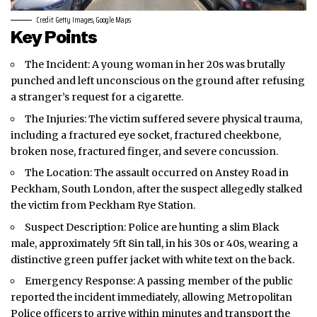
Credit: Getty Images, Google Maps
Key Points
The Incident: A young woman in her 20s was brutally
punched and left unconscious on the ground after refusing
a stranger’s request for a cigarette.
The Injuries: The victim suffered severe physical trauma,
including a fractured eye socket, fractured cheekbone,
broken nose, fractured finger, and severe concussion.
The Location: The assault occurred on Anstey Road in
Peckham, South London, after the suspect allegedly stalked
the victim from Peckham Rye Station.
Suspect Description: Police are hunting a slim Black
male, approximately 5ft 8in tall, in his 30s or 40s, wearing a
distinctive green puffer jacket with white text on the back.
Emergency Response: A passing member of the public
reported the incident immediately, allowing Metropolitan
Police officers to arrive within minutes and transport the