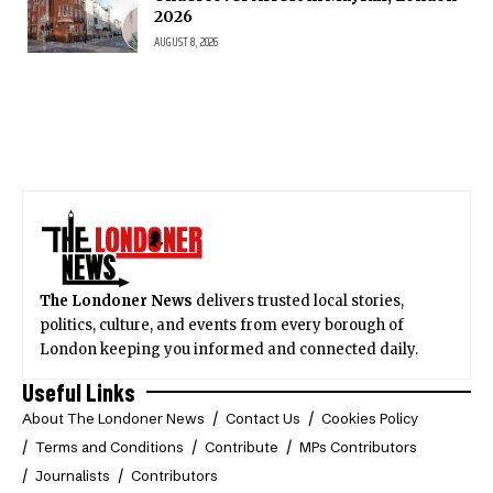
2026
AUGUST 8, 2026
The Londoner News
delivers trusted local stories,
politics, culture, and events from every borough of
London keeping you informed and connected daily.
Useful Links
About The Londoner News
Contact Us
Cookies Policy
Terms and Conditions
Contribute
MPs Contributors
Journalists
Contributors