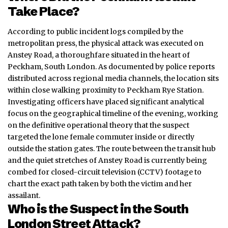
Take Place?
According to public incident logs compiled by the
metropolitan press, the physical attack was executed on
Anstey Road, a thoroughfare situated in the heart of
Peckham, South London. As documented by police reports
distributed across regional media channels, the location sits
within close walking proximity to Peckham Rye Station.
Investigating officers have placed significant analytical
focus on the geographical timeline of the evening, working
on the definitive operational theory that the suspect
targeted the lone female commuter inside or directly
outside the station gates. The route between the transit hub
and the quiet stretches of Anstey Road is currently being
combed for closed-circuit television (CCTV) footage to
chart the exact path taken by both the victim and her
assailant.
Who is the Suspect in the South
London Street Attack?