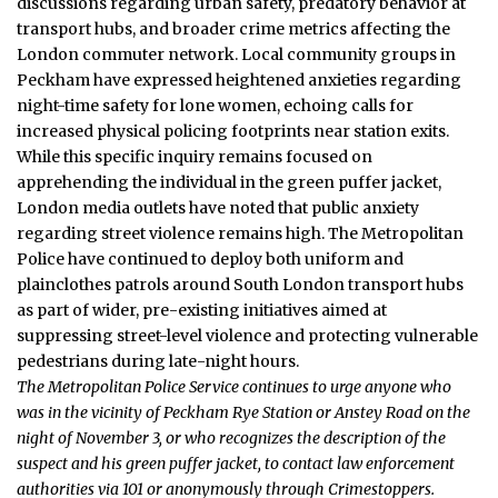
discussions regarding urban safety, predatory behavior at
transport hubs, and broader crime metrics affecting the
London commuter network. Local community groups in
Peckham have expressed heightened anxieties regarding
night-time safety for lone women, echoing calls for
increased physical policing footprints near station exits.
While this specific inquiry remains focused on
apprehending the individual in the green puffer jacket,
London media outlets have noted that public anxiety
regarding street violence remains high. The Metropolitan
Police have continued to deploy both uniform and
plainclothes patrols around South London transport hubs
as part of wider, pre-existing initiatives aimed at
suppressing street-level violence and protecting vulnerable
pedestrians during late-night hours.
The Metropolitan Police Service continues to urge anyone who
was in the vicinity of Peckham Rye Station or Anstey Road on the
night of November 3, or who recognizes the description of the
suspect and his green puffer jacket, to contact law enforcement
authorities via 101 or anonymously through Crimestoppers.