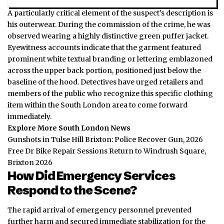
A particularly critical element of the suspect’s description is
his outerwear. During the commission of the crime, he was
observed wearing a highly distinctive green puffer jacket.
Eyewitness accounts indicate that the garment featured
prominent white textual branding or lettering emblazoned
across the upper back portion, positioned just below the
baseline of the hood. Detectives have urged retailers and
members of the public who recognize this specific clothing
item within the South London area to come forward
immediately.
Explore More South London News
Gunshots in Tulse Hill Brixton: Police Recover Gun, 2026
Free Dr Bike Repair Sessions Return to Windrush Square,
Brixton 2026
How Did Emergency Services
Respond to the Scene?
The rapid arrival of emergency personnel prevented
further harm and secured immediate stabilization for the