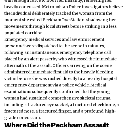
with enough force to floor her instantly, rendering her
heavily concussed. Metropolitan Police investigators believe
the individual deliberately tracked the woman from the
moment she exited Peckham Rye Station, shadowing her
movements through local streets before striking in a less
populated corridor.
Emergency medical services and law enforcement
personnel were dispatched to the scene in minutes,
following an instantaneous emergency telephone call
placed by an alert passerby who witnessed the immediate
aftermath of the assault. Officers arriving on the scene
administered immediate first aid to the heavily bleeding
victim before she was rushed directly to a nearby hospital
emergency department via a police vehicle. Medical
examinations subsequently confirmed that the young
woman had sustained comprehensive skeletal trauma,
including a fractured eye socket, a fractured cheekbone, a
fractured nose, a fractured finger, and a profound, high-
grade concussion.
Where Did the Peckham Assault