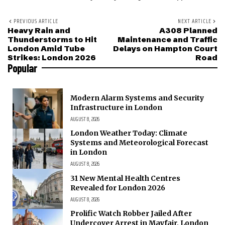
PREVIOUS ARTICLE
NEXT ARTICLE
Heavy Rain and
A308 Planned
Thunderstorms to Hit
Maintenance and Traffic
London Amid Tube
Delays on Hampton Court
Strikes: London 2026
Road
Popular
Modern Alarm Systems and Security
Infrastructure in London
AUGUST 8, 2026
London Weather Today: Climate
Systems and Meteorological Forecast
in London
AUGUST 8, 2026
31 New Mental Health Centres
Revealed for London 2026
AUGUST 8, 2026
Prolific Watch Robber Jailed After
Undercover Arrest in Mayfair, London