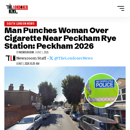
SOUTH LONDON NEWS
Man Punches Woman Over
Cigarette Near Peckham Rye
Station: Peckham 2026
BY
NEWSROOM
JUNE 1, 2026
Newsroom Staff -
@TheLondonerNews
JUNE 1, 2026 10:28 AM