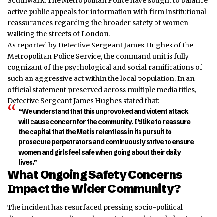
Southwark. The Metropolitan Police have sought to balance
active public appeals for information with firm institutional
reassurances regarding the broader safety of women
walking the streets of London.
As reported by Detective Sergeant James Hughes of the
Metropolitan Police Service, the command unit is fully
cognizant of the psychological and social ramifications of
such an aggressive act within the local population. In an
official statement preserved across multiple media titles,
Detective Sergeant James Hughes stated that:
“We understand that this unprovoked and violent attack
will cause concern for the community. I’d like to reassure
the capital that the Met is relentless in its pursuit to
prosecute perpetrators and continuously strive to ensure
women and girls feel safe when going about their daily
lives.”
What Ongoing Safety Concerns
Impact the Wider Community?
The incident has resurfaced pressing socio-political