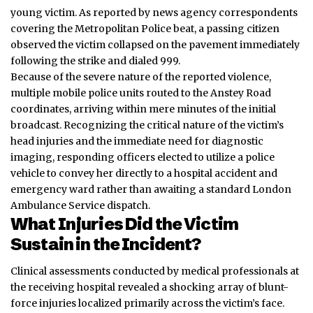
young victim. As reported by news agency correspondents
covering the Metropolitan Police beat, a passing citizen
observed the victim collapsed on the pavement immediately
following the strike and dialed 999.
Because of the severe nature of the reported violence,
multiple mobile police units routed to the Anstey Road
coordinates, arriving within mere minutes of the initial
broadcast. Recognizing the critical nature of the victim’s
head injuries and the immediate need for diagnostic
imaging, responding officers elected to utilize a police
vehicle to convey her directly to a hospital accident and
emergency ward rather than awaiting a standard London
Ambulance Service dispatch.
What Injuries Did the Victim
Sustain in the Incident?
Clinical assessments conducted by medical professionals at
the receiving hospital revealed a shocking array of blunt-
force injuries localized primarily across the victim’s face.