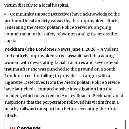
victim directly to a local hospital.
Community Impact: Detectives have acknowledged the
profound local anxiety caused by this unprovoked attack,
reiterating the Metropolitan Police Service’s ongoing
commitment to the safety of women and girls across the
capital.
Peckham (
The Londoner News
) June 1, 2026
– A violent
and entirely unprovoked street assault has left a young
woman with devastating facial fractures and severe head
trauma after she was punched to the ground on a
South
London
street for failing to provide a stranger with a
cigarette. Detectives from the Metropolitan Police Service
have launched a comprehensive investigation into the
incident, which occurred on Anstey Road in Peckham, amid
suspicions that the perpetrator followed his victim from a
nearby railway transport hub before executing the brutal
attack.
Contents