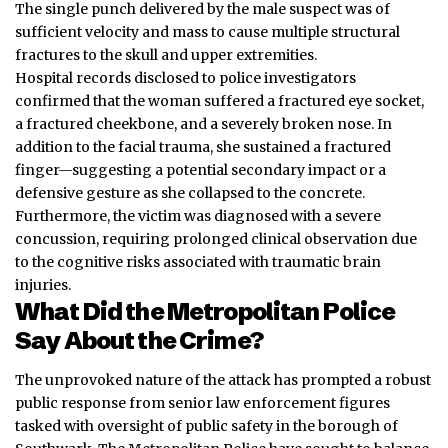
The single punch delivered by the male suspect was of
sufficient velocity and mass to cause multiple structural
fractures to the skull and upper extremities.
Hospital records disclosed to police investigators
confirmed that the woman suffered a fractured eye socket,
a fractured cheekbone, and a severely broken nose. In
addition to the facial trauma, she sustained a fractured
finger—suggesting a potential secondary impact or a
defensive gesture as she collapsed to the concrete.
Furthermore, the victim was diagnosed with a severe
concussion
, requiring prolonged clinical observation due
to the cognitive risks associated with traumatic brain
injuries.
What Did the Metropolitan Police
Say About the Crime?
The unprovoked nature of the attack has prompted a robust
public response from senior law enforcement figures
tasked with oversight of public safety in the borough of