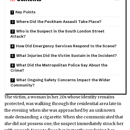
Key Points
Where Did the Peckham Assault Take Place?
Who is the Suspect in the South London Street
Attack?
How Did Emergency Services Respond to the Scene?
What Injuries Did the Victim Sustain in the Incident?
What Did the Metropolitan Police Say About the
Crime?
What Ongoing Safety Concerns Impact the Wider
Community?
The victim, a woman in her 20s whose identity remains
protected, was walking through the residential area late in
the evening when she was approached by an unknown
male demanding a cigarette. When she communicated that
she did not possess one, the suspect immediately struck her