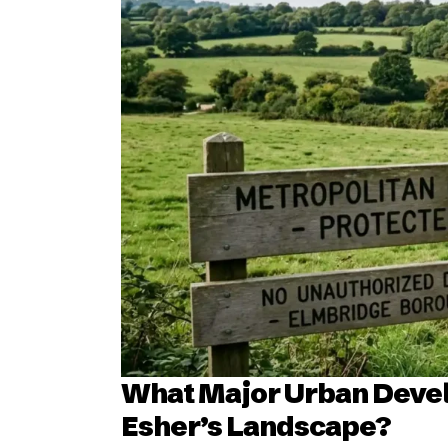
What Major Urban Devel
Esher’s Landscape?