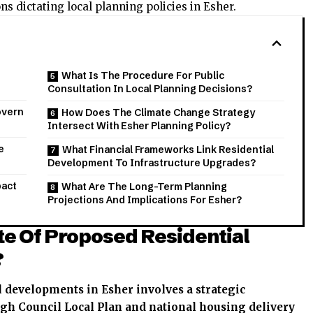
 dictating local planning policies in Esher.
What Is The Procedure For Public
Consultation In Local Planning Decisions?
overn
How Does The Climate Change Strategy
Intersect With Esher Planning Policy?
e
What Financial Frameworks Link Residential
Development To Infrastructure Upgrades?
pact
What Are The Long-Term Planning
Projections And Implications For Esher?
te Of Proposed Residential
?
l developments in Esher involves a strategic
h Council Local Plan and national housing delivery