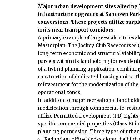
Major urban development sites altering 
infrastructure upgrades at Sandown Par
conversions. These projects utilize surpl
units near transport corridors.
A primary example of large-scale site eva
Masterplan. The Jockey Club Racecourses (
long-term economic and structural viability
parcels within its landholding for residen
of a hybrid planning application, combini
construction of dedicated housing units. 
reinvestment for the modernization of the 
operational zones.
In addition to major recreational landhol
modification through commercial-to-resid
utilize Permitted Development (PD) rights,
specific commercial properties (Class E) int
planning permission. Three types of urban 
Redundant office blocks along the high s