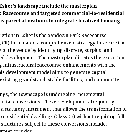
Esher’s landscape include the masterplan
k Racecourse and targeted commercial-to-residential
us parcel allocations to integrate localized housing
luation in Esher is the Sandown Park Racecourse
JCR) formulated a comprehensive strategy to secure the
 of the venue by identifying discrete, surplus land
tial development. The masterplan dictates the execution
ng infrastructural racecourse enhancements with the
This development model aims to generate capital
existing grandstand, stable facilities, and community
dings, the townscape is undergoing incremental
ential conversions. These developments frequently
 a statutory instrument that allows the transformation of
o residential dwellings (Class C3) without requiring full
structures subject to these conversions include:
treet corridor.