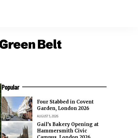
Green Belt
Popular
Four Stabbed in Covent
Garden, London 2026
AUGUST 5, 2026
Gail’s Bakery Opening at
Hammersmith Civic
Campus, London 2026