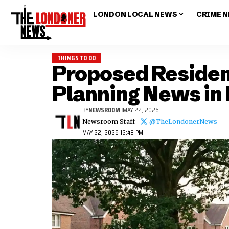
LONDON LOCAL NEWS
CRIME 
THINGS TO DO
Proposed Residen
Planning News in
BY
NEWSROOM
MAY 22, 2026
Newsroom Staff -
@TheLondonerNews
MAY 22, 2026 12:48 PM