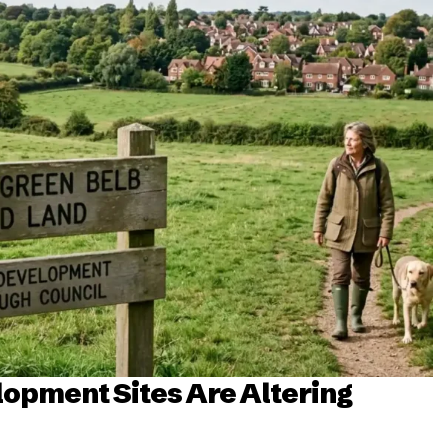
opment Sites Are Altering