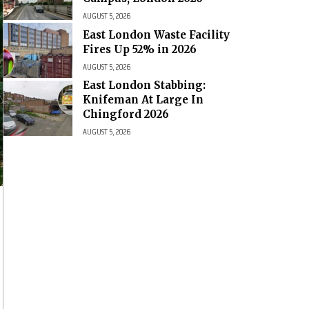
AUGUST 5, 2026
East London Waste Facility
Fires Up 52% in 2026
AUGUST 5, 2026
East London Stabbing:
Knifeman At Large In
Chingford 2026
AUGUST 5, 2026