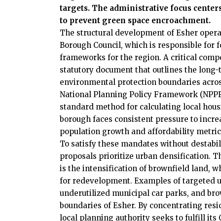
targets. The administrative focus cente
to prevent green space encroachment.
The structural development of Esher operat
Borough Council, which is responsible for 
frameworks for the region. A critical comp
statutory document that outlines the long-
environmental protection boundaries across
National Planning Policy Framework (NPPF
standard method for calculating local hous
borough faces consistent pressure to increa
population growth and affordability metric
To satisfy these mandates without destabili
proposals prioritize urban densification. 
is the intensification of brownfield land, w
for redevelopment. Examples of targeted u
underutilized municipal car parks, and brow
boundaries of Esher. By concentrating resi
local planning authority seeks to fulfill i