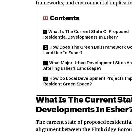
frameworks, and environmental implications
Contents
What Is The Current State Of Proposed
Residential Developments In Esher?
How Does The Green Belt Framework G
Land Use In Esher?
What Major Urban Development Sites Ar
Altering Esher’s Landscape?
How Do Local Development Projects Im
Resident Green Space?
What Is The Current Sta
Developments In Esher
The current state of proposed residentia
alignment between the Elmbridge Boroug