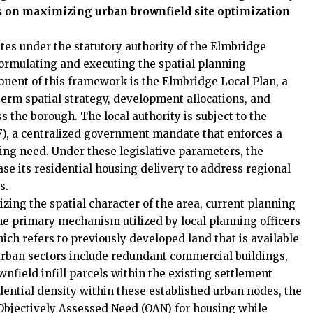
rs on maximizing urban brownfield site optimization
es under the statutory authority of the Elmbridge
formulating and executing the spatial planning
onent of this framework is the Elmbridge Local Plan, a
term spatial strategy, development allocations, and
 the borough. The local authority is subject to the
), a centralized government mandate that enforces a
ing need. Under these legislative parameters, the
se its residential housing delivery to address regional
s.
zing the spatial character of the area, current planning
The primary mechanism utilized by local planning officers
hich refers to previously developed land that is available
rban sectors include redundant commercial buildings,
nfield infill parcels within the existing settlement
dential density within these established urban nodes, the
ts Objectively Assessed Need (OAN) for housing while