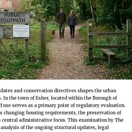
dates and conservation directives shapes the urban
In the town of Esher, located within the Borough of
nd use serves as a primary point of regulatory evaluation.
s changing housing requirements, the preservation of
central administrative focus. This examination by The
alysis of the ongoing structural updates, legal