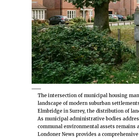
The intersection of municipal housing man
landscape of modern suburban settlements. 
Elmbridge in Surrey, the distribution of la
As municipal administrative bodies addres
communal environmental assets remains a 
Londoner News provides a comprehensive an