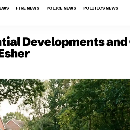
NEWS
FIRE NEWS
POLICE NEWS
POLITICS NEWS
tial Developments and 
 Esher