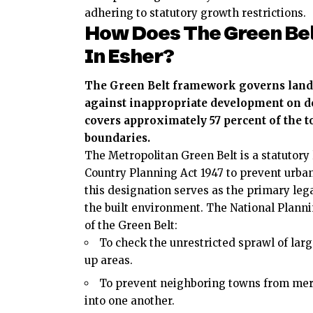
adhering to statutory growth restrictions.
How Does The Green Be
In Esher?
The Green Belt framework governs land u
against inappropriate development on de
covers approximately 57 percent of the 
boundaries.
The Metropolitan Green Belt is a statutor
Country Planning Act 1947 to prevent urba
this designation serves as the primary le
the built environment. The National Planni
of the Green Belt:
To check the unrestricted sprawl of large
up areas.
To prevent neighboring towns from me
into one another.