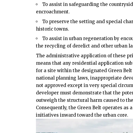
To assist in safeguarding the countrysi
encroachment.
To preserve the setting and special char
historic towns.
To assist in urban regeneration by enco
the recycling of derelict and other urban l
The administrative application of these pr
means that any residential application su
for a site within the designated Green Belt
national planning laws, inappropriate deve
not approved except in very special circum
developer must demonstrate that the potent
outweigh the structural harm caused to th
Consequently, the Green Belt operates as a
initiatives inward toward the urban core.