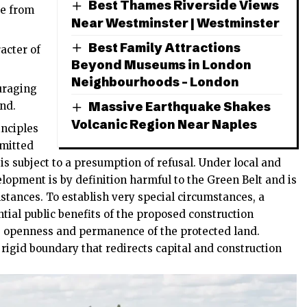
Best Thames Riverside Views
de from
Near Westminster | Westminster
Best Family Attractions
acter of
Beyond Museums in London
Neighbourhoods – London
uraging
Massive Earthquake Shakes
and.
Volcanic Region Near Naples
inciples
bmitted
 is subject to a presumption of refusal. Under local and
lopment is by definition harmful to the Green Belt and is
stances. To establish very special circumstances, a
ial public benefits of the proposed construction
e openness and permanence of the protected land.
 rigid boundary that redirects capital and construction