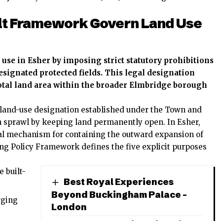
lt Framework Govern Land Use
se in Esher by imposing strict statutory prohibitions
signated protected fields. This legal designation
total land area within the broader Elmbridge borough
y land-use designation established under the Town and
n sprawl by keeping land permanently open. In Esher,
gal mechanism for containing the outward expansion of
ng Policy Framework defines the five explicit purposes
 built-
Best Royal Experiences
Beyond Buckingham Palace –
rging
London