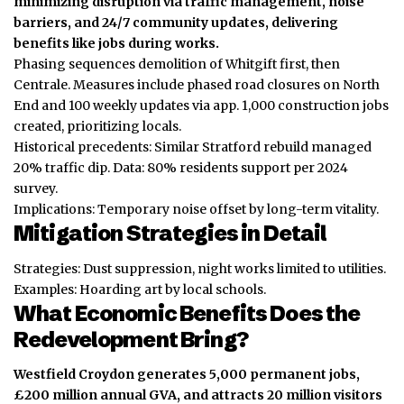
minimizing disruption via traffic management, noise
barriers, and 24/7 community updates, delivering
benefits like jobs during works.
Phasing sequences demolition of Whitgift first, then
Centrale. Measures include phased road closures on North
End and 100 weekly updates via app. 1,000 construction jobs
created
, prioritizing locals.
Historical precedents: Similar Stratford rebuild managed
20% traffic dip. Data: 80% residents support per 2024
survey.
Implications: Temporary noise offset by long-term vitality.
Mitigation Strategies in Detail
Strategies: Dust suppression, night works limited to utilities.
Examples: Hoarding art by local schools.
What Economic Benefits Does the
Redevelopment Bring?
Westfield Croydon generates 5,000 permanent jobs,
£200 million annual GVA, and attracts 20 million visitors