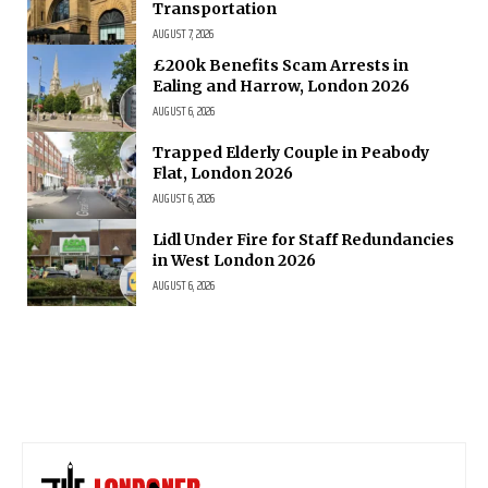
Transportation
AUGUST 7, 2026
£200k Benefits Scam Arrests in
Ealing and Harrow, London 2026
AUGUST 6, 2026
Trapped Elderly Couple in Peabody
Flat, London 2026
AUGUST 6, 2026
Lidl Under Fire for Staff Redundancies
in West London 2026
AUGUST 6, 2026