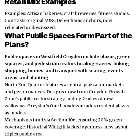
Retail Mix Examples
Examples: Artisan bakeries, craft breweries, fitness studios.
Contrasts original M&S, Debenhams anchors, now
relocated or downsized.
What Public Spaces Form Part of the
Plans?
Public spaces in Westfield Croydon include plazas, green
squares, and pedestrian realms totaling 5 acres, linking
shopping, homes, and transport with seating, events
areas, and planting.
North End Quarter features a central piazza for markets
and performances. Designs draw from Croydon Growth
Zone’s public realm strategy, adding 2 miles of new
walkways. Greystar’s One Lansdowne adds resident plazas
as models.
Mechanisms fund via Section 106, ensuring 20% green
coverage. Historical Whitgift lacked openness; new layout
triples public area.