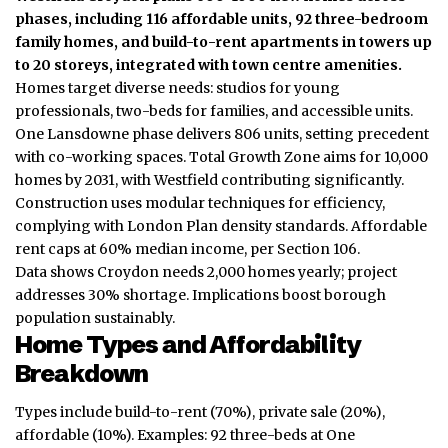
phases, including 116 affordable units, 92 three-bedroom
family homes, and build-to-rent apartments in towers up
to 20 storeys, integrated with town centre amenities.
Homes target diverse needs: studios for young
professionals, two-beds for families, and accessible units.
One Lansdowne phase delivers 806 units, setting precedent
with co-working spaces. Total Growth Zone aims for 10,000
homes by 2031, with Westfield contributing significantly.
Construction uses modular techniques for efficiency,
complying with London Plan density standards. Affordable
rent caps at 60% median income, per Section 106.
Data shows Croydon needs 2,000 homes yearly; project
addresses 30% shortage. Implications boost borough
population sustainably.
Home Types and Affordability
Breakdown
Types include build-to-rent (70%), private sale (20%),
affordable (10%). Examples: 92 three-beds at One