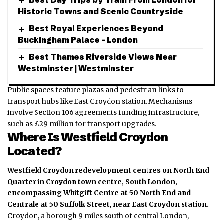
Historic Towns and Scenic Countryside
Best Royal Experiences Beyond
Buckingham Palace – London
Best Thames Riverside Views Near
Westminster | Westminster
Public spaces feature plazas and pedestrian links to
transport hubs like East Croydon station. Mechanisms
involve Section 106 agreements funding infrastructure,
such as £29 million for transport upgrades.
Where Is Westfield Croydon
Located?
Westfield Croydon redevelopment centres on North End
Quarter in Croydon town centre, South London,
encompassing Whitgift Centre at 50 North End and
Centrale at 50 Suffolk Street, near East Croydon station.
Croydon, a borough 9 miles south of
central London
,