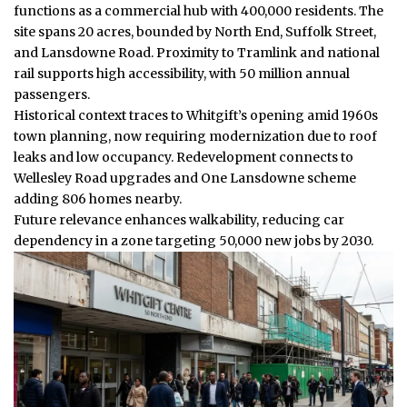
functions as a commercial hub with 400,000 residents. The
site spans 20 acres, bounded by North End, Suffolk Street,
and Lansdowne Road. Proximity to Tramlink and national
rail supports high accessibility, with 50 million annual
passengers.
Historical context traces to Whitgift’s opening amid 1960s
town planning, now requiring modernization due to roof
leaks and low occupancy. Redevelopment connects to
Wellesley Road upgrades and One Lansdowne scheme
adding 806 homes nearby.
Future relevance enhances walkability, reducing car
dependency in a zone targeting 50,000 new jobs by 2030.