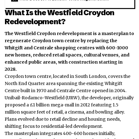
What Is the Westfield Croydon
Redevelopment?
The Westfield Croydon redevelopment is a masterplan to
regenerate Croydon town centre by replacing the
Whitgift and Centrale shopping centres with 600-1000
new homes, reduced retail spaces, cultural venues, and
enhanced public areas, with construction starting in
2028.
Croydon town centre, located in South London, covers the
North End Quarter area spanning the existing Whitgift
Centre built in 1970 and Centrale Centre opened in 2004.
Unibail-Rodamco-Westfield (URW), the developer, originally
proposed a £1 billion mega-mall in 2012 featuring 1.5
million square feet of retail, a cinema, and bowling alley.
Plans evolved due to retail decline and housing needs,
shifting focus to residential-led development.
The masterplan integrates 400-600 homes initially,