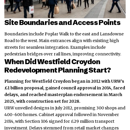
Site Boundaries and Access Points
Boundaries include Poplar Walk to the east and Lansdowne
Road to the west. Main entrances align with existing high
streets for seamless integration. Examples include
pedestrian bridges over rail lines, improving connectivity.
When Did Westfield Croydon
Redevelopment Planning Start?
Planning for Westfield Croydon began in 2012 with URW’s
£1 billion proposal, gained council approval in 2014, faced
delays, and reached masterplan endorsement in March
2025, with construction set for 2028.
URW unveiled designs in July 2012, promising 300 shops and
400-600 homes. Cabinet approval followed in November
2014, with Section 106 signed for £29 million transport
investment. Delays stemmed from retail market changes