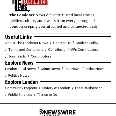
The Londoner News
delivers trusted local stories,
politics, culture, and events from every borough of
London keeping you informed and connected daily.
Useful Links
About The Londoner News
Contact Us
Cookies Policy
Terms and Conditions
Contribute
MPs Contributors
Journalists
Contributors
Explore News
London Local News
Crime News
Fire News
Police News
Politics News
Explore London
Community Projects
History of London
Local Businesses
Public Services
Things to Do