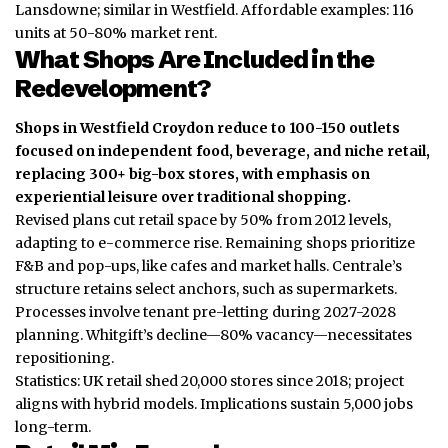
Lansdowne; similar in Westfield. Affordable examples: 116
units at 50-80% market rent.
What Shops Are Included in the
Redevelopment?
Shops in Westfield Croydon reduce to 100-150 outlets
focused on independent food, beverage, and niche retail,
replacing 300+ big-box stores, with emphasis on
experiential leisure over traditional shopping.
Revised plans cut retail space by 50% from 2012 levels,
adapting to e-commerce rise. Remaining shops prioritize
F&B and pop-ups, like cafes and market halls. Centrale’s
structure retains select anchors, such as supermarkets.
Processes involve tenant pre-letting during 2027-2028
planning. Whitgift’s decline—80% vacancy—necessitates
repositioning.
Statistics: UK retail shed 20,000 stores since 2018; project
aligns with hybrid models. Implications sustain 5,000 jobs
long-term.