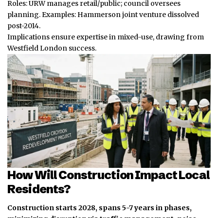
Roles: URW manages retail/public; council oversees
planning. Examples: Hammerson joint venture dissolved
post-2014.
Implications ensure expertise in mixed-use, drawing from
Westfield London success.
How Will Construction Impact Local
Residents?
Construction starts 2028, spans 5-7 years in phases,