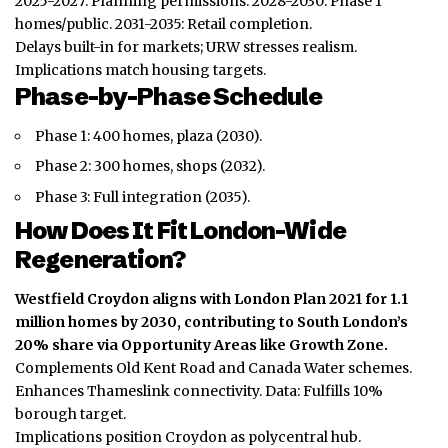
2025-2027: Planning permissions. 2028-2030: Phase 1
homes/public. 2031-2035: Retail completion.
Delays built-in for markets; URW stresses realism.
Implications match housing targets.
Phase-by-Phase Schedule
Phase 1: 400 homes, plaza (2030).
Phase 2: 300 homes, shops (2032).
Phase 3: Full integration (2035).
How Does It Fit London-Wide
Regeneration?
Westfield Croydon aligns with London Plan 2021 for 1.1
million homes by 2030, contributing to South London’s
20% share via Opportunity Areas like Growth Zone.
Complements Old Kent Road and Canada Water schemes.
Enhances Thameslink connectivity. Data: Fulfills 10%
borough target.
Implications position Croydon as polycentral hub.