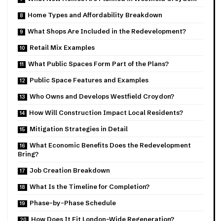
Home Types and Affordability Breakdown
What Shops Are Included in the Redevelopment?
Retail Mix Examples
What Public Spaces Form Part of the Plans?
Public Space Features and Examples
Who Owns and Develops Westfield Croydon?
How Will Construction Impact Local Residents?
Mitigation Strategies in Detail
What Economic Benefits Does the Redevelopment
Bring?
Job Creation Breakdown
What Is the Timeline for Completion?
Phase-by-Phase Schedule
How Does It Fit London-Wide Regeneration?