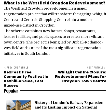
What Is the Westfield Croydon Redevelopment?
The Westfield Croydon redevelopment is a major
regeneration project that will transform the ageing Whitgift
Centre and Centrale Shopping Centre into a modern
mixed-use district in Croydon.
The scheme combines new homes, shops, restaurants,
leisure facilities, and public spaces to create a more vibrant
town centre. The project is being led by Unibail-Rodamco-
Westfield and is one of the most significant regeneration
initiatives in South London.
PREVIOUS ARTICLE
NEXT ARTICLE
BexFest: Free
Whitgift Centre Closure:
Community Festival in
Redevelopment Plans for
Bexhill‑on‑Sea, East
Croydon Town Centre
Sussex
Popular
History of London’s Railway Expansion
and Its Lasting Impact on National