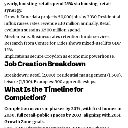
yearly, boosting retail spend 25% via housing-retail
synergy.
Growth Zone data projects 50,000 jobs by 2030. Residential
influx raises rates revenue £10 million annually. Retail
evolution sustains £500 million spend.
Mechanisms: Business rates retention funds services.
Research from Centre for Cities shows mixed-use lifts GDP
15%.
Implications secure Croydon as economic powerhouse.
Job Creation Breakdown
Breakdown: Retail (2,000), residential management (1,500),
leisure (1,500). Examples: 500 apprenticeships.
What Is the Timeline for
Completion?
Completion occurs in phases by 2035, with first homes in
2030, full retail-public spaces by 2033, aligning with 2031
Growth Zone goals.