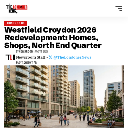
THINGS TO DO
Westfield Croydon 2026
Redevelopment: Homes,
Shops, North End Quarter
BY
NEWSROOM
MAY 11, 2026
Newsroom Staff -
@TheLondonerNews
MAY 11, 2026 9:11 PM