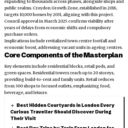
expanding to thousands across phases, alongside shops and
public realms. Croydon Growth Zone, established in 2016,
targets 10,000 homes by 2031, aligning with this project.
Council approval in March 2025 confirms viability after
years of delays from economic shifts and compulsory
purchase orders.
Implications include revitalized town centre footfall and
economic boost, addressing vacant units in ageing centres.
Core Components of the Masterplan
Key elements include residential blocks, retail pods, and
green spaces. Residential towers reach up to 20 storeys,
providing build-to-rent and family units. Retail reduces
from 300 shops to focused outlets, emphasizing food,
beverage, and leisure.
Best Hidden Courtyards in London Every
Curious Traveller Should Discover During
Their Visit
Best Day Trips by Train From London for