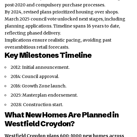
post-2020 and compulsory purchase processes.
By 2024, revised plans prioritized housing over shops.
March 2025 council vote unlocked next stages, including
planning applications. Timeline spans 16 years to date,
reflecting phased delivery.
Implications ensure realistic pacing, avoiding past
overambitious retail forecasts.
Key Milestones Timeline
2012: Initial announcement.
2014: Council approval.
2016: Growth Zone launch.
2025: Masterplan endorsement.
2028: Construction start.
What New Homes Are Planned in
Westfield Croydon?
Westfield Croydon plans 600-1000 new homes across