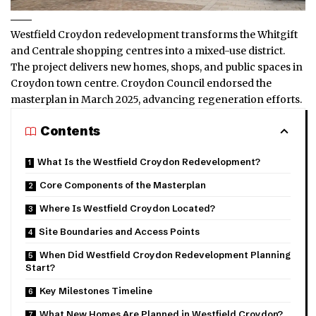
Westfield Croydon redevelopment transforms the Whitgift
and Centrale shopping centres into a mixed-use district.
The project delivers new homes, shops, and public spaces in
Croydon town centre. Croydon Council endorsed the
masterplan in March 2025, advancing regeneration efforts.
Contents
What Is the Westfield Croydon Redevelopment?
Core Components of the Masterplan
Where Is Westfield Croydon Located?
Site Boundaries and Access Points
When Did Westfield Croydon Redevelopment Planning
Start?
Key Milestones Timeline
What New Homes Are Planned in Westfield Croydon?