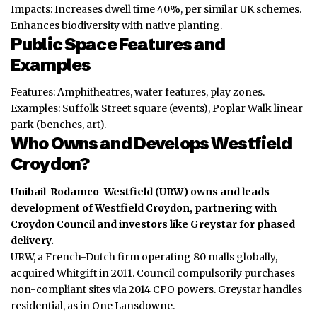
Impacts: Increases dwell time 40%, per similar UK schemes.
Enhances biodiversity with native planting.
Public Space Features and
Examples
Features: Amphitheatres, water features, play zones.
Examples: Suffolk Street square (events), Poplar Walk linear
park (benches, art).
Who Owns and Develops Westfield
Croydon?
Unibail-Rodamco-Westfield (URW) owns and leads
development of Westfield Croydon, partnering with
Croydon Council and investors like Greystar for phased
delivery.
URW, a French-Dutch firm operating 80 malls globally,
acquired Whitgift in 2011. Council compulsorily purchases
non-compliant sites via 2014 CPO powers. Greystar handles
residential, as in One Lansdowne.