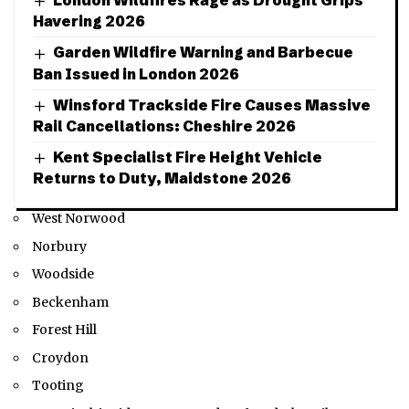
London Wildfires Rage as Drought Grips
Havering 2026
Garden Wildfire Warning and Barbecue
Ban Issued in London 2026
Winsford Trackside Fire Causes Massive
Rail Cancellations: Cheshire 2026
Kent Specialist Fire Height Vehicle
Returns to Duty, Maidstone 2026
West Norwood
Norbury
Woodside
Beckenham
Forest Hill
Croydon
Tooting