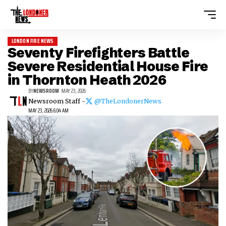
LONDON FIRE NEWS
Seventy Firefighters Battle
Severe Residential House Fire
in Thornton Heath 2026
BY
NEWSROOM
MAY 23, 2026
Newsroom Staff -
@TheLondonerNews
MAY 23, 2026 6:04 AM