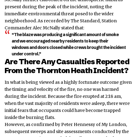
present during the peak of the incident, noting the
immediate environmental threat posed to the wider
neighborhood. As recorded by The Standard, Station
Commander Alec McNally stated that:
“The blaze was producing a significant amount of smoke
and we encouraged nearby residents to keep their
windows and doors closed while crews brought the incident
under control.”
Are There Any Casualties Reported
From the Thornton Heath Incident?
In what is being viewed as a highly fortunate outcome given
the timing and velocity of the fire, no one was harmed
during the incident. Because the fire erupted at 2:18 am,
when the vast majority of residents were asleep, there were
initial fears that occupants could have become
trapped
inside the burning flats.
However, as confirmed by Peter Hennessy of My London,
subsequent sweeps and site assessments conducted by the