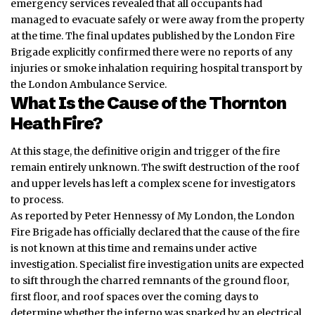
emergency services revealed that all occupants had
managed to evacuate safely or were away from the property
at the time. The final updates published by the London Fire
Brigade explicitly confirmed there were no reports of any
injuries or smoke inhalation requiring hospital transport by
the London Ambulance Service.
What Is the Cause of the Thornton
Heath Fire?
At this stage, the definitive origin and trigger of the fire
remain entirely unknown. The swift destruction of the roof
and upper levels has left a complex scene for investigators
to process.
As reported by Peter Hennessy of My London, the London
Fire Brigade has officially declared that the cause of the fire
is not known at this time and remains under active
investigation. Specialist fire investigation units are expected
to sift through the charred remnants of the ground floor,
first floor, and roof spaces over the coming days to
determine whether the inferno was sparked by an electrical