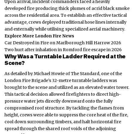
Upon arrival, incident commanders faced a heavily
developed fire producing thick plumes of acrid black smoke
across the residential area. To establish an effective tactical
advantage, crews deployed traditional hose lines internally
and externally while utilising specialized aerial machinery.
Explore More London Fire News
Car Destroyed in Fire on Marlborough Hill Harrow 2026
Two hurt after inhalation in Romford fire escape in 2026
Why Was a Turntable Ladder Required at the
Scene?
As detailed by Michael Howie of The Standard, one of the
London Fire Brigade’s 32-metre turntable ladders was
brought to the scene and utilized as an elevated water tower.
This tactical decision allowed firefighters to direct high-
pressure water jets directly downward onto the fully
compromised roof structure. By tackling the flames from
height, crews were able to suppress the core heat of the fire,
cool down surrounding timbers, and halt horizontal fire
spread through the shared roof voids of the adjoining