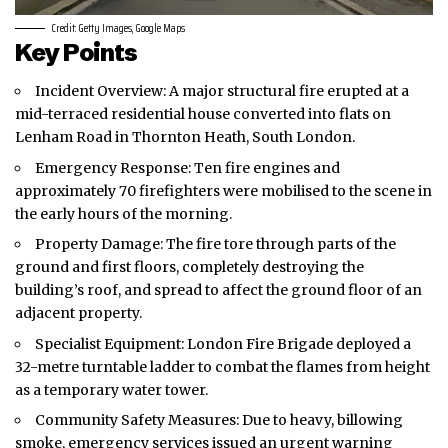
Credit: Getty Images, Google Maps
Key Points
Incident Overview: A major structural fire erupted at a
mid-terraced residential house converted into flats on
Lenham Road in Thornton Heath,
South London
.
Emergency Response: Ten fire engines and
approximately 70 firefighters were mobilised to the scene in
the early hours of the morning.
Property Damage: The fire tore through parts of the
ground and first floors, completely destroying the
building’s roof, and spread to affect the ground floor of an
adjacent property.
Specialist Equipment: London Fire Brigade deployed a
32-metre turntable ladder to combat the flames from height
as a temporary water tower.
Community Safety Measures: Due to heavy, billowing
smoke, emergency services issued an urgent warning