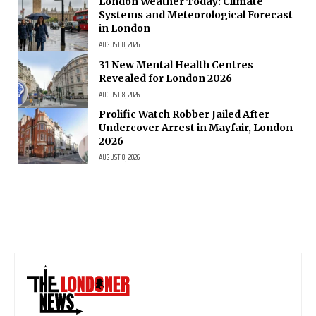
London Weather Today: Climate
Systems and Meteorological Forecast
in London
AUGUST 8, 2026
31 New Mental Health Centres
Revealed for London 2026
AUGUST 8, 2026
Prolific Watch Robber Jailed After
Undercover Arrest in Mayfair, London
2026
AUGUST 8, 2026