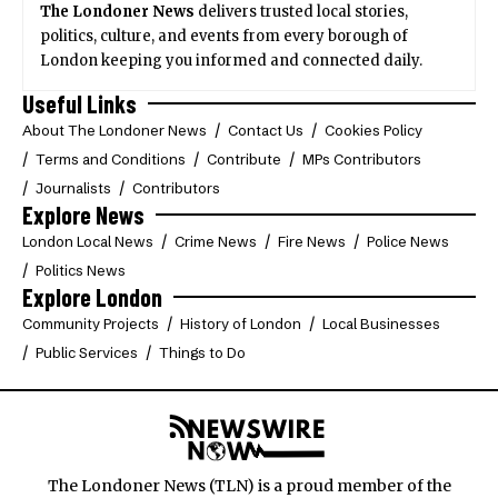
The Londoner News
delivers trusted local stories,
politics, culture, and events from every borough of
London keeping you informed and connected daily.
Useful Links
About The Londoner News
Contact Us
Cookies Policy
Terms and Conditions
Contribute
MPs Contributors
Journalists
Contributors
Explore News
London Local News
Crime News
Fire News
Police News
Politics News
Explore London
Community Projects
History of London
Local Businesses
Public Services
Things to Do
The Londoner News (TLN) is a proud member of the