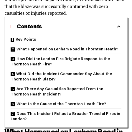
that the blaze was successfully contained with zero
casualties or injuries reported.
Contents
Key Points
What Happened on Lenham Road in Thornton Heath?
How Did the London Fire Brigade Respond to the
Thornton Heath Fire?
What Did the Incident Commander Say About the
Thornton Heath Blaze?
Are There Any Casualties Reported From the
Thornton Heath Incident?
What Is the Cause of the Thornton Heath Fire?
Does This Incident Reflect a Broader Trend of Fires in
London?
What Happened on Lenham Road in