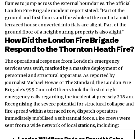
flames to jump across the external boundaries. The official
London Fire Brigade incident report stated: “Part of the
ground and first floors and the whole of the roof of a mid-
terraced house converted into flats are alight. Part of the
ground floor of a neighbouring property is also alight.”
How Did the London Fire Brigade
Respond to the Thornton Heath Fire?
The operational response from London’s emergency
services was swift, marked by a massive deployment of
personnel and structural apparatus. As reported by
journalist Michael Howie of The Standard, the London Fire
Brigade’s 999 Control Officers took the first of eight
emergency calls regarding the incident at precisely 2:18 am.
Recognising the severe potential for structural collapse and
fire spread within a terraced row, dispatch operators
immediately mobilised a substantial force. Fire crews were
sent from a wide network of local stations, including: