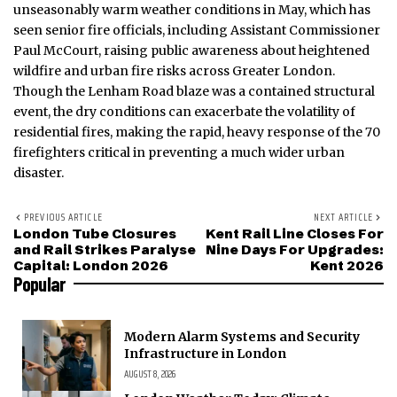
unseasonably warm weather conditions in May, which has
seen senior fire officials, including Assistant Commissioner
Paul McCourt, raising public awareness about heightened
wildfire and urban fire risks across Greater London.
Though the Lenham Road blaze was a contained structural
event, the dry conditions can exacerbate the volatility of
residential fires, making the rapid, heavy response of the 70
firefighters critical in preventing a much wider urban
disaster.
PREVIOUS ARTICLE
NEXT ARTICLE
London Tube Closures
Kent Rail Line Closes For
and Rail Strikes Paralyse
Nine Days For Upgrades:
Capital: London 2026
Kent 2026
Popular
Modern Alarm Systems and Security
Infrastructure in London
AUGUST 8, 2026