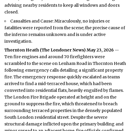
advising nearby residents to keep all windows and doors
closed.
Casualties and Cause: Miraculously, no injuries or
fatalities were reported from the scene; the precise cause of
the inferno remains unknown and is under active
investigation.
Thornton Heath (
The Londoner News
) May 23, 2026
—
Ten fire engines and around 70 firefighters were
scrambled to the scene on Lenham Road in Thornton Heath
following emergency calls detailing a significant property
fire. The emergency response quickly escalated as teams
arrived to find a mid-terraced house, which had been
converted into residential flats, heavily engulfed by flames.
The
London Fire
Brigade operated at height and on the
ground to suppress the fire, which threatened to breach
surrounding terraced properties in the densely populated
South London residential street. Despite the severe
structural damage inflicted upon the primary building and
minor spread to an adjacent home, fire officials confirmed