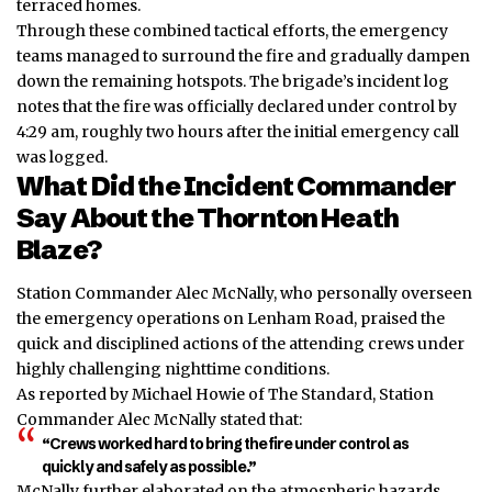
terraced homes.
Through these combined tactical efforts, the emergency
teams managed to surround the fire and gradually dampen
down the remaining hotspots. The brigade’s incident log
notes that the fire was officially declared under control by
4:29 am, roughly two hours after the initial emergency call
was logged.
What Did the Incident Commander
Say About the Thornton Heath
Blaze?
Station Commander Alec McNally, who personally overseen
the emergency operations on Lenham Road, praised the
quick and disciplined actions of the attending crews under
highly challenging nighttime conditions.
As reported by Michael Howie of The Standard, Station
Commander Alec McNally stated that:
“Crews worked hard to bring the fire under control as
quickly and safely as possible.”
McNally further elaborated on the atmospheric hazards