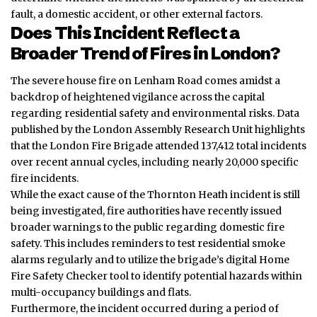
fault, a domestic accident, or other external factors.
Does This Incident Reflect a
Broader Trend of Fires in London?
The severe house fire on Lenham Road comes amidst a
backdrop of heightened vigilance across the capital
regarding residential safety and environmental risks. Data
published by the London Assembly Research Unit highlights
that the London Fire Brigade attended 137,412 total incidents
over recent annual cycles, including nearly 20,000 specific
fire incidents.
While the exact cause of the Thornton Heath incident is still
being investigated, fire authorities have recently issued
broader warnings to the public regarding domestic fire
safety. This includes reminders to test residential smoke
alarms regularly and to utilize the brigade’s digital Home
Fire Safety Checker tool to identify potential hazards within
multi-occupancy buildings and flats.
Furthermore, the incident occurred during a period of