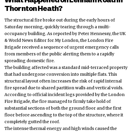
Thornton Heath?
The structural fire broke out during the early hours of
Saturday morning, quickly tearing through a multi-
occupancy building. As reported by Peter Hennessy, the UK
& World News Editor for My London, the London Fire
Brigade received a sequence of urgent emergency calls
from members of the public alerting them to a rapidly
spreading domestic fire.
The building affected was a standard mid-terraced property
that had undergone conversion into multiple flats. This
structural layout often increases the risk of rapid internal
fire spread due to shared partition walls and vertical voids.
According to official incident logs provided by the London
Fire Brigade, the fire managed to firmly take hold of
substantial sections of both the ground floor and the first
floor before ascending to the top of the structure, where it
completely gutted the roof.
The intense thermal energy and high winds caused the