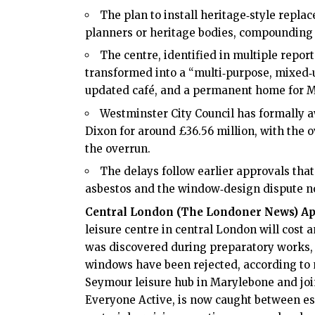
The plan to install heritage‑style repl
planners or heritage bodies, compounding 
The centre, identified in multiple repor
transformed into a “multi‑purpose, mixed‑u
updated café, and a permanent home for M
Westminster City Council has formally 
Dixon for around £36.56 million, with the o
the overrun.
The delays follow earlier approvals that
asbestos and the window‑design dispute no
Central London (
The Londoner News
) Ap
leisure centre in
central London
will cost 
was discovered during preparatory works, 
windows have been rejected, according to m
Seymour leisure hub in Marylebone and joi
Everyone Active, is now caught between es