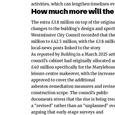
activities, which can lengthen timelines 
How much more will the
The extra £3.8 million on top of the origin
changes to the building’s design and specif
Westminster City Council recorded that the 
million to £42.5 million, with the £3.8 mil
local‑news posts linked to the story.
As reported by
Building
in a March 2025 arti
council’s cabinet had originally allocated 
£40 million specifically for the Marylebon
leisure‑centre makeover, with the increas
approved to cover the additional
asbestos‑remediation measures and revis
construction scope. The council’s public
documents stress that the rise is being tre
a “revised” rather than an “unplanned” ov
arguing that early‑stage surveys and