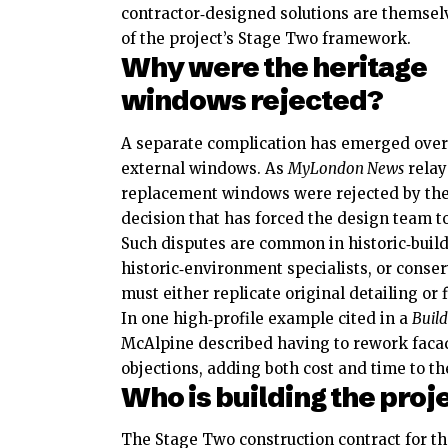
contractor‑designed solutions are themsel
of the project’s Stage Two framework.
Why were the heritage
windows rejected?
A separate complication has emerged over th
external windows. As
MyLondon News
relay
replacement windows were rejected by the
decision that has forced the design team t
Such disputes are common in historic‑build
historic‑environment specialists, or conse
must either replicate original detailing or
In one high‑profile example cited in a
Build
McAlpine described having to rework facad
objections, adding both cost and time to t
Who is building the proj
The Stage Two construction contract for 