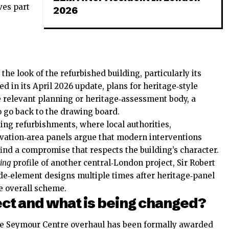
ves part
2026
e look of the refurbished building, particularly its
ed in its April 2026 update, plans for heritage‑style
 relevant planning or heritage‑assessment body, a
o go back to the drawing board.
ing refurbishments, where local authorities,
rvation‑area panels argue that modern interventions
 find a compromise that respects the building’s character.
ing
profile of another central‑London project, Sir Robert
e‑element designs multiple times after heritage‑panel
he overall scheme.
ect and what is being changed?
the Seymour Centre overhaul has been formally awarded