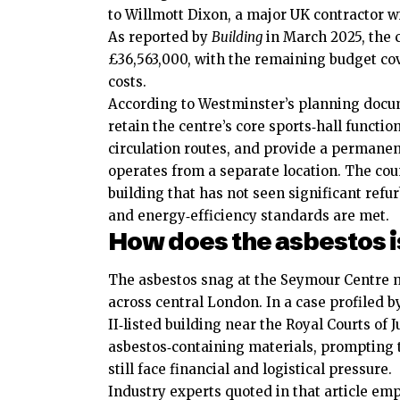
to Willmott Dixon, a major UK contractor wi
As reported by
Building
in March 2025, the c
£36,563,000, with the remaining budget c
costs.
According to Westminster’s planning do
retain the centre’s core sports‑hall functio
circulation routes, and provide a permanen
operates from a separate location. The coun
building that has not seen significant refu
and energy‑efficiency standards are met.
How does the asbestos i
The asbestos snag at the Seymour Centre mi
across central London. In a case profiled 
II‑listed building near the Royal Courts of
asbestos‑containing materials, prompting
still face financial and logistical pressure.
Industry experts quoted in that article emp