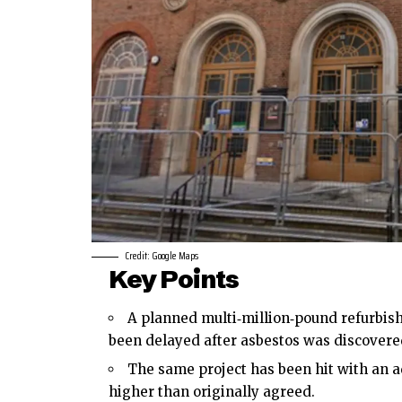
Credit: Google Maps
Key Points
A planned multi‑million‑pound refurbish
been delayed after asbestos was discovered
The same project has been hit with an ad
higher than originally agreed.