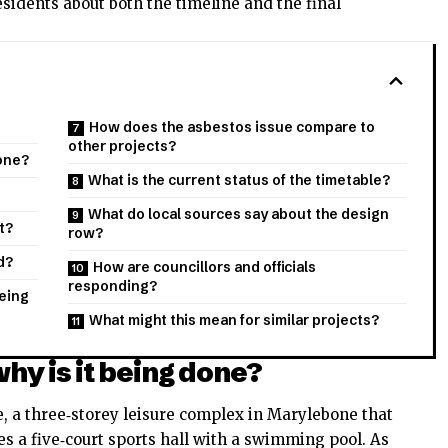
sidents about both the timeline and the final
How does the asbestos issue compare to
other projects?
done?
What is the current status of the timetable?
What do local sources say about the design
t?
row?
d?
How are councillors and officials
responding?
being
What might this mean for similar projects?
why is it being done?
, a three‑storey leisure complex in Marylebone that
s a five‑court sports hall with a swimming pool. As