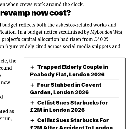
even when crews work around the clock.
 revamp now cost?
al budget reflects both the asbestos‑related works and
ication. In a budget notice scrutinised by
MyLondon West
,
project’s capital allocation had risen from £40.25
lion figure widely cited across social‑media snippets and
cle, the
Trapped Elderly Couple in
around
Peabody Flat, London 2026
e
e now
Four Stabbed in Covent
Garden, London 2026
ed
Cellist Sues Starbucks for
£2M in London 2026
ated as
errun,
Cellist Sues Starbucks For
£2M After Accident In London