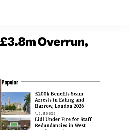
 £3.8m Overrun,
Popular
£200k Benefits Scam
Arrests in Ealing and
Harrow, London 2026
AUGUST 6, 2026
Lidl Under Fire for Staff
Redundancies in West