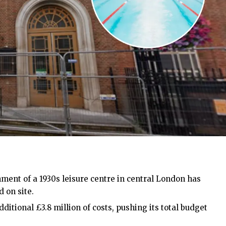
ment of a 1930s leisure centre in central London has
 on site.
ditional £3.8 million of costs, pushing its total budget