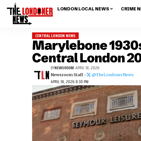
LONDON LOCAL NEWS
CRIME 
CENTRAL LONDON NEWS
Marylebone 1930s
Central London 2
BY
NEWSROOM
APRIL 18, 2026
Newsroom Staff -
@TheLondonerNews
APRIL 18, 2026 8:30 PM