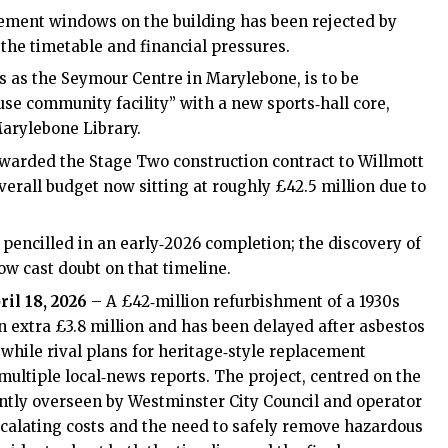
acement windows on the building has been rejected by
the timetable and financial pressures.
ts as the Seymour Centre in Marylebone, is to be
se community facility” with a new sports‑hall core,
arylebone Library.
awarded the Stage Two construction contract to Willmott
verall budget now sitting at roughly £42.5 million due to
 pencilled in an early‑2026 completion; the discovery of
w cast doubt on that timeline.
ril 18, 2026
– A £42‑million refurbishment of a 1930s
an extra £3.8 million and has been delayed after asbestos
while rival plans for heritage‑style replacement
ultiple local‑news reports. The project, centred on the
ntly overseen by Westminster City Council and operator
calating costs and the need to safely remove hazardous