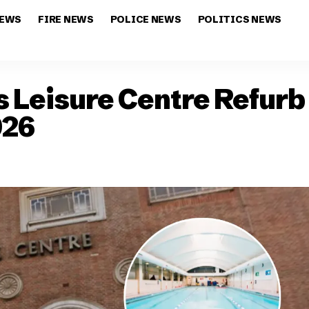
NEWS
FIRE NEWS
POLICE NEWS
POLITICS NEWS
 Leisure Centre Refurb
026