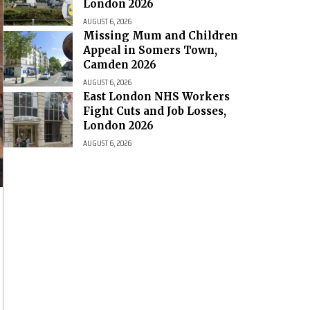
London 2026
AUGUST 6, 2026
Missing Mum and Children
Appeal in Somers Town,
Camden 2026
AUGUST 6, 2026
East London NHS Workers
Fight Cuts and Job Losses,
London 2026
AUGUST 6, 2026