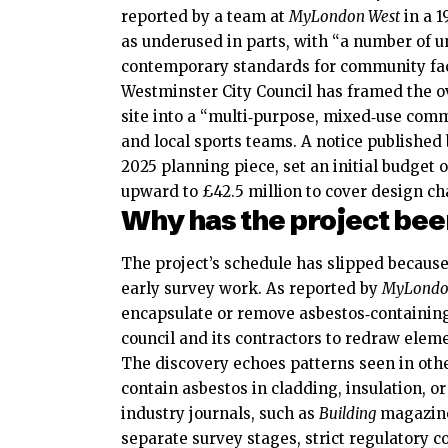
reported by a team at
MyLondon West
in a 1
as underused in parts, with “a number of 
contemporary standards for community faci
Westminster City Council has framed the o
site into a “multi‑purpose, mixed‑use commu
and local sports teams. A notice published 
2025 planning piece, set an initial budget 
upward to £42.5 million to cover design c
Why has the project be
The project’s schedule has slipped because
early survey work. As reported by
MyLondo
encapsulate or remove asbestos‑containing
council and its contractors to redraw ele
The discovery echoes patterns seen in oth
contain asbestos in cladding, insulation, o
industry journals, such as
Building
magazine,
separate survey stages, strict regulatory c