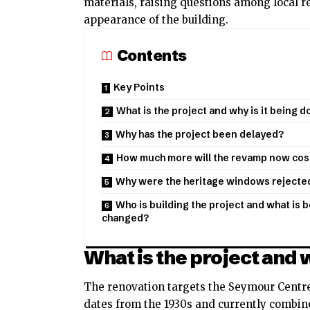
materials, raising questions among local re
appearance of the building.
Contents
Key Points
What is the project and why is it being 
Why has the project been delayed?
How much more will the revamp now cos
Why were the heritage windows rejecte
Who is building the project and what is 
changed?
What is the project and 
The renovation targets the Seymour Centre
dates from the 1930s and currently combine