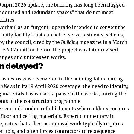
9 April 2026 update, the building has long been flagged
underused and redundant spaces” that do not meet
lities.
verhaul as an “urgent” upgrade intended to convert the
nity facility” that can better serve residents, schools,
by the council, cited by the
Building
magazine in a March
of £40.25 million before the project was later revised
hanges and unforeseen works.
en delayed?
 asbestos was discovered in the building fabric during
n News
in its 19 April 2026 coverage, the need to identify,
 materials has caused a pause in the works, forcing the
ments of the construction programme.
er central‑London refurbishments where older structures
r floor and ceiling materials. Expert commentary in
 notes that asbestos‑removal work typically requires
ontrols, and often forces contractors to re‑sequence