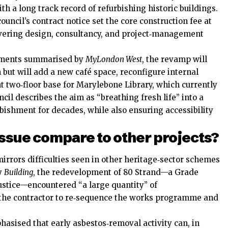
th a long track record of refurbishing historic buildings.
ouncil’s contract notice set the core construction fee at
overing design, consultancy, and project‑management
cuments summarised by
MyLondon West
, the revamp will
n but will add a new café space, reconfigure internal
t two‑floor base for Marylebone Library, which currently
cil describes the aim as “breathing fresh life” into a
rbishment for decades, while also ensuring accessibility
ssue compare to other projects?
rrors difficulties seen in other heritage‑sector schemes
by
Building
, the redevelopment of 80 Strand—a Grade
 Justice—encountered “a large quantity” of
 the contractor to re‑sequence the works programme and
hasised that early asbestos‑removal activity can, in