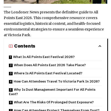
The Londoner News presents the definitive guide to All
Points East 2026. This comprehensive resource covers
essential logistics, historical context, and health-focused
environmental strategies to ensure a seamless experience
at Victoria Park.
Contents
What Is All Points East Festival 2026?
When Does All Points East 2026 Take Place?
Where Is All Points East Festival Located?
How Can Attendees Travel To Victoria Park In 2026?
Why Is Dust Management Important For All Points
East?
What Are The Risks Of Prolonged Dust Exposure?
How Can Attendees Protect Themselves From Dust?