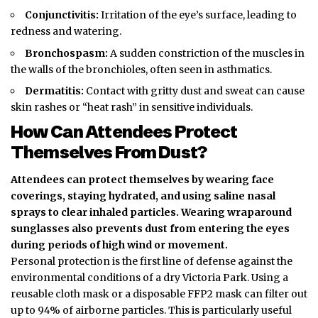
Conjunctivitis:
Irritation of the eye’s surface, leading to
redness and watering.
Bronchospasm:
A sudden constriction of the muscles in
the walls of the bronchioles, often seen in asthmatics.
Dermatitis:
Contact with gritty dust and sweat can cause
skin rashes or “heat rash” in sensitive individuals.
How Can Attendees Protect
Themselves From Dust?
Attendees can protect themselves by wearing face
coverings, staying hydrated, and using saline nasal
sprays to clear inhaled particles. Wearing wraparound
sunglasses also prevents dust from entering the eyes
during periods of high wind or movement.
Personal protection is the first line of defense against the
environmental conditions of a dry Victoria Park. Using a
reusable cloth mask or a disposable FFP2 mask can filter out
up to 94% of airborne particles. This is particularly useful