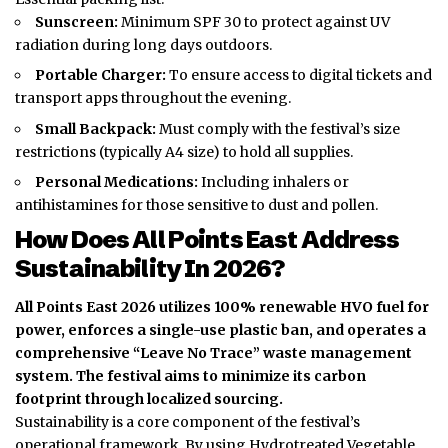
Sunscreen:
Minimum SPF 30 to protect against UV
radiation during long days outdoors.
Portable Charger:
To ensure access to digital tickets and
transport apps throughout the evening.
Small Backpack:
Must comply with the festival’s size
restrictions (typically A4 size) to hold all supplies.
Personal Medications:
Including inhalers or
antihistamines for those sensitive to dust and pollen.
How Does All Points East Address
Sustainability In 2026?
All Points East 2026 utilizes 100% renewable HVO fuel for
power, enforces a single-use plastic ban, and operates a
comprehensive “Leave No Trace” waste management
system.
The festival aims to minimize its carbon
footprint through localized sourcing.
Sustainability is a core component of the festival’s
operational framework.
By using Hydrotreated Vegetable