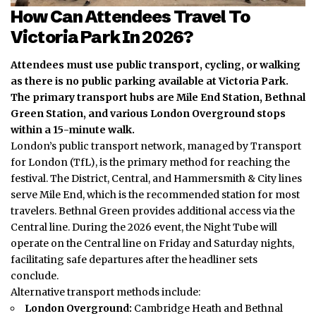
How Can Attendees Travel To
Victoria Park In 2026?
Attendees must use public transport, cycling, or walking
as there is no public parking available at Victoria Park.
The primary transport hubs are Mile End Station, Bethnal
Green Station, and various London Overground stops
within a 15-minute walk.
London’s public transport network, managed by Transport
for London (TfL), is the primary method for reaching the
festival.
The District, Central, and Hammersmith & City lines
serve Mile End, which is the recommended station for most
travelers. Bethnal Green provides additional access via the
Central line. During the 2026 event, the Night Tube will
operate on the Central line on Friday and Saturday nights,
facilitating safe departures after the headliner sets
conclude.
Alternative transport methods include:
London Overground:
Cambridge Heath and Bethnal