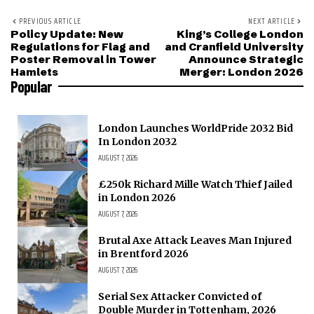
PREVIOUS ARTICLE
NEXT ARTICLE
Policy Update: New
King’s College London
Regulations for Flag and
and Cranfield University
Poster Removal in Tower
Announce Strategic
Hamlets
Merger: London 2026
Popular
London Launches WorldPride 2032 Bid
In London 2032
AUGUST 7, 2026
£250k Richard Mille Watch Thief Jailed
in London 2026
AUGUST 7, 2026
Brutal Axe Attack Leaves Man Injured
in Brentford 2026
AUGUST 7, 2026
Serial Sex Attacker Convicted of
Double Murder in Tottenham, 2026