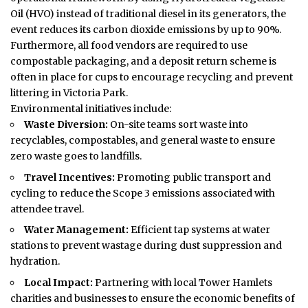
Oil (HVO) instead of traditional diesel in its generators, the
event reduces its carbon dioxide emissions by up to 90%.
Furthermore, all food vendors are required to use
compostable packaging, and a deposit return scheme is
often in place for cups to encourage recycling and prevent
littering in Victoria Park.
Environmental initiatives include:
Waste Diversion:
On-site teams sort waste into
recyclables, compostables, and general waste to ensure
zero waste goes to landfills.
Travel Incentives:
Promoting public transport and
cycling to reduce the Scope 3 emissions associated with
attendee travel.
Water Management:
Efficient tap systems at water
stations to prevent wastage during dust suppression and
hydration.
Local Impact:
Partnering with local Tower Hamlets
charities and businesses to ensure the economic benefits of