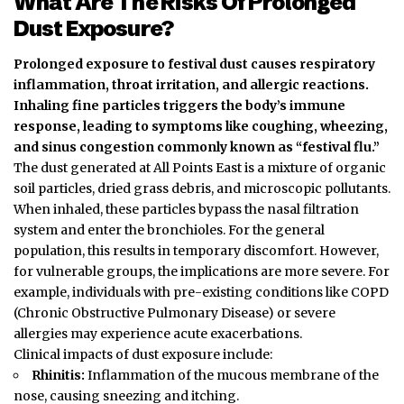
What Are The Risks Of Prolonged
Dust Exposure?
Prolonged exposure to festival dust causes respiratory
inflammation, throat irritation, and allergic reactions.
Inhaling fine particles triggers the body’s immune
response, leading to symptoms like coughing, wheezing,
and sinus congestion commonly known as “festival flu.”
The dust generated at All Points East is a mixture of organic
soil particles, dried grass debris, and microscopic pollutants.
When inhaled, these particles bypass the nasal filtration
system and enter the bronchioles. For the general
population, this results in temporary discomfort.
However,
for vulnerable groups, the implications are more severe. For
example, individuals with pre-existing conditions like COPD
(Chronic Obstructive Pulmonary Disease) or severe
allergies may experience acute exacerbations.
Clinical impacts of dust exposure include:
Rhinitis:
Inflammation of the mucous membrane of the
nose, causing sneezing and itching.