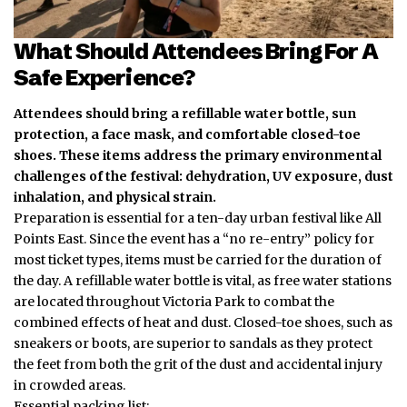
What Should Attendees Bring For A
Safe Experience?
Attendees should bring a refillable water bottle, sun
protection, a face mask, and comfortable closed-toe
shoes. These items address the primary environmental
challenges of the festival: dehydration, UV exposure, dust
inhalation, and physical strain.
Preparation is essential for a ten-day urban festival like All
Points East. Since the event has a “no re-entry” policy for
most ticket types, items must be carried for the duration of
the day. A refillable water bottle is vital, as free water stations
are located throughout Victoria Park to combat the
combined
effects of heat and dust. Closed-toe shoes, such as
sneakers or boots, are superior to sandals as they protect
the feet from both the grit of the dust and accidental injury
in crowded areas.
Essential packing list: