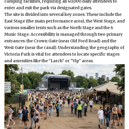
camping facilities, requiring all 40,000 daily attendees to
enter and exit the park via designated gates.
The site is divided into several key zones. These include the
East Stage (the main performance area), the West Stage, and
various smaller tents such as the North Stage and the 6
Music Stage. Accessibility is managed through two primary
entrances: the Crown Gate (near Old Ford Road) and the
West Gate (near the canal). Understanding the geography of
Victoria Park is vital for attendees to locate specific stages
and amenities like the “Larch” or “Vip” areas.