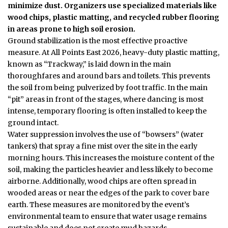
minimize dust. Organizers use specialized materials like
wood chips, plastic matting, and recycled rubber flooring
in areas prone to high soil erosion.
Ground stabilization is the most effective proactive
measure. At All Points East 2026, heavy-duty plastic matting,
known as “Trackway,” is laid down in the main
thoroughfares and around bars and toilets. This prevents
the soil from being pulverized by foot traffic. In the main
“pit” areas in front of the stages, where dancing is most
intense, temporary flooring is often installed to keep the
ground intact.
Water suppression involves the use of “bowsers” (water
tankers) that spray a fine mist over the site in the early
morning hours. This increases the moisture content of the
soil, making the particles heavier and less likely to become
airborne. Additionally, wood chips are often spread in
wooded areas or near the edges of the park to cover bare
earth. These measures are monitored by the event’s
environmental team to ensure that water usage remains
sustainable and does not create mud hazards.