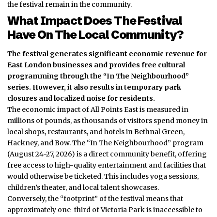
the festival remain in the community.
What Impact Does The Festival
Have On The Local Community?
The festival generates significant economic revenue for
East London businesses and provides free cultural
programming through the “In The Neighbourhood”
series.
However, it also results in temporary park
closures and localized noise for residents.
The economic impact of All Points East is measured in
millions of pounds, as thousands of visitors spend money in
local shops, restaurants, and hotels in Bethnal Green,
Hackney, and Bow. The “In The Neighbourhood” program
(August 24-27, 2026) is a direct community benefit, offering
free access to high-quality entertainment and facilities that
would otherwise be ticketed.
This includes yoga sessions,
children’s theater, and local talent showcases.
Conversely, the “footprint” of the festival means that
approximately one-third of Victoria Park is inaccessible to