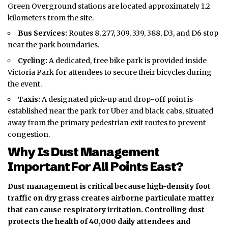
Green Overground stations are located approximately 1.2
kilometers from the site.
Bus Services:
Routes 8, 277, 309, 339, 388, D3, and D6 stop
near the park boundaries.
Cycling:
A dedicated, free bike park is provided inside
Victoria Park for attendees to secure their bicycles during
the event.
Taxis:
A designated pick-up and drop-off point is
established near the park for Uber and black cabs, situated
away from the primary pedestrian exit routes to prevent
congestion.
Why Is Dust Management
Important For All Points East?
Dust management is critical because high-density foot
traffic on dry grass creates airborne particulate matter
that can cause respiratory irritation. Controlling dust
protects the health of 40,000 daily attendees and