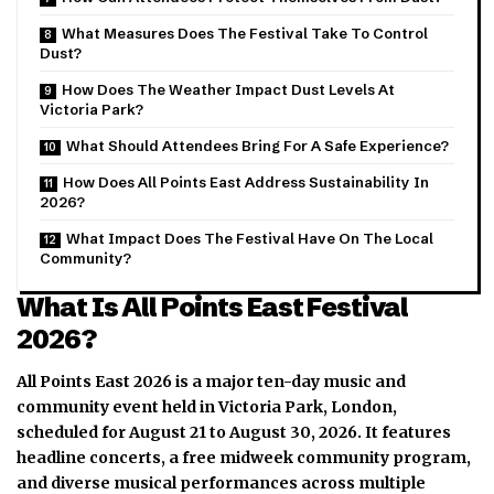
What Measures Does The Festival Take To Control
Dust?
How Does The Weather Impact Dust Levels At
Victoria Park?
What Should Attendees Bring For A Safe Experience?
How Does All Points East Address Sustainability In
2026?
What Impact Does The Festival Have On The Local
Community?
What Is All Points East Festival
2026?
All Points East 2026 is a major ten-day music and
community event held in Victoria Park, London,
scheduled for August 21 to August 30, 2026.
It features
headline concerts, a free midweek community program,
and diverse musical performances across multiple