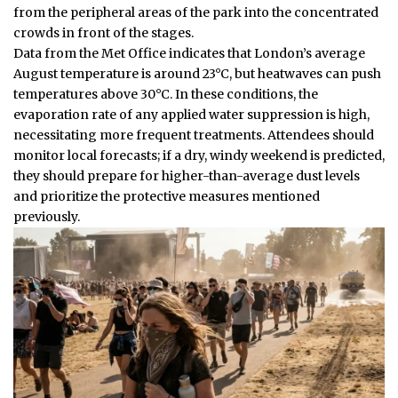
from the peripheral areas of the park into the concentrated
crowds in front of the stages.
Data from the Met Office indicates that London’s average
August temperature is around 23°C, but heatwaves can push
temperatures above 30°C. In these conditions, the
evaporation rate of any applied water suppression is high,
necessitating more frequent treatments. Attendees should
monitor local forecasts; if a dry, windy weekend is predicted,
they should prepare for higher-than-average dust levels
and prioritize the protective measures mentioned
previously.