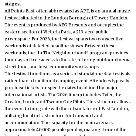
stages.
All Points East, often abbreviated as APE, is an annual music
festival situated in the
London
Borough of Tower Hamlets.
The event is produced by AEG Presents and occupies the
eastern section of Victoria Park, a 213-acre public
greenspace. For 2026, the festival spans two consecutive
weekends of ticketed headline shows. Between these
weekends, the “In The Neighbourhood” program provides
four days of free access to the site, offering outdoor cinema,
street food, and local community workshops.
The festival functions as a series of standalone day-festivals
rather than a traditional camping event. Attendees typically
purchase tickets for specific dates headlined by major
international artists. The 2026 lineup includes Tyler, the
Creator, Lorde, and Twenty One Pilots.
This structure allows
the event to integrate with the urban fabric of East London,
utilizing local infrastructure for transport and
accommodation. The capacity for the main arena is
approximately 40,000 people per day, making it one of the