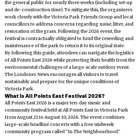
the general public for nearly three weeks (including set-up
and de-construction time). To mitigate this, the organizers
work closely with the Victoria Park Friends Group and local
councillors to address concerns regarding noise, litter, and
restoration of the grass. Following the 2026 event, the
festival is contractually obligated to fund the reseeding and
maintenance of the park to return it to its original state.
By following this guide, attendees can navigate the logistics
of All Points East 2026 while protecting their health from the
environmental challenges of a large-scale outdoor event.
The Londoner News encourages all visitors to travel
sustainably and prepare for the unique conditions of
Victoria Park.
What is All Points East Festival 2026?
All Points East 2026 is a major ten-day music and
community festival held at All Points East in Victoria Park
from August 21 to August 30, 2026. The event combines
large-scale headline concerts with a free midweek
community program called “In The Neighbourhood.”