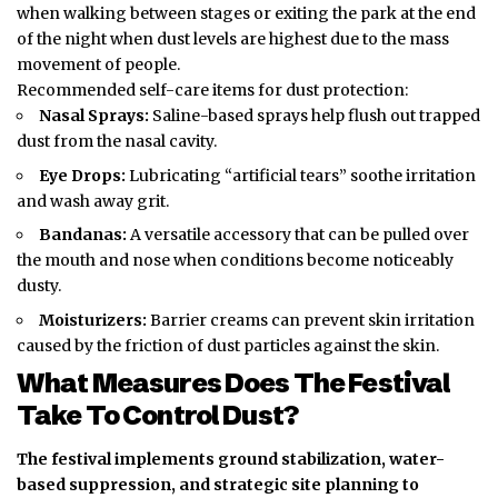
when walking between stages or exiting the park at the end
of the night when dust levels are highest due to the mass
movement of people.
Recommended self-care items for dust protection:
Nasal Sprays:
Saline-based sprays help flush out trapped
dust from the nasal cavity.
Eye Drops:
Lubricating “artificial tears” soothe irritation
and wash away grit.
Bandanas:
A versatile accessory that can be pulled over
the mouth and nose when conditions become noticeably
dusty.
Moisturizers:
Barrier creams can prevent skin irritation
caused by the friction of dust particles against the skin.
What Measures Does The Festival
Take To Control Dust?
The festival implements ground stabilization, water-
based suppression, and strategic site planning to