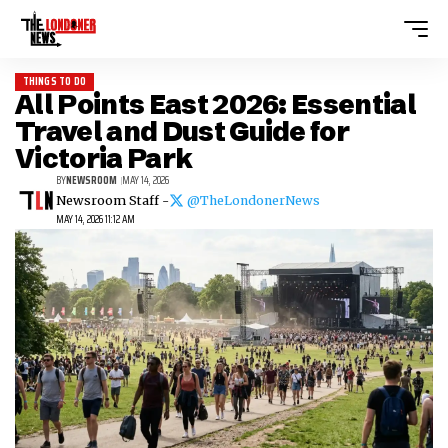
THINGS TO DO
All Points East 2026: Essential
Travel and Dust Guide for
Victoria Park
BY
NEWSROOM
MAY 14, 2026
Newsroom Staff -
@TheLondonerNews
MAY 14, 2026 11:12 AM