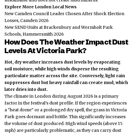
Explore More London Local News
New Camden Council Leader Chosen After Shock Election
Losses, Camden 2026
New SEND Units at Brackenbury and Wormholt Park
Schools, Hammersmith 2026
How Does The Weather Impact Dust
Levels At Victoria Park?
Hot, dry weather increases dust levels by evaporating
soil moisture, while high winds disperse the resulting
particulate matter across the site.
Conversely, light rain
suppresses dust but heavy rainfall can create mud, which
later dries into dust.
The climate in London during August 2026 is a primary
factor in the festival’s dust profile. If the region experiences
a “heat dome” or a prolonged dry spell, the grass in Victoria
Park goes dormant and brittle. This significantly increases
the volume of dust produced. High wind speeds (above 15
mph) are particularly problematic, as they can carry dust