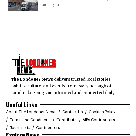
AUGUST 7, 2026
The Londoner News
delivers trusted local stories,
politics, culture, and events from every borough of
London keeping you informed and connected daily.
Useful Links
About The Londoner News
Contact Us
Cookies Policy
Terms and Conditions
Contribute
MPs Contributors
Journalists
Contributors
Explore News