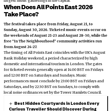
largest music gatherings in the capital.
When Does All Points East 2026
Take Place?
The festival takes place from Friday, August 21, to
Sunday, August 30, 2026.
Ticketed music events occur on
the weekends of August 21-23 and August 28-30, while the
free “In The Neighbourhood” community activities run
from August 24-27.
The timing of All Points East coincides with the UK’s August
Bank Holiday weekend, a period characterized by high
domestic and international tourism in London.
The gates
for ticketed events generally open at 14:00 BST on Fridays
and 12:00 BST on Saturdays and Sundays. Music
performances must conclude by 23:00 BST on Fridays and
Saturdays, and by 22:30 BST on Sundays, to comply with
local noise ordinances set by the Tower Hamlets Council.
Best Hidden Courtyards in London Every
Curious Traveller Should Discover During