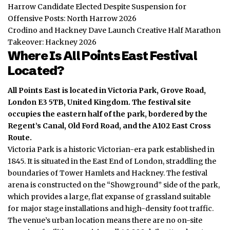
Harrow Candidate Elected Despite Suspension for
Offensive Posts: North Harrow 2026
Crodino and Hackney Dave Launch Creative Half Marathon
Takeover: Hackney 2026
Where Is All Points East Festival
Located?
All Points East is located in Victoria Park, Grove Road,
London E3 5TB, United Kingdom.
The festival site
occupies the eastern half of the park, bordered by the
Regent’s Canal, Old Ford Road, and the A102 East Cross
Route.
Victoria Park is a historic Victorian-era park established in
1845.
It is situated in the East End of London, straddling the
boundaries of Tower Hamlets and Hackney.
The festival
arena is constructed on the “Showground” side of the park,
which provides a large, flat expanse of grassland suitable
for major stage installations and high-density foot traffic.
The venue’s urban location means there are no on-site