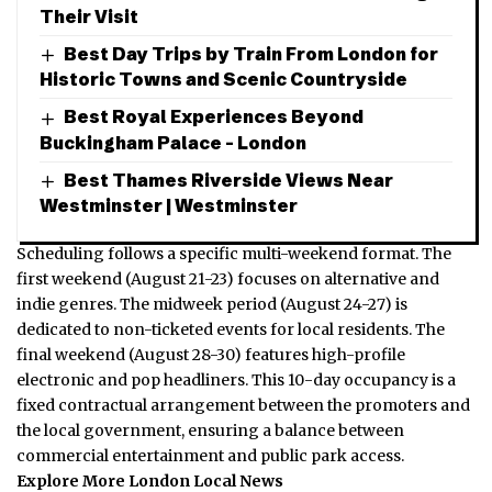
Their Visit
Best Day Trips by Train From London for
Historic Towns and Scenic Countryside
Best Royal Experiences Beyond
Buckingham Palace – London
Best Thames Riverside Views Near
Westminster | Westminster
Scheduling follows a specific multi-weekend format.
The
first weekend (August 21-23) focuses on alternative and
indie genres. The midweek period (August 24-27) is
dedicated to non-ticketed events for local residents.
The
final weekend (August 28-30) features high-profile
electronic and pop headliners.
This 10-day occupancy is a
fixed contractual arrangement between the promoters and
the local government, ensuring a balance between
commercial entertainment and public park access.
Explore More London Local News