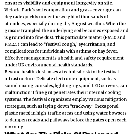
ensures visibility and equipment longevity on site.
Victoria Park’s soil composition and grass coverage can
degrade quickly under the weight of thousands of
attendees, especially during dry August weather. When the
grass is trampled, the underlying soil becomes exposed and
is ground into fine dust. This particulate matter (PM10 and
PM2.5) can lead to “festival cough,” eye irritation, and
complications for individuals with asthma or hay fever.
Effective management is a health and safety requirement
under UK environmental health standards.
Beyond health, dust poses a technical risk to the festival
infrastructure.
Delicate electronic equipment, such as
sound mixing consoles, lighting rigs, and LED screens, can
malfunction if fine grit penetrates their internal cooling
systems. The festival organizers employ various mitigation
strategies, such as laying down “trackway” (hexagonal
plastic mats) in high-traffic areas and using water bowsers
to dampen roads and pathways before the gates open each
morning.