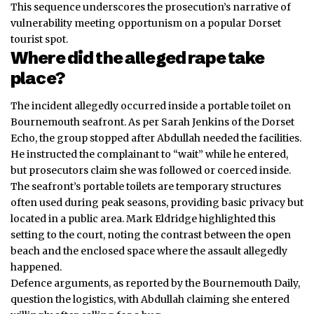
This sequence underscores the prosecution’s narrative of
vulnerability meeting opportunism on a popular Dorset
tourist spot.
Where did the alleged rape take
place?
The incident allegedly occurred inside a portable toilet on
Bournemouth seafront. As per Sarah Jenkins of the Dorset
Echo, the group stopped after Abdullah needed the facilities.
He instructed the complainant to “wait” while he entered,
but prosecutors claim she was followed or coerced inside.
The seafront’s portable toilets are temporary structures
often used during peak seasons, providing basic privacy but
located in a public area. Mark Eldridge highlighted this
setting to the court, noting the contrast between the open
beach and the enclosed space where the assault allegedly
happened.
Defence arguments, as reported by the Bournemouth Daily,
question the logistics, with Abdullah claiming she entered