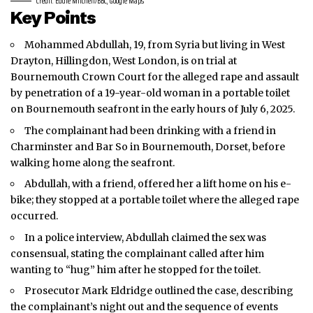
Credit: Eddie Mitchell/BBC, Google Maps
Key Points
Mohammed Abdullah, 19, from Syria but living in West
Drayton, Hillingdon,
West London
, is on trial at
Bournemouth Crown Court for the alleged rape and assault
by penetration of a 19-year-old woman in a portable toilet
on Bournemouth seafront in the early hours of July 6, 2025.
The complainant had been drinking with a friend in
Charminster and Bar So in Bournemouth, Dorset, before
walking home along the seafront.
Abdullah, with a friend, offered her a lift home on his e-
bike; they stopped at a portable toilet where the alleged rape
occurred.
In a police interview, Abdullah claimed the sex was
consensual, stating the complainant called after him
wanting to “hug” him after he stopped for the toilet.
Prosecutor Mark Eldridge outlined the case, describing
the complainant’s night out and the sequence of events