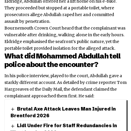
Eldridge, Abdullah offered her a lift home on his e-bike.
They proceeded but stopped at a portable toilet, where
prosecutors allege Abdullah raped her and committed
assault by penetration.
Bournemouth Crown Court heard that the complainant was
vulnerable after drinking, walking alone in the early hours.
Eldridge emphasised the seafront’s public nature, yet the
portable toilet provided isolation for the alleged attack.
What did Mohammed Abdullah tell
police about the encounter?
In his police interview, played to the court, Abdullah gave a
starkly different account. As detailed by crime reporter Tom
Hargreaves of the Daily Mail, the defendant claimed the
complainant approached them first. He said:
Brutal Axe Attack Leaves Man Injured in
Brentford 2026
Lidl Under Fire for Staff Redundancies in