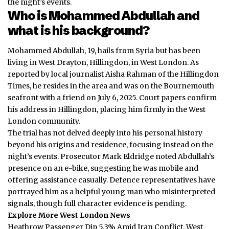
the night’s events.
Who is Mohammed Abdullah and
what is his background?
Mohammed Abdullah, 19, hails from Syria but has been
living in West Drayton, Hillingdon, in West London. As
reported by local journalist Aisha Rahman of the Hillingdon
Times, he resides in the area and was on the Bournemouth
seafront with a friend on July 6, 2025. Court papers confirm
his address in Hillingdon, placing him firmly in the West
London community.
The trial has not delved deeply into his personal history
beyond his origins and residence, focusing instead on the
night’s events. Prosecutor Mark Eldridge noted Abdullah’s
presence on an e-bike, suggesting he was mobile and
offering assistance casually. Defence representatives have
portrayed him as a helpful young man who misinterpreted
signals, though full character evidence is pending.
Explore More West London News
Heathrow Passenger Dip 5.3% Amid Iran Conflict, West