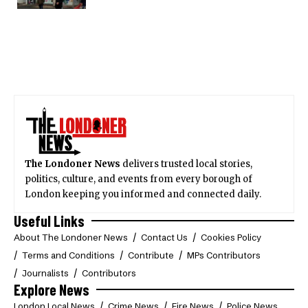
The Londoner News
delivers trusted local stories,
politics, culture, and events from every borough of
London keeping you informed and connected daily.
Useful Links
About The Londoner News
Contact Us
Cookies Policy
Terms and Conditions
Contribute
MPs Contributors
Journalists
Contributors
Explore News
London Local News
Crime News
Fire News
Police News