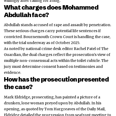
willingly after calling for a hug.
What charges does Mohammed
Abdullah face?
Abdullah stands accused of rape and assault by penetration.
These serious charges carry potential life sentences if
convicted. Bournemouth Crown Court is handling the case,
with the trial underway as of October 2025.
As noted by national crime desk editor Rachel Patel of The
Guardian, the dual charges reflect the prosecution’s view of
multiple non-consensual acts within the toilet cubicle. The
jury must determine consent based on testimonies and
evidence.
How has the prosecution presented
the case?
Mark Eldridge, prosecuting, has painted a picture of a
drunken, lone woman preyed upon by Abdullah. In his
opening, as quoted by Tom Hargreaves of the Daily Mail,
Eldridge detailed the progression from seafront meeting to