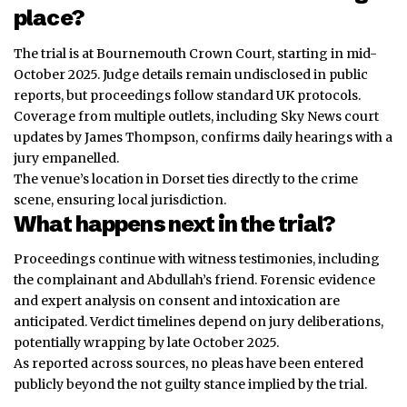
place?
The trial is at Bournemouth Crown Court, starting in mid-
October 2025. Judge details remain undisclosed in public
reports, but proceedings follow standard UK protocols.
Coverage from multiple outlets, including Sky News court
updates by James Thompson, confirms daily hearings with a
jury empanelled.
The venue’s location in Dorset ties directly to the crime
scene, ensuring local jurisdiction.
What happens next in the trial?
Proceedings continue with witness testimonies, including
the complainant and Abdullah’s friend. Forensic evidence
and expert analysis on consent and intoxication are
anticipated. Verdict timelines depend on jury deliberations,
potentially wrapping by late October 2025.
As reported across sources, no pleas have been entered
publicly beyond the not guilty stance implied by the trial.