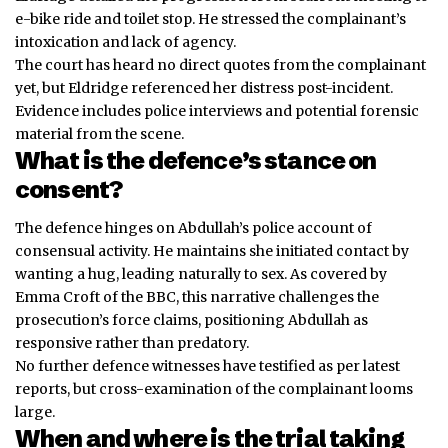
e-bike ride and toilet stop. He stressed the complainant’s
intoxication and lack of agency.
The court has heard no direct quotes from the complainant
yet, but Eldridge referenced her distress post-incident.
Evidence includes police interviews and potential forensic
material from the scene.
What is the defence’s stance on
consent?
The defence hinges on Abdullah’s police account of
consensual activity. He maintains she initiated contact by
wanting a hug, leading naturally to sex. As covered by
Emma Croft of the BBC, this narrative challenges the
prosecution’s force claims, positioning Abdullah as
responsive rather than predatory.
No further defence witnesses
have
testified as per latest
reports, but cross-examination of the complainant looms
large.
When and where is the trial taking