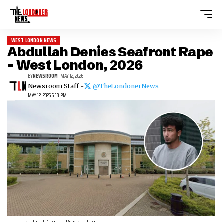
WEST LONDON NEWS
Abdullah Denies Seafront Rape
– West London, 2026
BY
NEWSROOM
MAY 12, 2026
Newsroom Staff -
@TheLondonerNews
MAY 12, 2026 6:38 PM