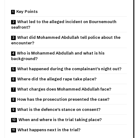
Key Points
What led to the alleged incident on Bournemouth
seafront?
What did Mohammed Abdullah tell police about the
encounter?
Who is Mohammed Abdullah and what is his
background?
What happened during the complainant’s night out?
Where did the alleged rape take place?
What charges does Mohammed Abdullah face?
How has the prosecution presented the case?
What is the defence’s stance on consent?
When and where is the trial taking place?
What happens next in the trial?