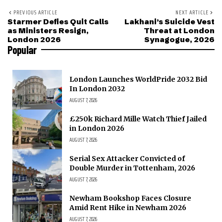
PREVIOUS ARTICLE
NEXT ARTICLE
Starmer Defies Quit Calls
Lakhani’s Suicide Vest
as Ministers Resign,
Threat at London
London 2026
Synagogue, 2026
Popular
London Launches WorldPride 2032 Bid
In London 2032
AUGUST 7, 2026
£250k Richard Mille Watch Thief Jailed
in London 2026
AUGUST 7, 2026
Serial Sex Attacker Convicted of
Double Murder in Tottenham, 2026
AUGUST 7, 2026
Newham Bookshop Faces Closure
Amid Rent Hike in Newham 2026
AUGUST 7, 2026