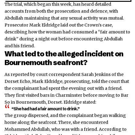
The trial, which began this week, has heard detailed
accounts from both the prosecution and defence, with
Abdullah maintaining that any sexual activity was mutual.
Prosecutor Mark Eldridge laid out the Crown’s case,
describing how the woman had consumed a “fair amount to
drink” during a night out before encountering Abdullah
and his friend.
What led to the alleged incident on
Bournemouth seafront?
As reported by court correspondent Sarah Jenkins of the
Dorset Echo, Mark Eldridge, prosecuting, told the court that
the complainant had spent the evening out with a friend.
They first visited bars in Charminster before moving to Bar
So in Bournemouth, Dorset. Eldridge stated:
“She had had a fair amount to drink.”
The group dispersed, and the complainant began walking
home along the seafront. There, she encountered
Mohammed Abdullah, who was with a friend. According to