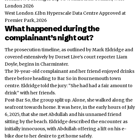
London 2026
West London £1bn Hyperscale Data Centre Approved at
Premier Park, 2026
What happened during the
complainant’s night out?
The prosecution timeline, as outlined by Mark Eldridge and
covered extensively by Dorset Live’s court reporter Liam
Doyle, begins in Charminster.
The 19-year-old complainant and her friend enjoyed drinks
there before heading to Bar So in Bournemouth town
centre. Eldridge told the jury: “She had had a fair amount to
drink” with her friends.
Post-Bar So, the group split up. Alone, she walked along the
seafront towards home. It was here, in the early hours of July
6, 2025, that she met Abdullah and his unnamed friend
sitting by the beach. Eldridge described the encounter as
initially innocuous, with Abdullah offering a lift on his e-
bike due to her desire to get home safely.