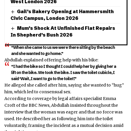
West London 2026
Gail’s Bakery Opening at Hammersmith
Civic Campus, London 2026
Mum’s Shock At Unfinished Flat Repairs
In Shepherd’s Bush 2026
“When she came to us we were there sitting by the beach
and she wanted to go home.”
Abdullah explained offering help with his bike:
“I had the bike so I thought I could help her by giving her a
lift on the bike. We took the bike. I saw the toilet cubicle, I
said ‘Wait, I want to go to the toilet’.”
He alleged she called after him, saying she wanted to “hug”
him, which led to consensual sex.
According to coverage by legal affairs specialist Emma
Croft of the BBC News, Abdullah insisted throughout the
interview that the woman was eager and that no force was
used. He described her as following him into the toilet
voluntarily, framing the incident as a mutual decision amid