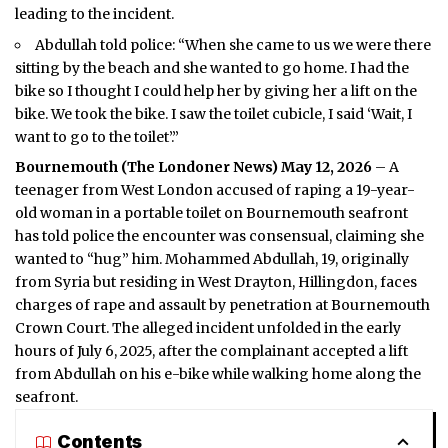
leading to the incident.
Abdullah told police: “When she came to us we were there
sitting by the beach and she wanted to go home. I had the
bike so I thought I could help her by giving her a lift on the
bike. We took the bike. I saw the toilet cubicle, I said ‘Wait, I
want to go to the toilet’.”
Bournemouth (
The Londoner News
) May 12, 2026
– A
teenager from West London accused of raping a 19-year-
old woman in a portable toilet on Bournemouth seafront
has told police the encounter was consensual, claiming she
wanted to “hug” him. Mohammed Abdullah, 19, originally
from Syria but residing in West Drayton, Hillingdon, faces
charges of rape and assault by penetration at Bournemouth
Crown Court. The alleged incident unfolded in the early
hours of July 6, 2025, after the complainant accepted a lift
from Abdullah on his e-bike while walking home along the
seafront.
Contents